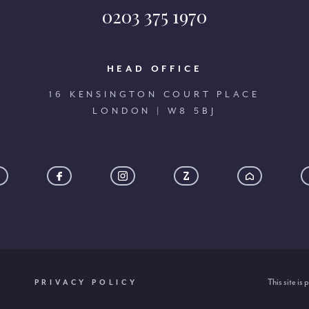
0203 375 1970
HEAD OFFICE
16 KENSINGTON COURT PLACE
LONDON | W8 5BJ
This site i
PRIVACY POLICY