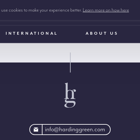
use cookies to make your experience better.
Learn more on how here
INTERNATIONAL
ABOUT US
rdinggreen.com
info@hardinggreen.com