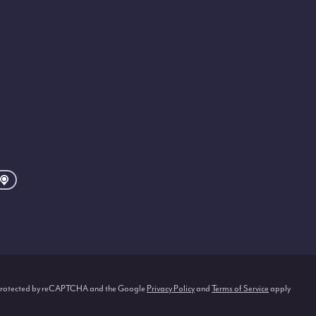
s protected by reCAPTCHA and the Google
Privacy Policy
and
Terms of Service
apply