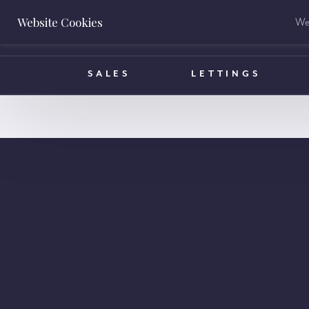
Website Cookies
We 
BOOK A VALUATION
SALES
LETTINGS
info@ha