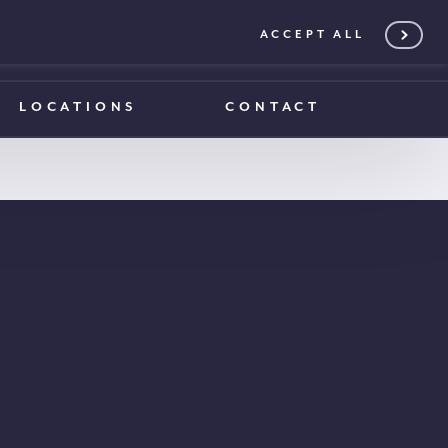
ACCEPT ALL
0203 375 1970
0203 375 1970
LOCATIONS
CONTACT