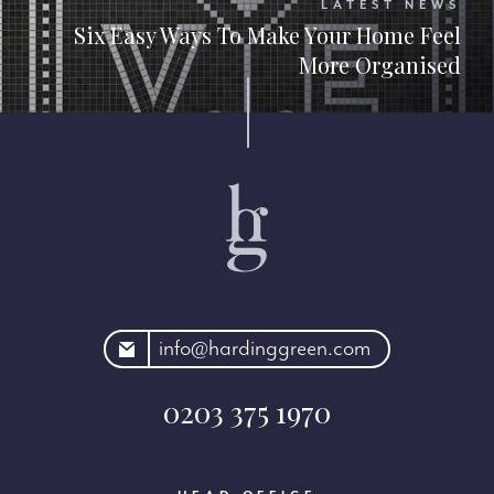
LATEST NEWS
Six Easy Ways To Make Your Home Feel
More Organised
rdinggreen.com
info@hardinggreen.com
0203 375 1970