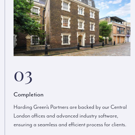
03
Completion
Harding Green’s Partners are backed by our Central
London offices and advanced industry software,
ensuring a seamless and efficient process for clients.