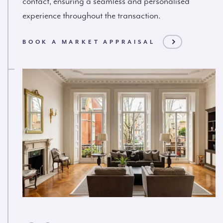
contact, ensuring a seamless and personalised
experience throughout the transaction.
BOOK A MARKET APPRAISAL