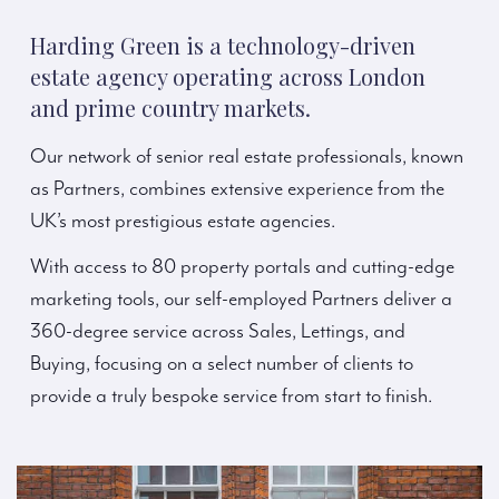
Harding Green is a technology-driven
estate agency operating across London
and prime country markets.
Our network of senior real estate professionals, known
as Partners, combines extensive experience from the
UK’s most prestigious estate agencies.
With access to 80 property portals and cutting-edge
marketing tools, our self-employed Partners deliver a
360-degree service across Sales, Lettings, and
Buying, focusing on a select number of clients to
provide a truly bespoke service from start to finish.