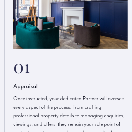
01
Appraisal
Once instructed, your dedicated Partner will oversee
every aspect of the process. From crafting
professional property details to managing enquiries,
viewings, and offers, they remain your sole point of