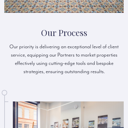
Our Process
Our priority is delivering an exceptional level of client
service, equipping our Partners to market properties
effectively using cutting-edge tools and bespoke
strategies, ensuring outstanding results.