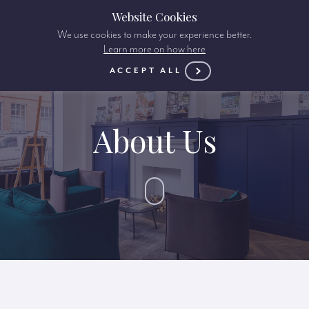
Website Cookies
We use cookies to make your experience better.
Learn more on how here
ACCEPT ALL
About Us