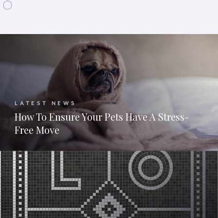
LATEST NEWS
How To Ensure Your Pets Have A Stress-
Free Move