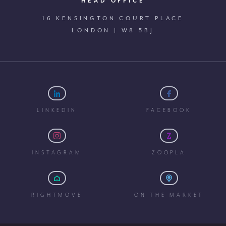
HEAD OFFICE
16 KENSINGTON COURT PLACE
LONDON | W8 5BJ
LINKEDIN
FACEBOOK
INSTAGRAM
ZOOPLA
RIGHTMOVE
ON THE MARKET