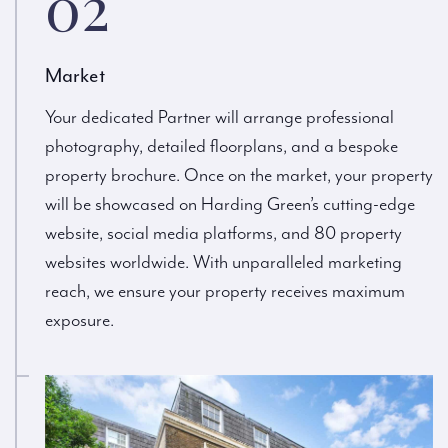
02
Market
Your dedicated Partner will arrange professional
photography, detailed floorplans, and a bespoke
property brochure. Once on the market, your property
will be showcased on Harding Green’s cutting-edge
website, social media platforms, and 80 property
websites worldwide. With unparalleled marketing
reach, we ensure your property receives maximum
exposure.