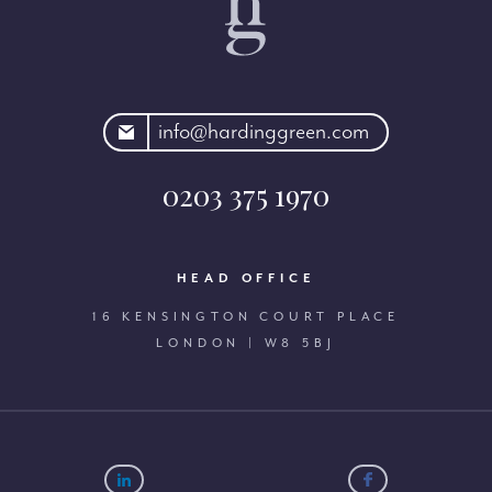
rdinggreen.com
info@hardinggreen.com
0203 375 1970
HEAD OFFICE
16 KENSINGTON COURT PLACE
LONDON | W8 5BJ