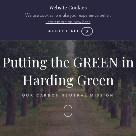
Website Cookies
We use cookies to make your experience better.
Learn more on how here
ACCEPT ALL
Putting the GREEN in
Harding Green
OUR CARBON NEUTRAL MISSION