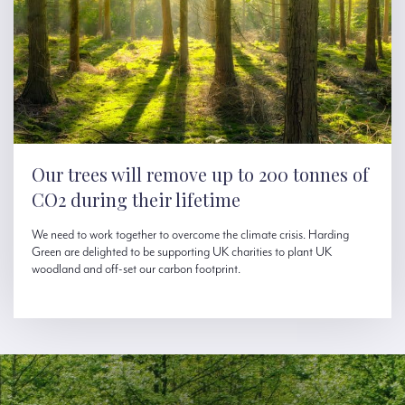
Our trees will remove up to 200 tonnes of
CO2 during their lifetime
We need to work together to overcome the climate crisis. Harding
Green are delighted to be supporting UK charities to plant UK
woodland and off-set our carbon footprint.