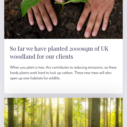
So far we have planted 2000sqm of UK
woodland for our clients
When you plant a tree, this contributes to reducing emissions, as these
hardy plants work hard to lock up carbon. These new trees will also
open up new habitats for wildlife.