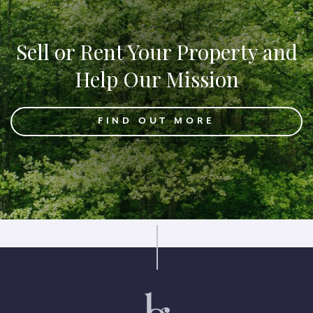
Sell or Rent Your Property and
Help Our Mission
FIND OUT MORE