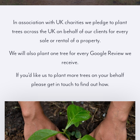
In association with UK charities we pledge to plant
trees across the UK on behalf of our clients for every
sale or rental of a property.
We will also plant one tree for every Google Review we
receive.
If you’d like us to plant more trees on your behalf
please get in touch to find out how.