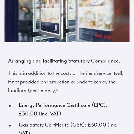
Arranging and facilitating Statutory Compliance.
This is in addition to the costs of the item/service itself,
if not provided on instruction or undertaken by the
landlord (per tenancy):
Energy Performance Certificate (EPC):
£30.00 (inc. VAT)
Gas Safety Certificate (GSR): £30.00 (inc.
VAT)