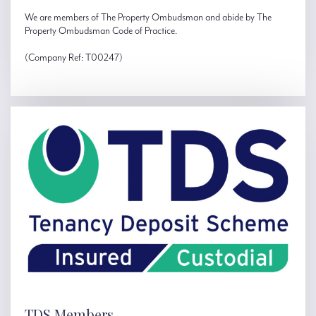
We are members of The Property Ombudsman and abide by The
Property Ombudsman Code of Practice.
(Company Ref: T00247)
TDS Members