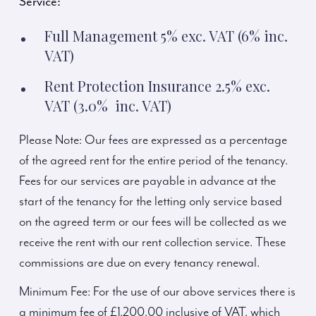
Service:
Full Management 5% exc. VAT (6% inc.
VAT)
Rent Protection Insurance 2.5% exc.
VAT (3.0% inc. VAT)
Please Note: Our fees are expressed as a percentage
of the agreed rent for the entire period of the tenancy.
Fees for our services are payable in advance at the
start of the tenancy for the letting only service based
on the agreed term or our fees will be collected as we
receive the rent with our rent collection service. These
commissions are due on every tenancy renewal.
Minimum Fee: For the use of our above services there is
a minimum fee of £1,200.00 inclusive of VAT, which