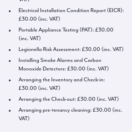
Electrical Installation Condition Report (EICR):
£30.00 (inc. VAT)
Portable Appliance Testing (PAT): £30.00
(inc. VAT)
Legionella Risk Assessment: £30.00 (inc. VAT)
Installing Smoke Alarms and Carbon
Monoxide Detectors: £30.00 (inc. VAT)
Arranging the Inventory and Check-in:
£30.00 (inc. VAT)
Arranging the Check-out: £30.00 (inc. VAT)
Arranging pre-tenancy cleaning: £30.00 (inc.
VAT)