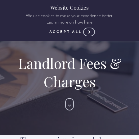
Website Cookies
We use cookies to make your experience better.
Learn more on how here
ACCEPT ALL
Landlord Fees &
Charges