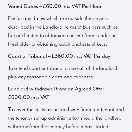
Varied Duties – £60.00 inc. VAT Per Hour
Fee for any duties which are outside the services
described in the Landlord Terms of Business such as
but not limited to obtaining consent from Lender or
Freeholder or obtaining additional sets of keys.
Court or Tribunal – £360.00 inc. VAT Per day
To attend court or tribunal on behalf of the landlord
plus any reasonable costs and expenses.
Landlord withdrawal from an Agreed Offer –
£600.00 inc. VAT
To cover the costs associated with finding a tenant and
the tenancy set-up administration should the landlord
withdraw from the tenancy before it has started.