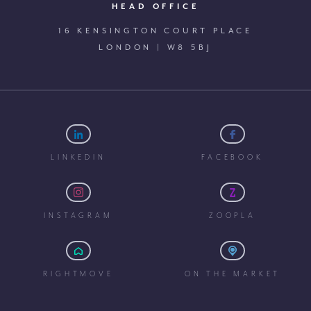
HEAD OFFICE
16 KENSINGTON COURT PLACE
LONDON | W8 5BJ
LINKEDIN
FACEBOOK
INSTAGRAM
ZOOPLA
RIGHTMOVE
ON THE MARKET