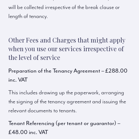
will be collected irrespective of the break clause or
length of tenancy.
Other Fees and Charges that might apply
when you use our services irrespective of
the level of service
Preparation of the Tenancy Agreement – £288.00
inc. VAT
This includes drawing up the paperwork, arranging
the signing of the tenancy agreement and issuing the
relevant documents to tenants.
Tenant Referencing (per tenant or guarantor) –
£48.00 inc. VAT