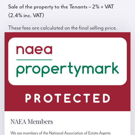
Sale of the property to the Tenants – 2% + VAT
(2.4% inc. VAT)
These fees are calculated on the final selling price.
NAEA Members
We are members of the National Association of Estate Agents