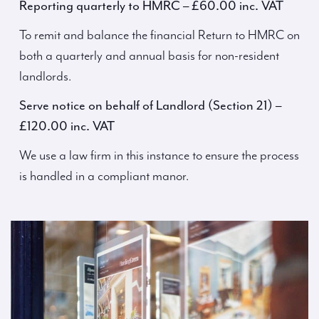
Reporting quarterly to HMRC – £60.00 inc. VAT
To remit and balance the financial Return to HMRC on
both a quarterly and annual basis for non-resident
landlords.
Serve notice on behalf of Landlord (Section 21) –
£120.00 inc. VAT
We use a law firm in this instance to ensure the process
is handled in a compliant manor.