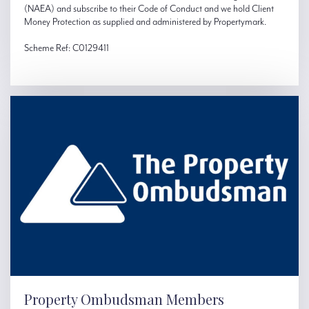
(NAEA) and subscribe to their Code of Conduct and we hold Client
Money Protection as supplied and administered by Propertymark.
Scheme Ref: C0129411
Property Ombudsman Members