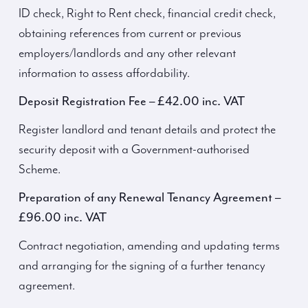
ID check, Right to Rent check, financial credit check,
obtaining references from current or previous
employers/landlords and any other relevant
information to assess affordability.
Deposit Registration Fee – £42.00 inc. VAT
Register landlord and tenant details and protect the
security deposit with a Government-authorised
Scheme.
Preparation of any Renewal Tenancy Agreement –
£96.00 inc. VAT
Contract negotiation, amending and updating terms
and arranging for the signing of a further tenancy
agreement.