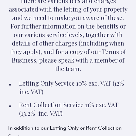
There are various fees and charges
associated with the letting of your property
and we need to make you aware of these.
For further information on the benefits or
our various service levels, together with
details of other charges (including when
they apply), and for a copy of our Terms of
Business, please speak with a member of
the team.
Letting Only Service 10% exc. VAT (12%
inc. VAT)
Rent Collection Service 11% exc. VAT
(13.2% inc. VAT)
In addition to our Letting Only or Rent Collection