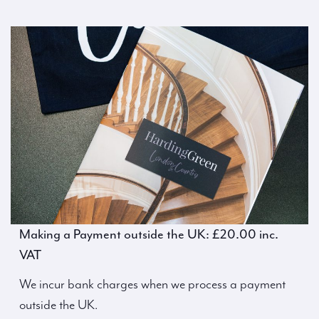
Making a Payment outside the UK: £20.00 inc.
VAT
We incur bank charges when we process a payment
outside the UK.