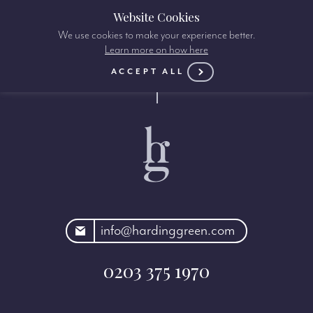
Website Cookies
We use cookies to make your experience better.
Learn more on how here
ACCEPT ALL
rdinggreen.com
info@hardinggreen.com
0203 375 1970