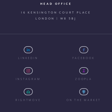
HEAD OFFICE
16 KENSINGTON COURT PLACE
LONDON | W8 5BJ
LINKEDIN
FACEBOOK
INSTAGRAM
ZOOPLA
RIGHTMOVE
ON THE MARKET