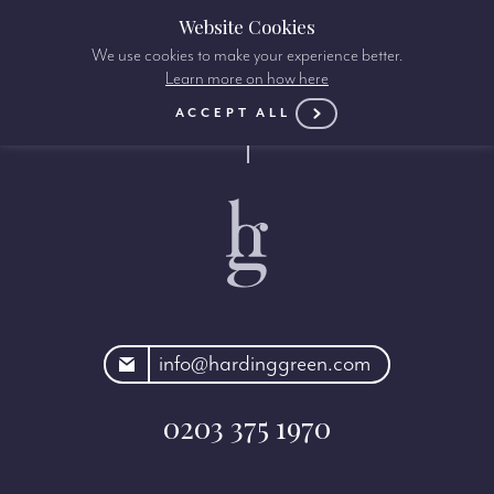
Website Cookies
We use cookies to make your experience better.
Learn more on how here
ACCEPT ALL
rdinggreen.com
info@hardinggreen.com
0203 375 1970