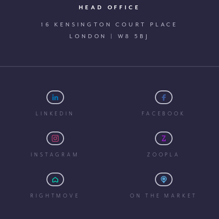
HEAD OFFICE
16 KENSINGTON COURT PLACE
LONDON | W8 5BJ
LINKEDIN
FACEBOOK
INSTAGRAM
ZOOPLA
RIGHTMOVE
ON THE MARKET