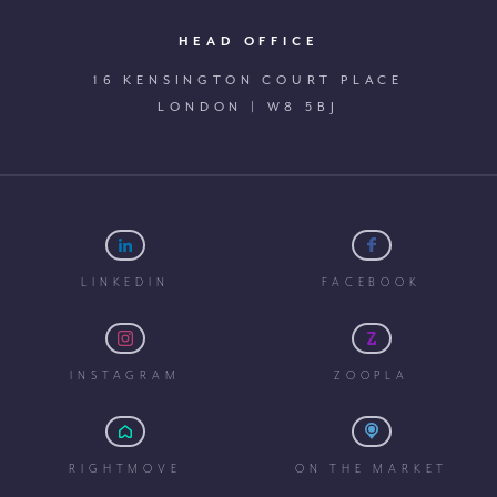
HEAD OFFICE
16 KENSINGTON COURT PLACE
LONDON | W8 5BJ
LINKEDIN
FACEBOOK
INSTAGRAM
ZOOPLA
RIGHTMOVE
ON THE MARKET