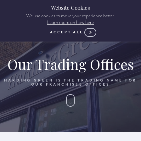
Website Cookies
We use cookies to make your experience better.
Learn more on how here
ACCEPT ALL
Our Trading Offices
HARDING GREEN IS THE TRADING NAME FOR
OUR FRANCHISEE OFFICES