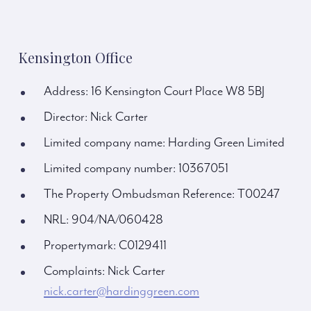
Kensington Office
Address: 16 Kensington Court Place W8 5BJ
Director: Nick Carter
Limited company name: Harding Green Limited
Limited company number: 10367051
The Property Ombudsman Reference: T00247
NRL: 904/NA/060428
Propertymark: C0129411
Complaints: Nick Carter
nick.carter@hardinggreen.com