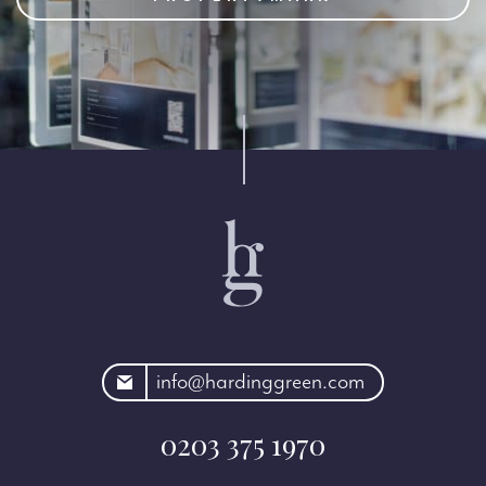
rdinggreen.com
info@hardinggreen.com
0203 375 1970