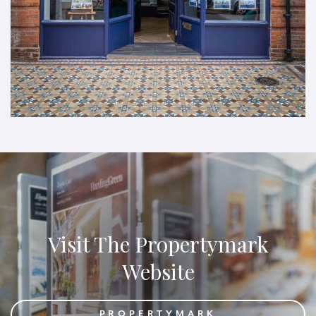
Visit The Propertymark
Website
PROPERTYMARK