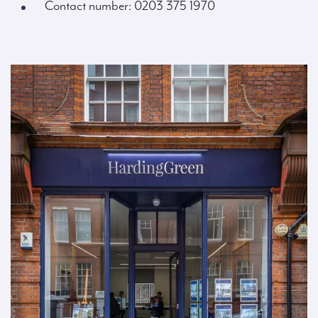
Contact number: 0203 375 1970