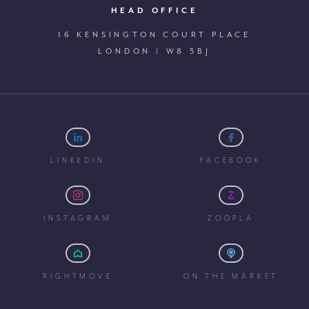
HEAD OFFICE
16 KENSINGTON COURT PLACE
LONDON | W8 5BJ
LINKEDIN
FACEBOOK
INSTAGRAM
ZOOPLA
RIGHTMOVE
ON THE MARKET