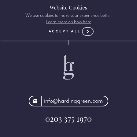
Website Cookies
We use cookies to make your experience better.
Learn more on how here
ACCEPT ALL
rdinggreen.com
info@hardinggreen.com
0203 375 1970