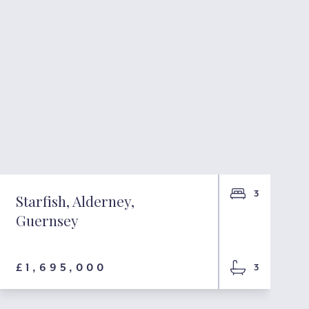
3
Starfish, Alderney,
Guernsey
£1,695,000
3