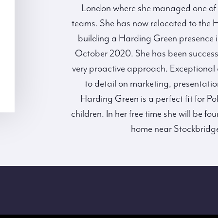
London where she managed one of M
teams. She has now relocated to the 
building a Harding Green presence i
October 2020. She has been successfu
very proactive approach. Exceptional cl
to detail on marketing, presentati
Harding Green is a perfect fit for 
children. In her free time she will be 
home near Stockbridge