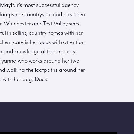
ayfair’s most successful agency
Hampshire countryside and has been
n Winchester and Test Valley since
l in selling country homes with her
ient care is her focus with attention
on and knowledge of the property.
Pollyanna who works around her two
found walking the footpaths around her
 with her dog, Duck.