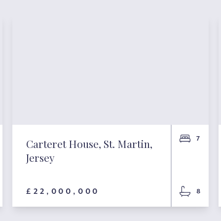
7
Carteret House, St. Martin,
Jersey
£22,000,000
8