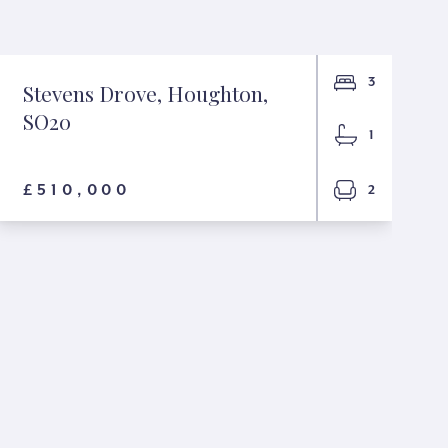
3
Stevens Drove, Houghton,
SO20
1
£510,000
2