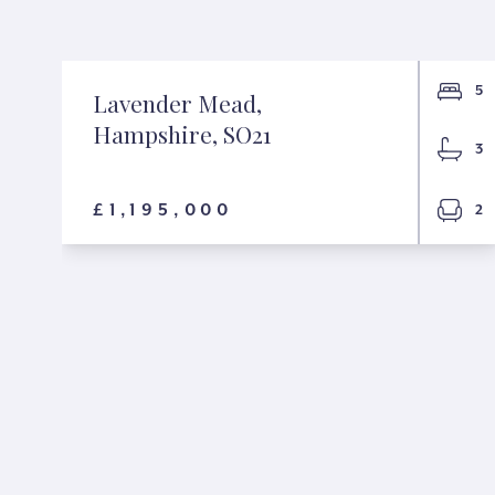
4
5
Lavender Mead,
Hampshire, SO21
3
3
£1,195,000
3
2