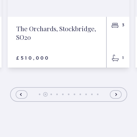
3
The Orchards, Stockbridge,
SO20
£510,000
1