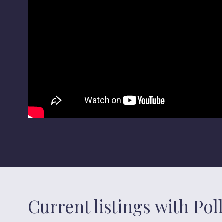
Current listings with Po