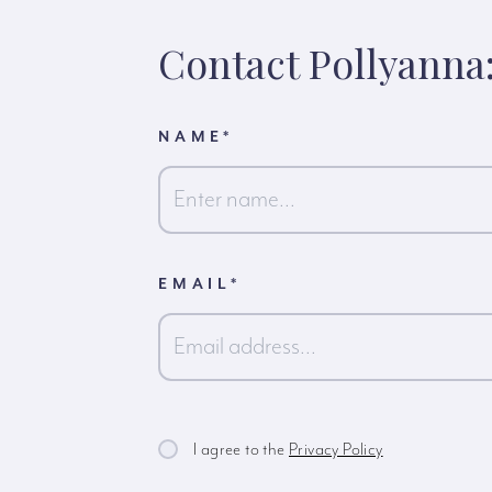
Contact Pollyanna
NAME
*
First
EMAIL
*
I agree to the
Privacy Policy