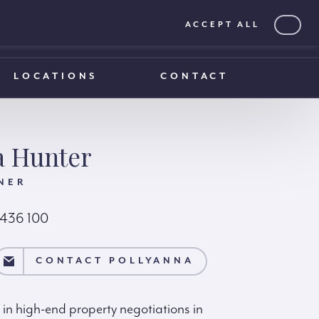
ACCEPT ALL
0203 375 1970
0203 375 1970
LOCATIONS
CONTACT
a Hunter
NER
 436 100
NA
CONTACT POLLYANNA
 in high-end property negotiations in