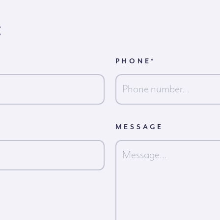
:
PHONE
*
MESSAGE