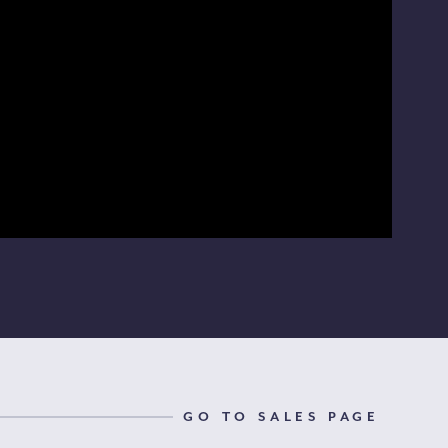
GO TO SALES PAGE