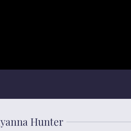
llyanna Hunter