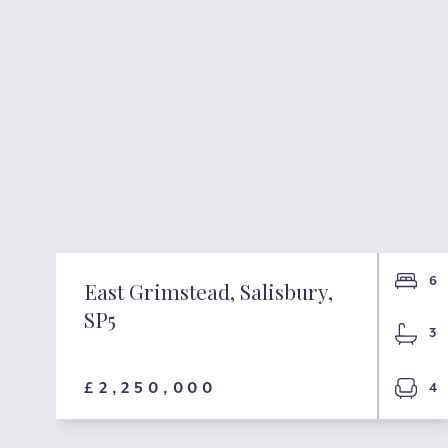
3
6
East Grimstead, Salisbury,
SP5
3
£2,250,000
1
4