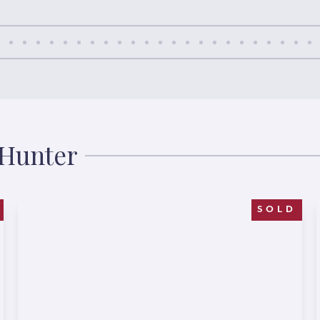
 Hunter
SOLD