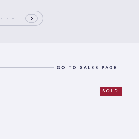
GO TO SALES PAGE
SOLD