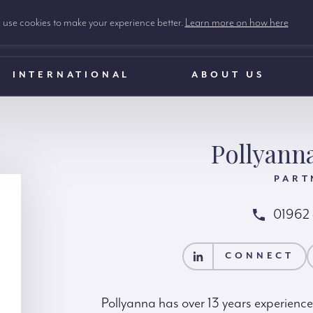
use cookies to make your experience better.
Learn more on how here
INTERNATIONAL
ABOUT US
Pollyann
PART
01962
CONNECT
CONTACT POLLYAN
CONNECT
Pollyanna has over 13 years experience