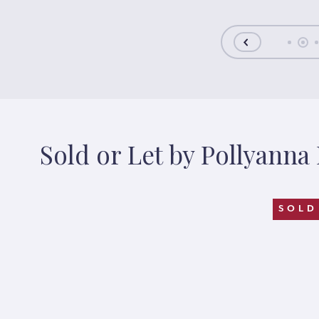
Sold or Let by Pollyanna
FER
SOLD