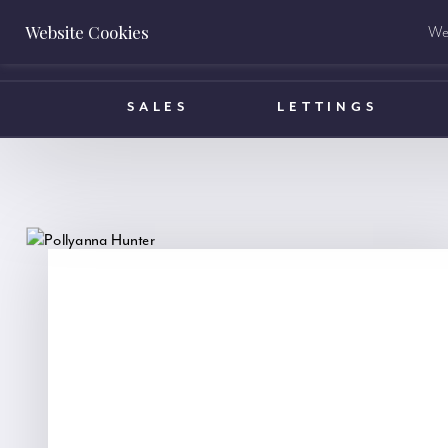
Website Cookies
We 
BOOK A VALUATION
SALES
LETTINGS