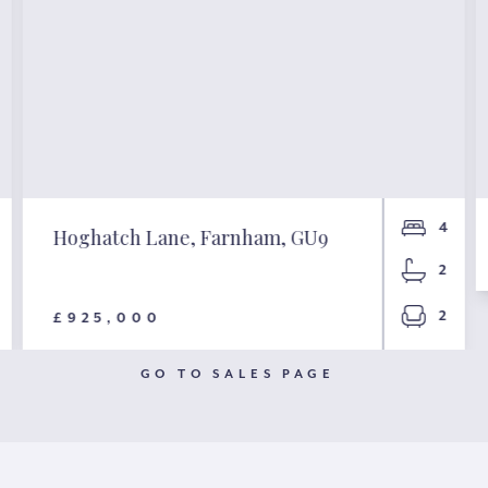
4
Hoghatch Lane, Farnham, GU9
2
2
£925,000
GO TO SALES PAGE