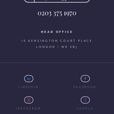
0203 375 1970
HEAD OFFICE
16 KENSINGTON COURT PLACE
LONDON | W8 5BJ
LINKEDIN
FACEBOOK
INSTAGRAM
ZOOPLA