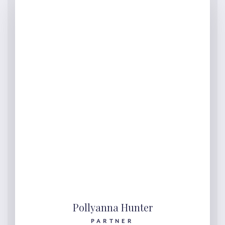
Pollyanna Hunter
PARTNER