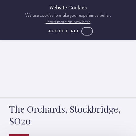
Website Cookies
We use cookies to make your experience better.
Learn more on how here
ACCEPT ALL
The Orchards, Stockbridge,
SO20