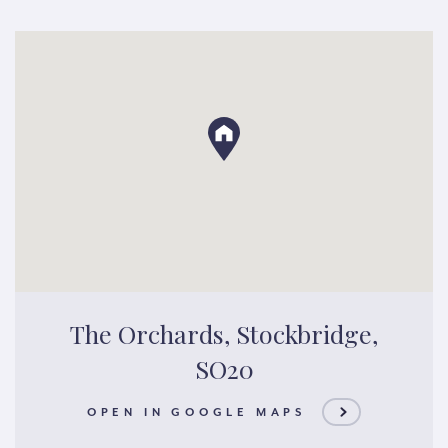
The Orchards, Stockbridge,
SO20
OPEN IN GOOGLE MAPS