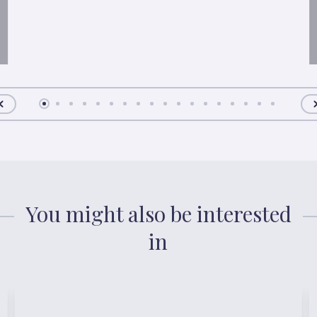
You might also be interested
in