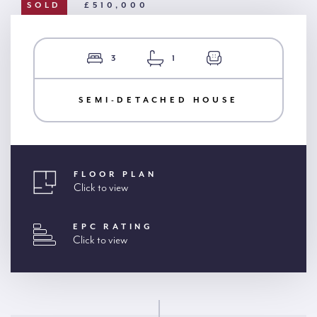
SOLD
£510,000
3
1
SEMI-DETACHED HOUSE
FLOOR PLAN
Click to view
EPC RATING
Click to view