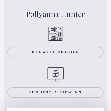
Pollyanna Hunter
REQUEST DETAILS
REQUEST A VIEWING