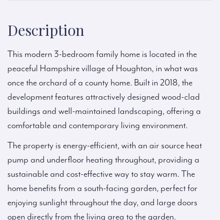
Description
This modern 3-bedroom family home is located in the
peaceful Hampshire village of Houghton, in what was
once the orchard of a county home. Built in 2018, the
development features attractively designed wood-clad
buildings and well-maintained landscaping, offering a
comfortable and contemporary living environment.
The property is energy-efficient, with an air source heat
pump and underfloor heating throughout, providing a
sustainable and cost-effective way to stay warm. The
home benefits from a south-facing garden, perfect for
enjoying sunlight throughout the day, and large doors
open directly from the living area to the garden.