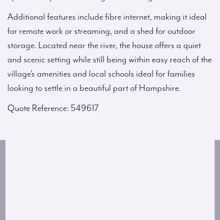
Additional features include fibre internet, making it ideal
for remote work or streaming, and a shed for outdoor
storage. Located near the river, the house offers a quiet
and scenic setting while still being within easy reach of the
village’s amenities and local schools ideal for families
looking to settle in a beautiful part of Hampshire.
Quote Reference: 549617