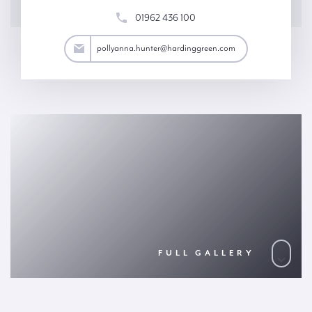
01962 436 100
ter@hardinggreen.com
pollyanna.hunter@hardinggreen.com
FULL GALLERY