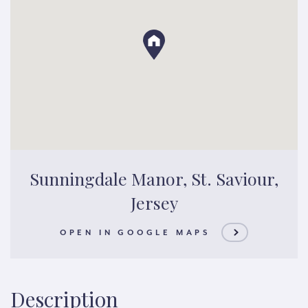
Sunningdale Manor, St. Saviour,
Jersey
OPEN IN GOOGLE MAPS
Description