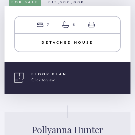
FOR SALE
£15,500,000
7
6
DETACHED HOUSE
FLOOR PLAN
Click to view
Pollyanna Hunter