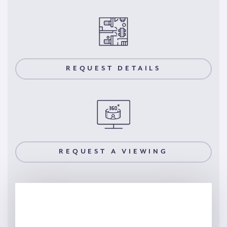
REQUEST DETAILS
REQUEST A VIEWING