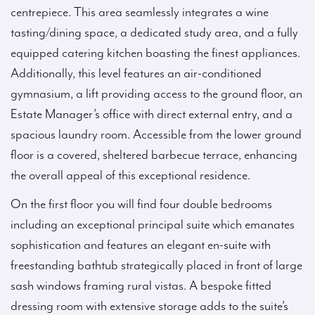
centrepiece. This area seamlessly integrates a wine
tasting/dining space, a dedicated study area, and a fully
equipped catering kitchen boasting the finest appliances.
Additionally, this level features an air-conditioned
gymnasium, a lift providing access to the ground floor, an
Estate Manager’s office with direct external entry, and a
spacious laundry room. Accessible from the lower ground
floor is a covered, sheltered barbecue terrace, enhancing
the overall appeal of this exceptional residence.
On the first floor you will find four double bedrooms
including an exceptional principal suite which emanates
sophistication and features an elegant en-suite with
freestanding bathtub strategically placed in front of large
sash windows framing rural vistas. A bespoke fitted
dressing room with extensive storage adds to the suite’s