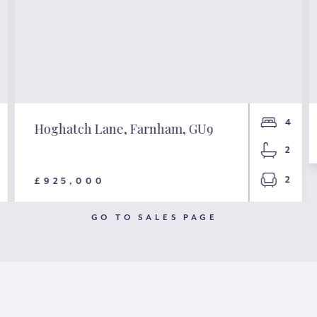
4
Hoghatch Lane, Farnham, GU9
2
2
£925,000
GO TO SALES PAGE