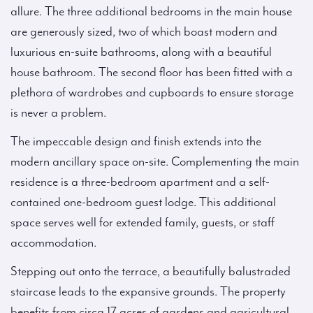
allure. The three additional bedrooms in the main house
are generously sized, two of which boast modern and
luxurious en-suite bathrooms, along with a beautiful
house bathroom. The second floor has been fitted with a
plethora of wardrobes and cupboards to ensure storage
is never a problem.
The impeccable design and finish extends into the
modern ancillary space on-site. Complementing the main
residence is a three-bedroom apartment and a self-
contained one-bedroom guest lodge. This additional
space serves well for extended family, guests, or staff
accommodation.
Stepping out onto the terrace, a beautifully balustraded
staircase leads to the expansive grounds. The property
benefits from circa 17 acres of gardens and agricultural