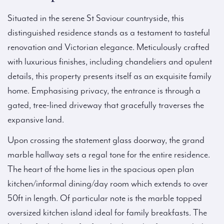
Situated in the serene St Saviour countryside, this
distinguished residence stands as a testament to tasteful
renovation and Victorian elegance. Meticulously crafted
with luxurious finishes, including chandeliers and opulent
details, this property presents itself as an exquisite family
home. Emphasising privacy, the entrance is through a
gated, tree-lined driveway that gracefully traverses the
expansive land.
Upon crossing the statement glass doorway, the grand
marble hallway sets a regal tone for the entire residence.
The heart of the home lies in the spacious open plan
kitchen/informal dining/day room which extends to over
50ft in length. Of particular note is the marble topped
oversized kitchen island ideal for family breakfasts. The