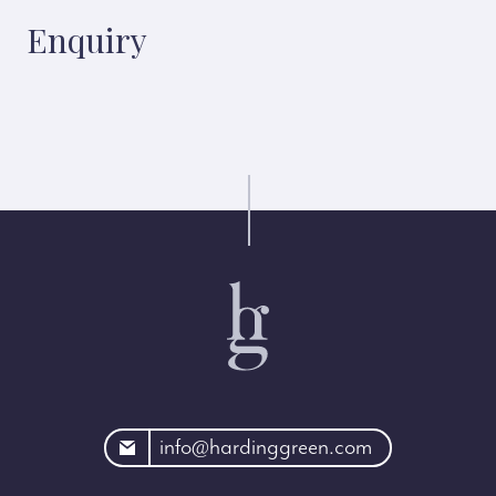
Enquiry
rdinggreen.com
info@hardinggreen.com