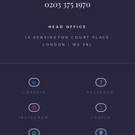
0203 375 1970
HEAD OFFICE
16 KENSINGTON COURT PLACE
LONDON | W8 5BJ
LINKEDIN
FACEBOOK
INSTAGRAM
ZOOPLA