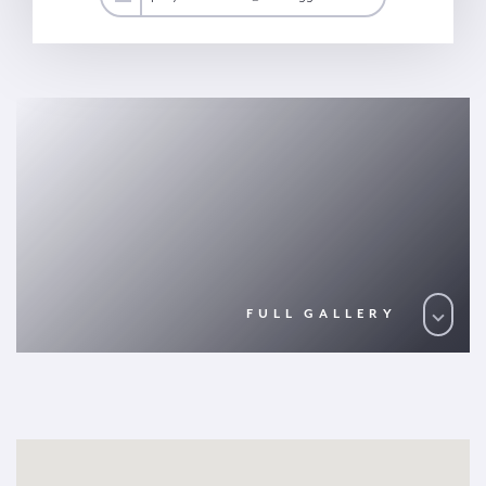
FULL GALLERY