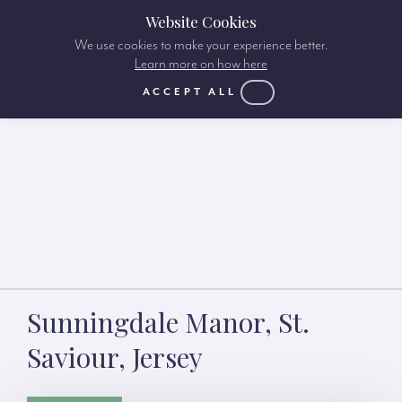
Website Cookies
We use cookies to make your experience better.
Learn more on how here
ACCEPT ALL
Sunningdale Manor, St.
Saviour, Jersey