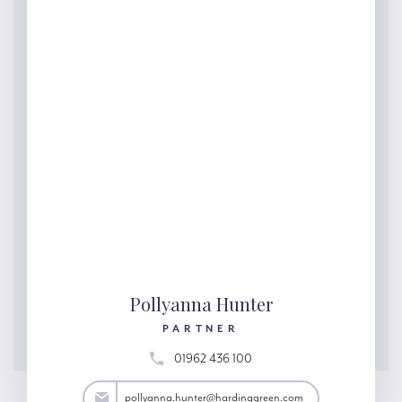
Pollyanna Hunter
PARTNER
01962 436 100
ter@hardinggreen.com
pollyanna.hunter@hardinggreen.com