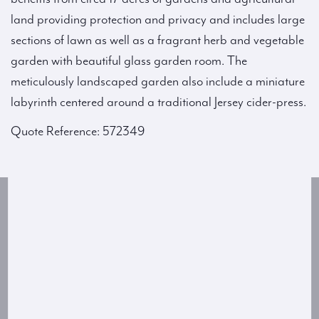
land providing protection and privacy and includes large
sections of lawn as well as a fragrant herb and vegetable
garden with beautiful glass garden room. The
meticulously landscaped garden also include a miniature
labyrinth centered around a traditional Jersey cider-press.
Quote Reference: 572349