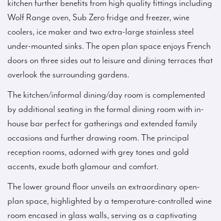
kitchen further benefits from high quality fittings including
Wolf Range oven, Sub Zero fridge and freezer, wine
coolers, ice maker and two extra-large stainless steel
under-mounted sinks. The open plan space enjoys French
doors on three sides out to leisure and dining terraces that
overlook the surrounding gardens.
The kitchen/informal dining/day room is complemented
by additional seating in the formal dining room with in-
house bar perfect for gatherings and extended family
occasions and further drawing room. The principal
reception rooms, adorned with grey tones and gold
accents, exude both glamour and comfort.
The lower ground floor unveils an extraordinary open-
plan space, highlighted by a temperature-controlled wine
room encased in glass walls, serving as a captivating