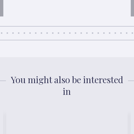
You might also be interested
in