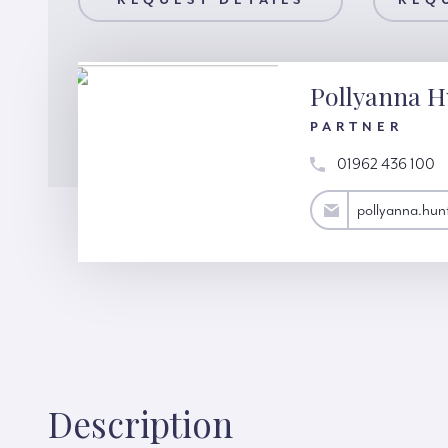
AILS
REQUEST DETAILS
REQUEST A VIEWING
REQ
Pollyanna H
PARTNER
01962 436 100
pollyanna.hunter@hardinggreen.com
pollyanna.hu
Description