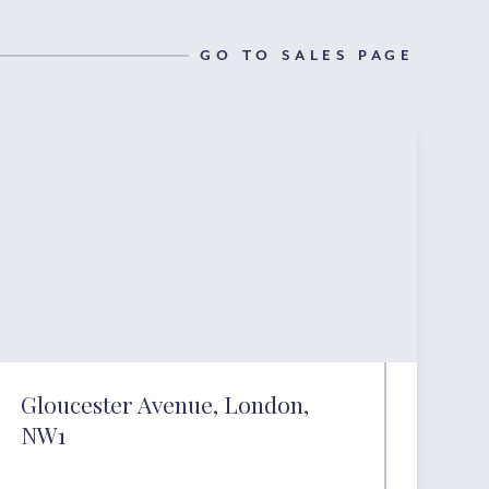
GO TO SALES PAGE
Gloucester Avenue, London,
NW1