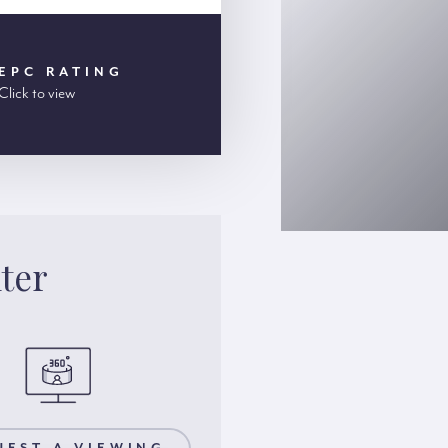
EPC RATING
Click to view
ter