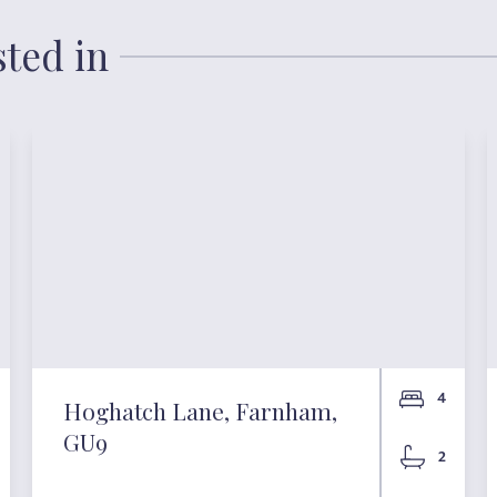
sted in
4
Hoghatch Lane, Farnham,
GU9
2