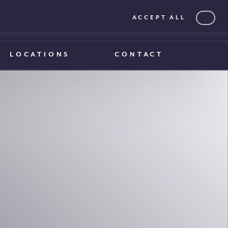
ACCEPT ALL
0203 375 1970
0203 375 1970
LOCATIONS
CONTACT