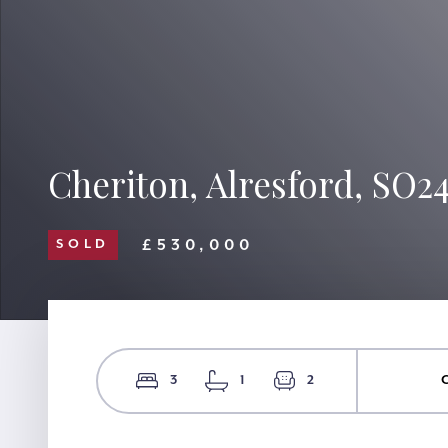
Cheriton, Alresford, SO2
£530,000
SOLD
3
1
2