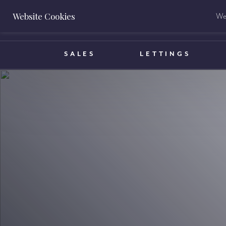
Website Cookies
We 
BOOK A VALUATION
SALES
LETTINGS