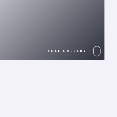
FULL GALLERY