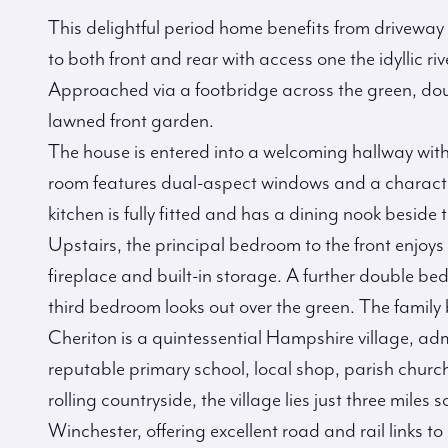
This delightful period home benefits from driveway 
to both front and rear with access one the idyllic riv
Approached via a footbridge across the green, dou
lawned front garden.
The house is entered into a welcoming hallway with
room features dual-aspect windows and a character
kitchen is fully fitted and has a dining nook beside 
Upstairs, the principal bedroom to the front enjoys
fireplace and built-in storage. A further double b
third bedroom looks out over the green. The family 
Cheriton is a quintessential Hampshire village, ad
reputable primary school, local shop, parish church
rolling countryside, the village lies just three miles 
Winchester, offering excellent road and rail link