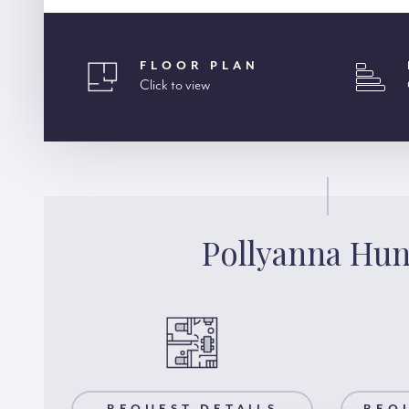
FLOOR PLAN
Click to view
Pollyanna Hun