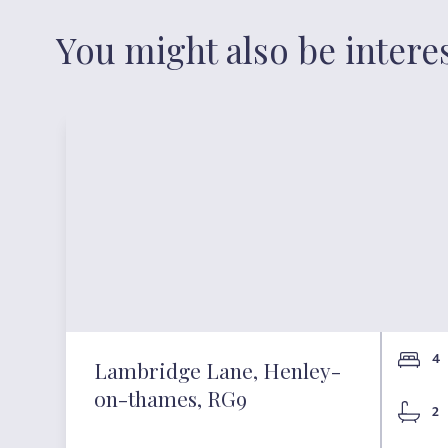
You might also be intere
4
Lambridge Lane, Henley-
on-thames, RG9
2