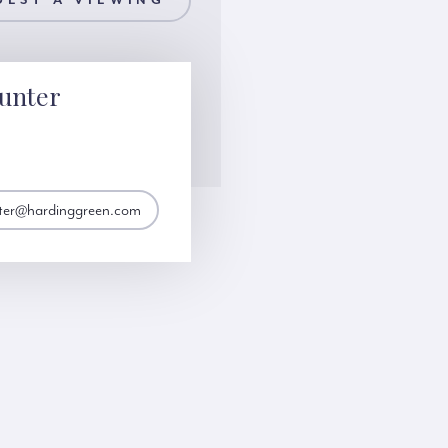
UEST A VIEWING
unter
nter@hardinggreen.com