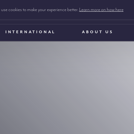
use cookies to make your experience better.
Learn more on how here
INTERNATIONAL
ABOUT US