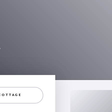
4
COTTAGE