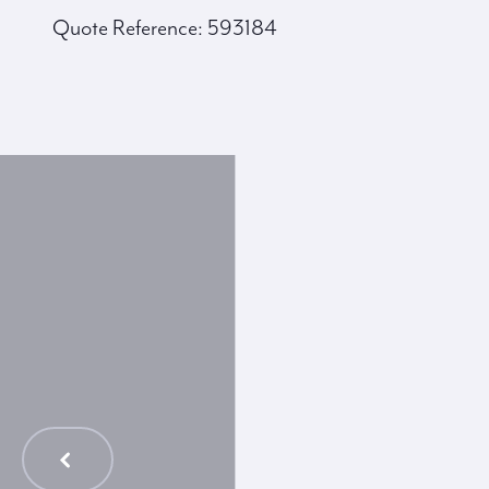
Quote Reference: 593184