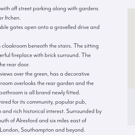
with off street parking along with gardens
er Itchen.
ble gates open onto a gravelled drive and
 cloakroom beneath the stairs. The sitting
ful fireplace with brick surround. The
the rear door.
 views over the green, has a decorative
edroom overlooks the rear garden and the
bathroom is all brand newly fitted.
mired for its community, popular pub,
 and rich historical interest. Surrounded by
south of Alresford and six miles east of
s to London, Southampton and beyond.