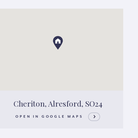
Cheriton, Alresford, SO24
OPEN IN GOOGLE MAPS