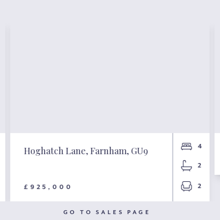
4
Hoghatch Lane, Farnham, GU9
2
2
£925,000
GO TO SALES PAGE