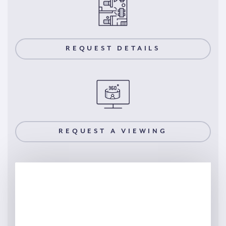
REQUEST DETAILS
REQUEST A VIEWING