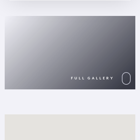
FULL GALLERY