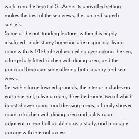
walk from the heart of St. Anne. Its unrivalled setting
makes the best of the sea views, the sun and superb
sunsets.
Some of the outstanding features within this highly
insulated single storey home include a spacious living
room with its 17ft-high-valued ceiling overlooking the sea,
a large fully fitted kitchen with dining area, and the
principal bedroom suite offering both country and sea
views.
Set within large lawned grounds, the interior includes an
entrance hall, a living room, three bedrooms two of which
boast shower rooms and dressing areas, a family shower
room, a kitchen with dining area and utility room
adjacent, a rear hall doubling as a study, and a double
garage with internal access.