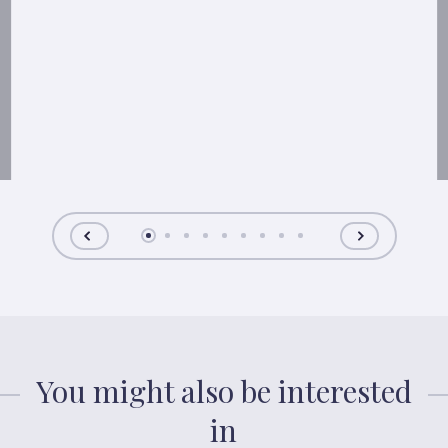
You might also be interested
in