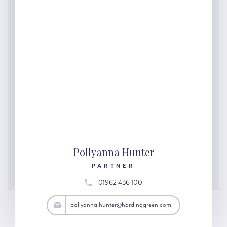
Pollyanna Hunter
PARTNER
01962 436 100
ter@hardinggreen.com
pollyanna.hunter@hardinggreen.com