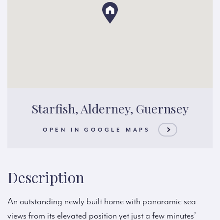
Starfish, Alderney, Guernsey
OPEN IN GOOGLE MAPS
Description
An outstanding newly built home with panoramic sea
views from its elevated position yet just a few minutes’