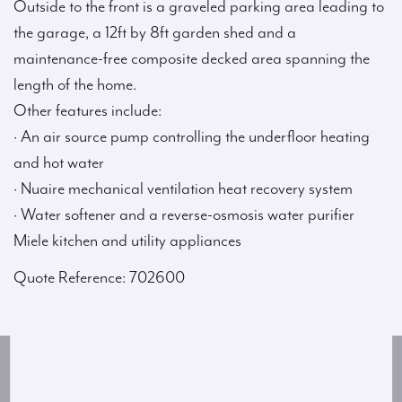
Outside to the front is a graveled parking area leading to
the garage, a 12ft by 8ft garden shed and a
maintenance-free composite decked area spanning the
length of the home.
Other features include:
· An air source pump controlling the underfloor heating
and hot water
· Nuaire mechanical ventilation heat recovery system
· Water softener and a reverse-osmosis water purifier
Miele kitchen and utility appliances
Quote Reference: 702600