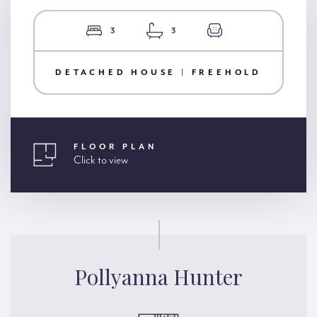
3
3
DETACHED HOUSE | FREEHOLD
FLOOR PLAN
Click to view
Pollyanna Hunter