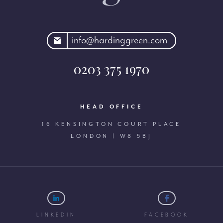
rdinggreen.com
info@hardinggreen.com
0203 375 1970
HEAD OFFICE
16 KENSINGTON COURT PLACE
LONDON | W8 5BJ
LINKEDIN
FACEBOOK