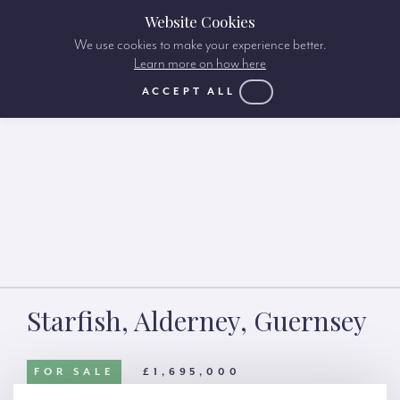
Website Cookies
We use cookies to make your experience better.
Learn more on how here
ACCEPT ALL
Starfish, Alderney, Guernsey
FOR SALE
£1,695,000