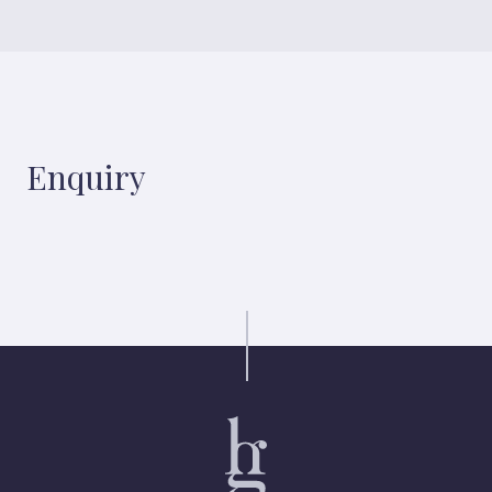
Enquiry