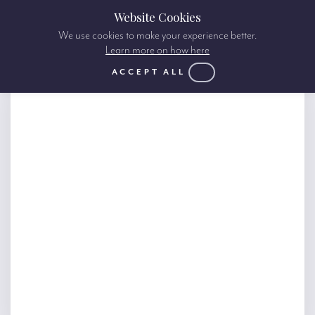
Website Cookies
We use cookies to make your experience better.
Learn more on how here
ACCEPT ALL