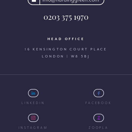
0203 375 1970
HEAD OFFICE
16 KENSINGTON COURT PLACE
LONDON | W8 5BJ
LINKEDIN
FACEBOOK
INSTAGRAM
ZOOPLA