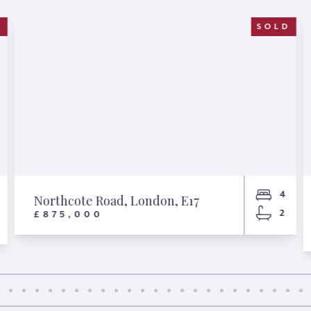
D
SOLD
4
Northcote Road, London, E17
2
£875,000