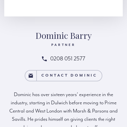
Dominic Barry
PARTNER
0208 051 2577
T DOMINIC
CONTACT DOMINIC
Dominic has over sixteen years’ experience in the
industry, starting in Dulwich before moving to Prime
Central and West London with Marsh & Parsons and
Savills. He prides himself on giving clients the right