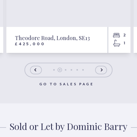
2
Theodore Road, London, SE13
1
£425,000
GO TO SALES PAGE
Sold or Let by Dominic Barry