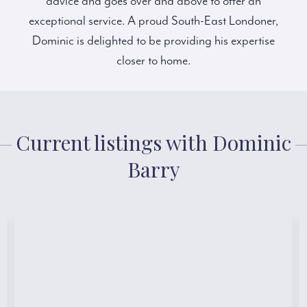
advice and goes over and above to offer an
exceptional service. A proud South-East Londoner,
Dominic is delighted to be providing his expertise
closer to home.
Current listings with Dominic
Barry