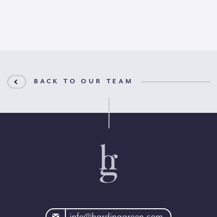
BACK TO OUR TEAM
rdinggreen.com
info@hardinggreen.com