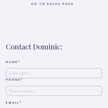
GO TO SALES PAGE
Contact Dominic:
*
NAME
*
PHONE
First
*
EMAIL