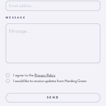
MESSAGE
I agree to the
Privacy Policy
I would like to receive updates from Harding Green