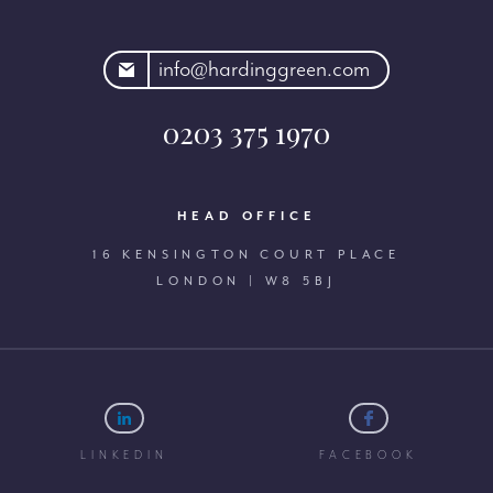
rdinggreen.com
info@hardinggreen.com
0203 375 1970
HEAD OFFICE
16 KENSINGTON COURT PLACE
LONDON | W8 5BJ
LINKEDIN
FACEBOOK