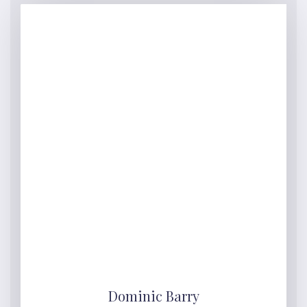
Dominic Barry