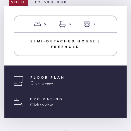
SOLD
£2,500,000
5
3
2
SEMI-DETACHED HOUSE |
FREEHOLD
FLOOR PLAN
Click to view
EPC RATING
Click to view