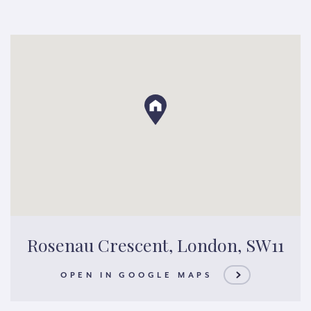
Rosenau Crescent, London, SW11
OPEN IN GOOGLE MAPS