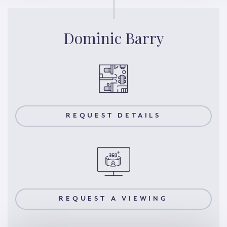
Dominic Barry
REQUEST DETAILS
REQUEST A VIEWING