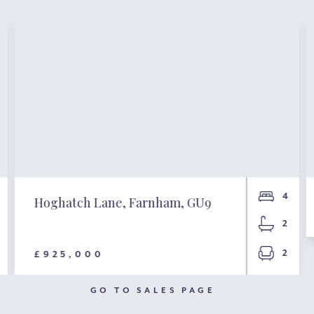
4
Hoghatch Lane, Farnham, GU9
2
2
£925,000
GO TO SALES PAGE