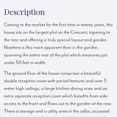
Description
Coming to the market for the first time in twenty years, this
house sits on the largest plot on the Crescent, tapering to
the rear and offering a truly special layout and garden.
Nowhere is this more apparent than in the garden,
spanning the entire rear of the plot which measures just
under 50 feet in width.
The ground floor of the house comprises a beautiful
double reception room with period features and over 3
meter high ceilings, a large kitchen-dining area and an
extra separate reception room which benefits from side-
access to the front and flows out to the garden at the rear.
There is storage and a utility area in the cellar, accessed