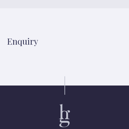
Enquiry