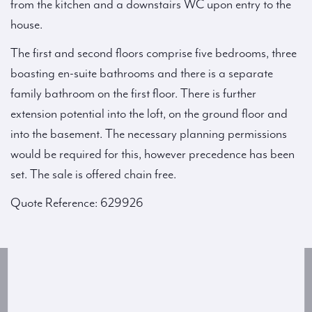
from the kitchen and a downstairs WC upon entry to the
house.
The first and second floors comprise five bedrooms, three
boasting en-suite bathrooms and there is a separate
family bathroom on the first floor. There is further
extension potential into the loft, on the ground floor and
into the basement. The necessary planning permissions
would be required for this, however precedence has been
set. The sale is offered chain free.
Quote Reference: 629926