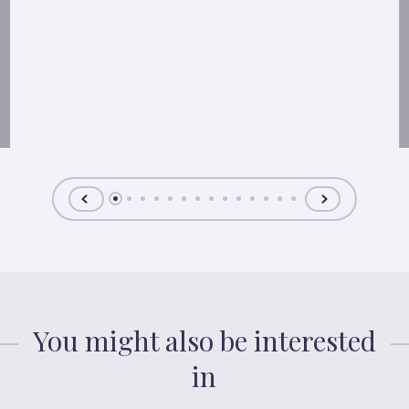
You might also be interested
in