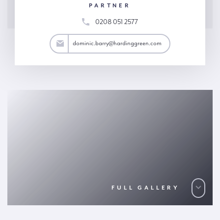
PARTNER
0208 051 2577
arry@hardinggreen.com
dominic.barry@hardinggreen.com
FULL GALLERY