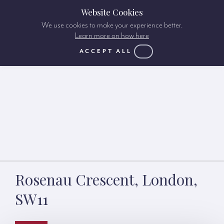
Website Cookies
We use cookies to make your experience better.
Learn more on how here
ACCEPT ALL
Rosenau Crescent, London,
SW11