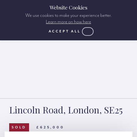
Website Cookies
We use cookies to make your experience better.
Learn more on how here
ACCEPT ALL
Lincoln Road, London, SE25
SOLD
£625,000