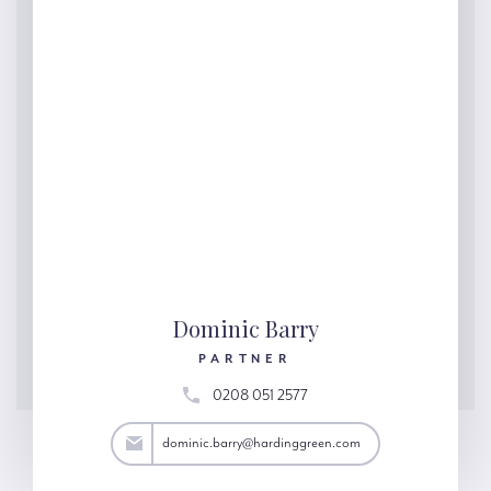
Dominic Barry
PARTNER
0208 051 2577
arry@hardinggreen.com
dominic.barry@hardinggreen.com