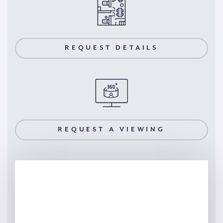
REQUEST DETAILS
REQUEST A VIEWING