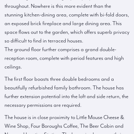
throughout. Nowhere is this more evident than the
stunning kitchen-dining area, complete with bi-fold doors,
an exposed brick fireplace and large dining area. This
space flows out to the garden, which offers superb privacy
so difficult to find in terraced houses.
The ground floor further comprises a grand double-
reception room, complete with period features and high
ceilings.
The first floor boasts three double bedrooms and a
beautifully refurbished family bathroom. The house has
further extension potential into the loft and side return, the
necessary permissions are required.
The house is in close proximity to Little Mouse Cheese &
Wine Shop, Four Boroughs Coffee, The Beer Cabin and