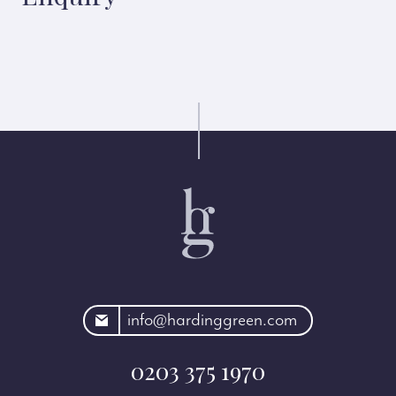
rdinggreen.com
info@hardinggreen.com
0203 375 1970