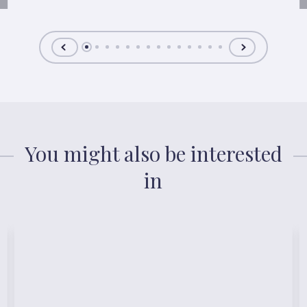
You might also be interested
in