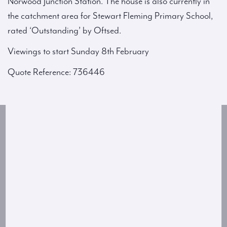
Norwood Junction Station. The house is also currently in
the catchment area for Stewart Fleming Primary School,
rated ‘Outstanding’ by Oftsed.
Viewings to start Sunday 8th February
Quote Reference: 736446