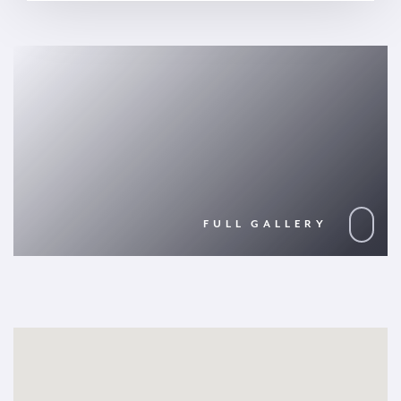
FULL GALLERY