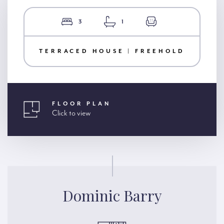
3
1
TERRACED HOUSE | FREEHOLD
FLOOR PLAN
Click to view
Dominic Barry