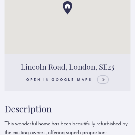
Lincoln Road, London, SE25
OPEN IN GOOGLE MAPS
Description
This wonderful home has been beautifully refurbished by
the existing owners, offering superb proportions