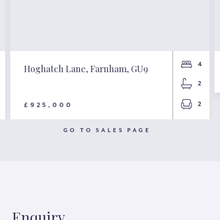
4
Hoghatch Lane, Farnham, GU9
2
2
£925,000
GO TO SALES PAGE
Enquiry