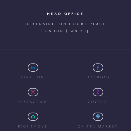
HEAD OFFICE
16 KENSINGTON COURT PLACE
LONDON | W8 5BJ
LINKEDIN
FACEBOOK
INSTAGRAM
ZOOPLA
RIGHTMOVE
ON THE MARKET