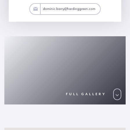
arry@hardinggreen.com
dominic.barry@hardinggreen.com
FULL GALLERY