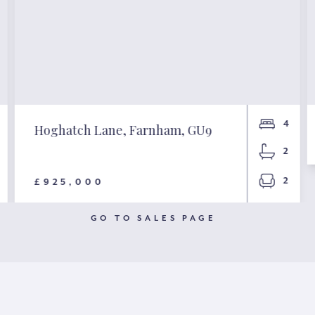
4
Hoghatch Lane, Farnham, GU9
2
2
£925,000
GO TO SALES PAGE