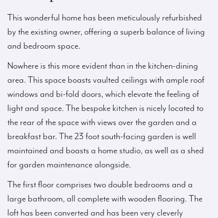
This wonderful home has been meticulously refurbished
by the existing owner, offering a superb balance of living
and bedroom space.
Nowhere is this more evident than in the kitchen-dining
area. This space boasts vaulted ceilings with ample roof
windows and bi-fold doors, which elevate the feeling of
light and space. The bespoke kitchen is nicely located to
the rear of the space with views over the garden and a
breakfast bar. The 23 foot south-facing garden is well
maintained and boasts a home studio, as well as a shed
for garden maintenance alongside.
The first floor comprises two double bedrooms and a
large bathroom, all complete with wooden flooring. The
loft has been converted and has been very cleverly