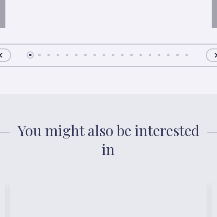
You might also be interested
in