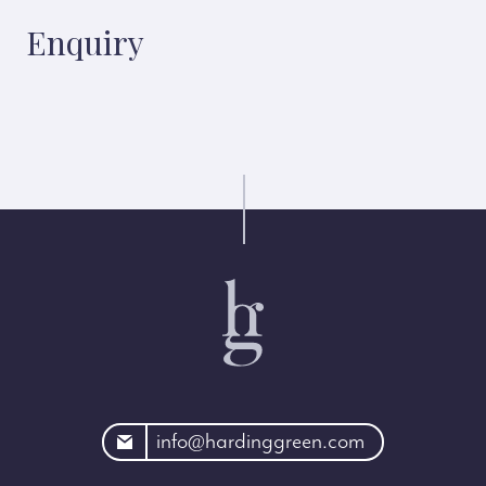
Enquiry
rdinggreen.com
info@hardinggreen.com