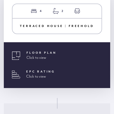
4
2
TERRACED HOUSE | FREEHOLD
FLOOR PLAN
Click to view
EPC RATING
Click to view