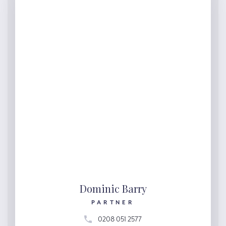
Dominic Barry
PARTNER
0208 051 2577