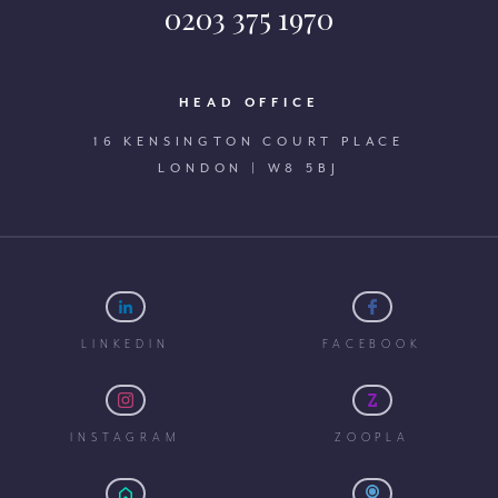
0203 375 1970
HEAD OFFICE
16 KENSINGTON COURT PLACE
LONDON | W8 5BJ
LINKEDIN
FACEBOOK
INSTAGRAM
ZOOPLA