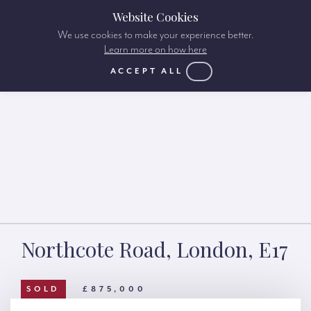
Website Cookies
We use cookies to make your experience better.
Learn more on how here
ACCEPT ALL
Northcote Road, London, E17
SOLD
£875,000