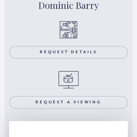
Dominic Barry
REQUEST DETAILS
REQUEST A VIEWING