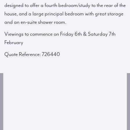
designed to offer a fourth bedroom/study to the rear of the
house, and a large principal bedroom with great storage
and an en-suite shower room.
Viewings to commence on Friday 6th & Saturday 7th
February
Quote Reference: 726440