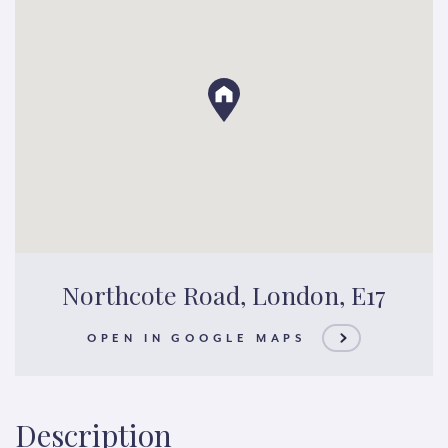
Northcote Road, London, E17
OPEN IN GOOGLE MAPS
Description