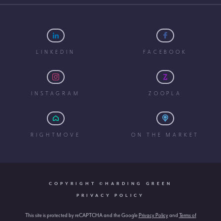
LINKEDIN
FACEBOOK
INSTAGRAM
ZOOPLA
RIGHTMOVE
ON THE MARKET
COPYRIGHT ©HARDING GREEN
PRIVACY POLICY
This site is protected by reCAPTCHA and the Google
Privacy Policy
and
Terms of