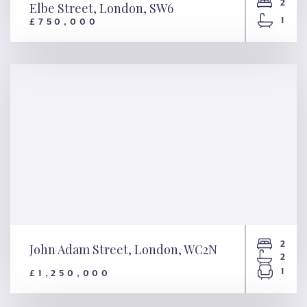
2
Elbe Street, London, SW6
1
£750,000
Elbe Street, London, SW6
2
John Adam Street, London, WC2N
2
1
£1,250,000
John Adam Street, London,