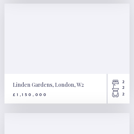
WC2N
2
Linden Gardens, London, W2
2
2
£1,150,000
Linden Gardens, London, W2