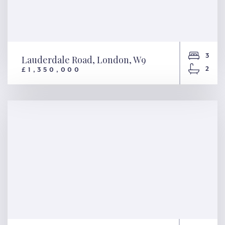
3
Lauderdale Road, London, W9
2
£1,350,000
Lauderdale Road, London, W9