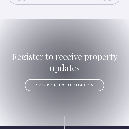
Register to receive property
updates
DATES
PROPERTY UPDATES