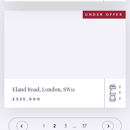
Liddell Gardens, London,
NW10
UNDER OFFER
1
Eland Road, London, SW11
1
1
£525,000
Eland Road, London, SW11
1
2
3
…
37