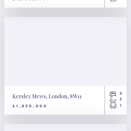
Grosvenor Road, London,
SW1V
3
Kersley Mews, London, SW11
2
1
£1,850,000
Kersley Mews, London, SW11