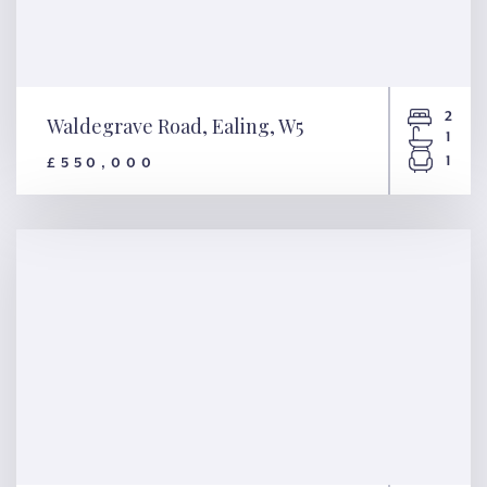
2
Waldegrave Road, Ealing, W5
1
1
£550,000
Waldegrave Road, Ealing, W5