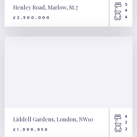
5
Henley Road, Marlow, SL7
4
4
£2,500,000
Henley Road, Marlow, SL7
4
Liddell Gardens, London, NW10
2
2
£1,999,950