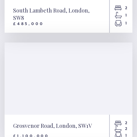
2
South Lambeth Road, London,
1
SW8
1
£485,000
South Lambeth Road, London,
SW8
2
Grosvenor Road, London, SW1V
2
1
£1,100,000