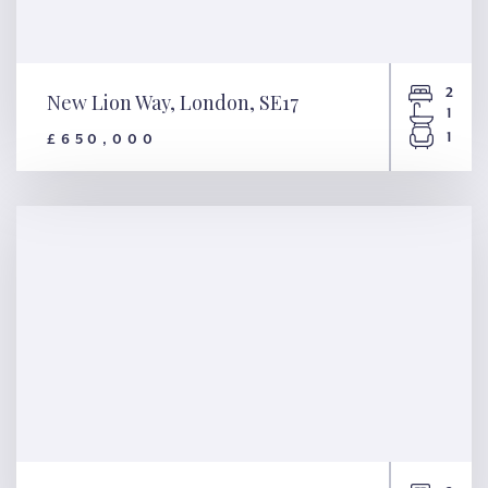
2
New Lion Way, London, SE17
1
1
£650,000
New Lion Way, London, SE17