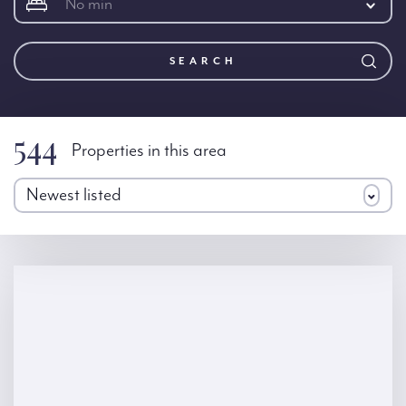
No min
SEARCH
544
Properties in this area
Newest listed