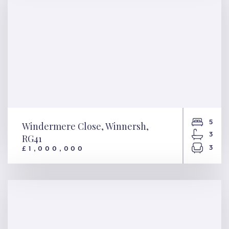
5
Windermere Close, Winnersh,
3
RG41
3
£1,000,000
Windermere Close, Winnersh,
RG41