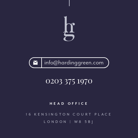
rdinggreen.com
info@hardinggreen.com
0203 375 1970
HEAD OFFICE
16 KENSINGTON COURT PLACE
LONDON | W8 5BJ