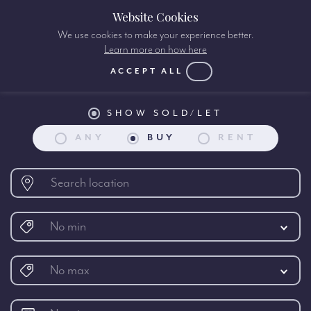
Website Cookies
We use cookies to make your experience better.
Learn more on how here
Property search:
ACCEPT ALL
SHOW SOLD/LET
ANY
BUY
RENT
No min
No max