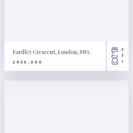
2
Eardley Crescent, London, SW5
2
1
£950,000
Eardley Crescent, London,
SW5