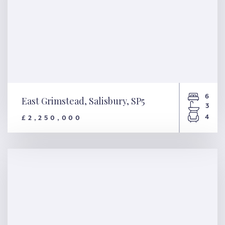
6
East Grimstead, Salisbury, SP5
3
4
£2,250,000
East Grimstead, Salisbury, SP5