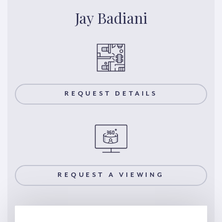
Jay Badiani
REQUEST DETAILS
REQUEST A VIEWING