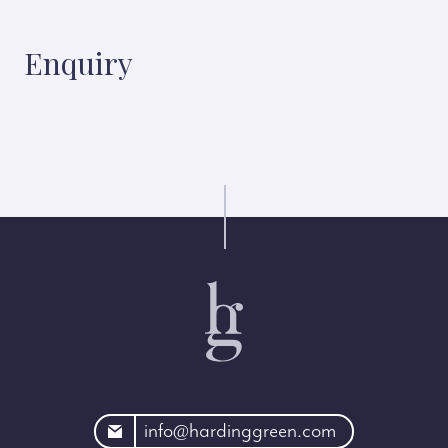
Enquiry
rdinggreen.com
info@hardinggreen.com