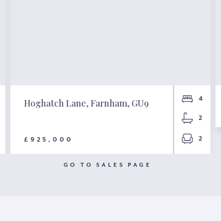
4
Hoghatch Lane, Farnham, GU9
2
2
£925,000
GO TO SALES PAGE