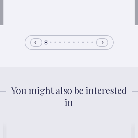
You might also be interested
in