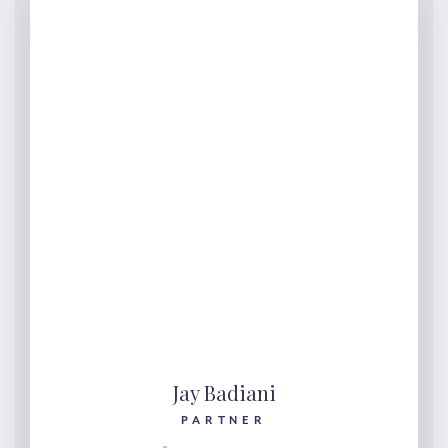
Jay Badiani
PARTNER