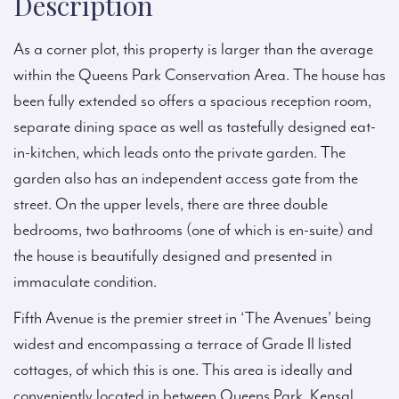
Description
As a corner plot, this property is larger than the average
within the Queens Park Conservation Area. The house has
been fully extended so offers a spacious reception room,
separate dining space as well as tastefully designed eat-
in-kitchen, which leads onto the private garden. The
garden also has an independent access gate from the
street. On the upper levels, there are three double
bedrooms, two bathrooms (one of which is en-suite) and
the house is beautifully designed and presented in
immaculate condition.
Fifth Avenue is the premier street in ‘The Avenues’ being
widest and encompassing a terrace of Grade II listed
cottages, of which this is one. This area is ideally and
conveniently located in between Queens Park, Kensal