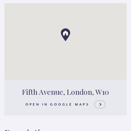
Fifth Avenue, London, W10
OPEN IN GOOGLE MAPS