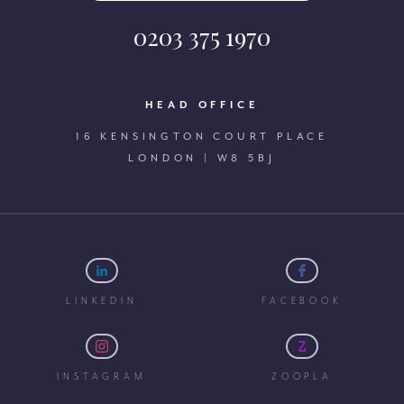
0203 375 1970
HEAD OFFICE
16 KENSINGTON COURT PLACE
LONDON | W8 5BJ
LINKEDIN
FACEBOOK
INSTAGRAM
ZOOPLA