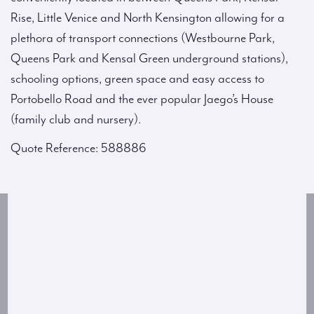
Rise, Little Venice and North Kensington allowing for a
plethora of transport connections (Westbourne Park,
Queens Park and Kensal Green underground stations),
schooling options, green space and easy access to
Portobello Road and the ever popular Jaego’s House
(family club and nursery).
Quote Reference: 588886