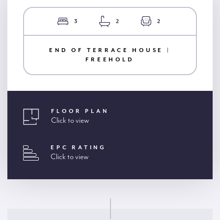
3
2
2
END OF TERRACE HOUSE |
FREEHOLD
FLOOR PLAN
Click to view
EPC RATING
Click to view