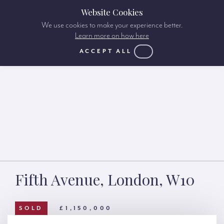
Website Cookies
We use cookies to make your experience better.
Learn more on how here
ACCEPT ALL
Fifth Avenue, London, W10
SOLD
£1,150,000