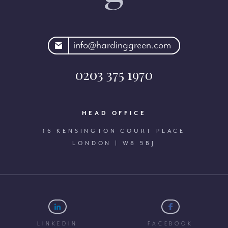
rdinggreen.com
info@hardinggreen.com
0203 375 1970
HEAD OFFICE
16 KENSINGTON COURT PLACE
LONDON | W8 5BJ
LINKEDIN
FACEBOOK