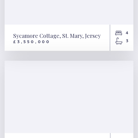
4
Sycamore Cottage, St. Mary, Jersey
3
£3,550,000
Sycamore Cottage, St. Mary,
Jersey