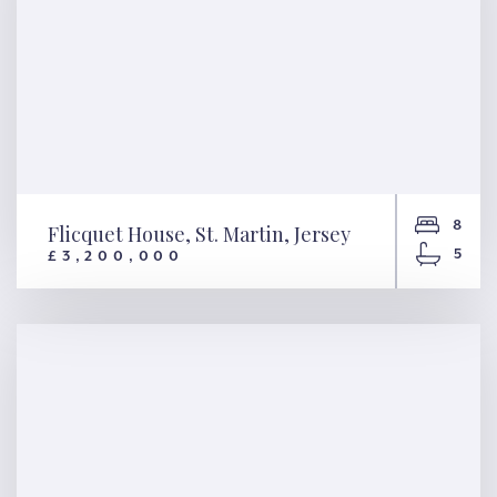
8
Flicquet House, St. Martin, Jersey
5
£3,200,000
Flicquet House, St. Martin,
Jersey