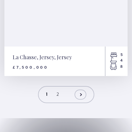
5
La Chasse, Jersey, Jersey
4
8
£7,500,000
La Chasse, Jersey, Jersey
1
2