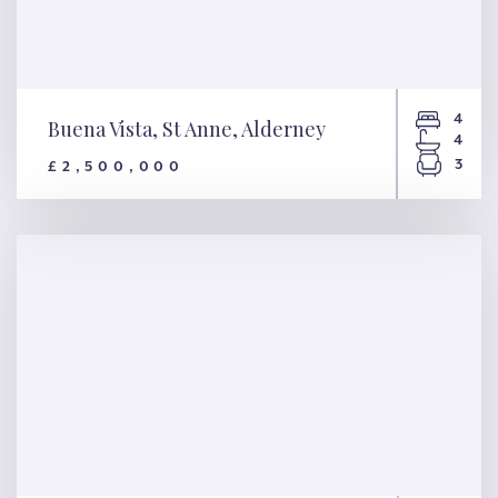
4
Buena Vista, St Anne, Alderney
4
3
£2,500,000
Buena Vista, St Anne, Alderney