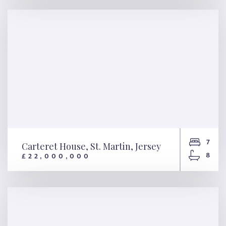
La Brecque, St. Martin, Jersey
7
Carteret House, St. Martin, Jersey
8
£22,000,000
Carteret House, St. Martin,
Jersey