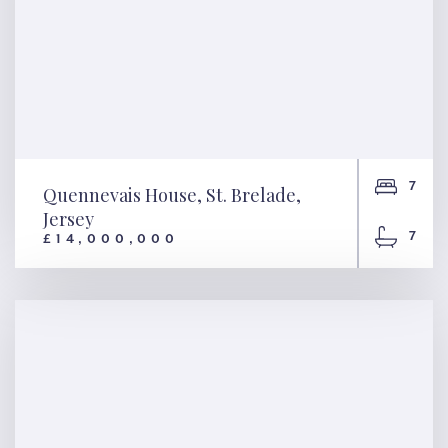
7
Quennevais House, St. Brelade,
Jersey
7
£14,000,000
Quennevais House, St.
Brelade, Jersey