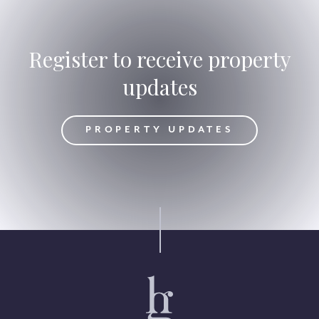
Register to receive property
updates
DATES
PROPERTY UPDATES