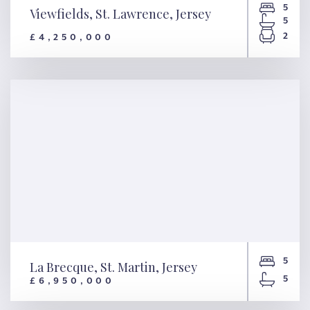
5
Viewfields, St. Lawrence, Jersey
5
2
£4,250,000
Viewfields, St. Lawrence,
Jersey
5
La Brecque, St. Martin, Jersey
5
£6,950,000