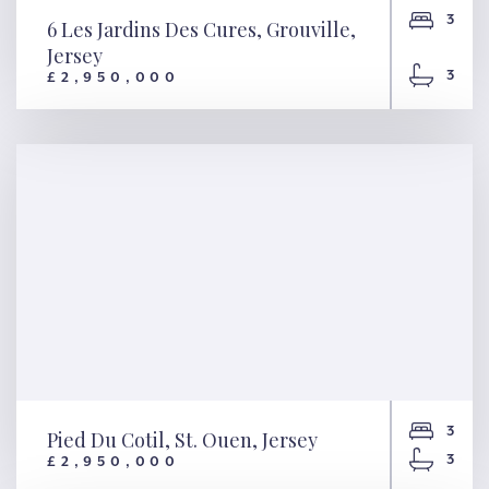
3
6 Les Jardins Des Cures, Grouville,
Jersey
3
£2,950,000
6 Les Jardins Des Cures,
Grouville, Jersey
3
Pied Du Cotil, St. Ouen, Jersey
3
£2,950,000