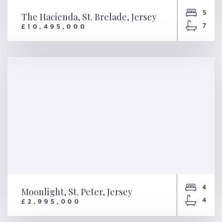
5
The Hacienda, St. Brelade, Jersey
7
£10,495,000
The Hacienda, St. Brelade,
Jersey
4
Moonlight, St. Peter, Jersey
4
£2,995,000