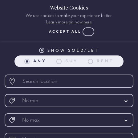
Website Cookies
We use cookies to make your experience better.
Learn more on how here
International Property search:
ACCEPT ALL
SHOW SOLD/LET
ANY
BUY
RENT
No min
No max