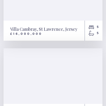
5
Villa Cambray, St Lawrence, Jersey
5
£16,000,000
Villa Cambray, St Lawrence,
Jersey