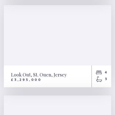
Moonlight, St. Peter, Jersey
4
Look Out, St. Ouen, Jersey
3
£3,295,000
Look Out, St. Ouen, Jersey