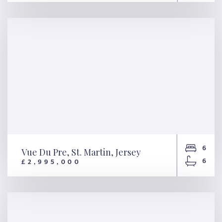
Pied Du Cotil, St. Ouen, Jersey
6
Vue Du Pre, St. Martin, Jersey
6
£2,995,000
Vue Du Pre, St. Martin, Jersey