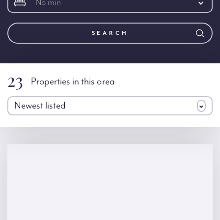
No min
SEARCH
23
Properties in this area
Newest listed