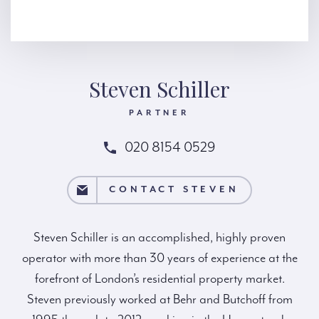
Steven Schiller
PARTNER
020 8154 0529
ACT STEVEN
CONTACT STEVEN
Steven Schiller is an accomplished, highly proven
operator with more than 30 years of experience at the
forefront of London’s residential property market.
Steven previously worked at Behr and Butchoff from