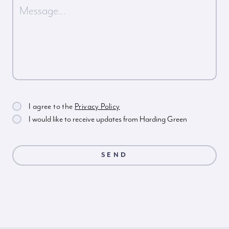
I agree to the
Privacy Policy
I would like to receive updates from Harding Green