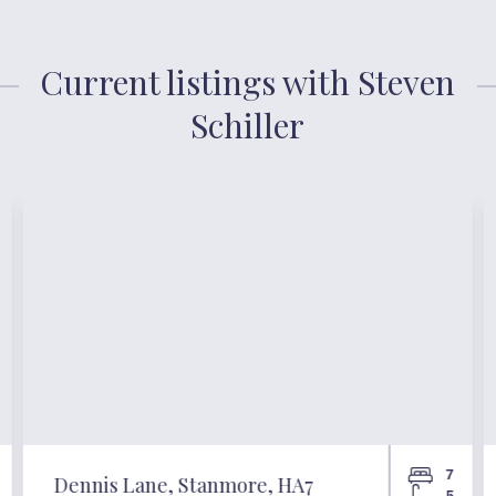
Current listings with Steven
Schiller
7
Dennis Lane, Stanmore, HA7