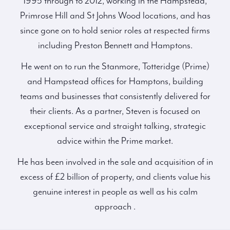
1995 through to 2012, working in the Hampstead,
Primrose Hill and St Johns Wood locations, and has
since gone on to hold senior roles at respected firms
including Preston Bennett and Hamptons.
He went on to run the Stanmore, Totteridge (Prime)
and Hampstead offices for Hamptons, building
teams and businesses that consistently delivered for
their clients. As a partner, Steven is focused on
exceptional service and straight talking, strategic
advice within the Prime market.
He has been involved in the sale and acquisition of in
excess of £2 billion of property, and clients value his
genuine interest in people as well as his calm
approach .