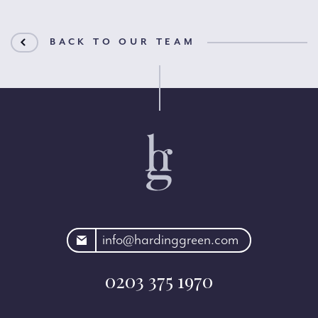
BACK TO OUR TEAM
rdinggreen.com
info@hardinggreen.com
0203 375 1970