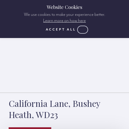
Website Cookies
We use cookies to make your experience better.
Learn more on how here
ACCEPT ALL
California Lane, Bushey
Heath, WD23