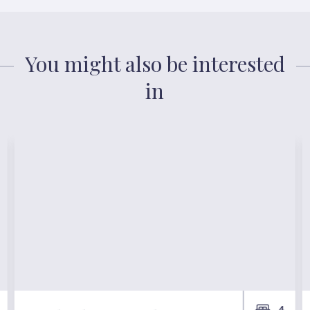
You might also be interested
in
4