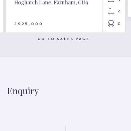
Hoghatch Lane, Farnham, GU9
2
2
£925,000
GO TO SALES PAGE
Enquiry