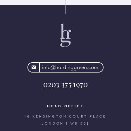
rdinggreen.com
info@hardinggreen.com
0203 375 1970
HEAD OFFICE
16 KENSINGTON COURT PLACE
LONDON | W8 5BJ