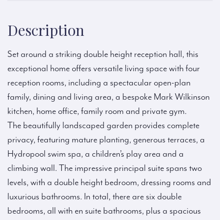
Description
Set around a striking double height reception hall, this
exceptional home offers versatile living space with four
reception rooms, including a spectacular open-plan
family, dining and living area, a bespoke Mark Wilkinson
kitchen, home office, family room and private gym.
The beautifully landscaped garden provides complete
privacy, featuring mature planting, generous terraces, a
Hydropool swim spa, a children’s play area and a
climbing wall. The impressive principal suite spans two
levels, with a double height bedroom, dressing rooms and
luxurious bathrooms. In total, there are six double
bedrooms, all with en suite bathrooms, plus a spacious