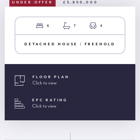
UNDER OFFER
£3,850,000
6
7
4
DETACHED HOUSE | FREEHOLD
FLOOR PLAN
Click to view
EPC RATING
Click to view