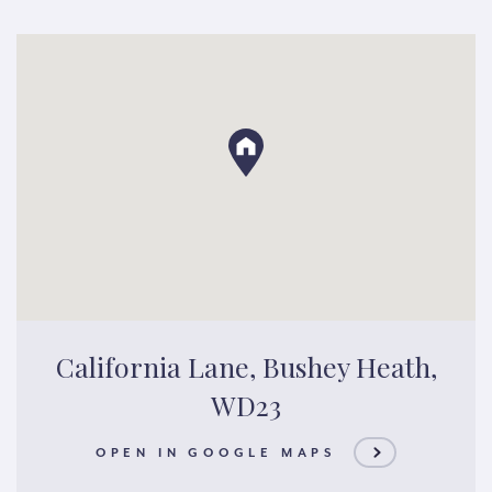
California Lane, Bushey Heath,
WD23
OPEN IN GOOGLE MAPS