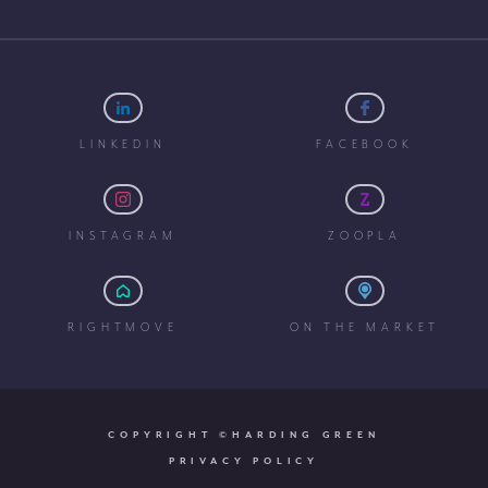
LINKEDIN
FACEBOOK
INSTAGRAM
ZOOPLA
RIGHTMOVE
ON THE MARKET
COPYRIGHT ©HARDING GREEN
PRIVACY POLICY