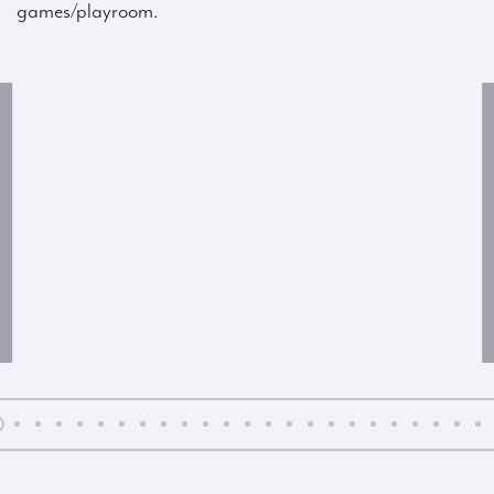
games/playroom.