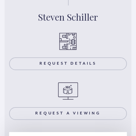
Steven Schiller
REQUEST DETAILS
REQUEST A VIEWING