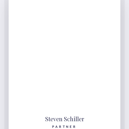
Steven Schiller
PARTNER