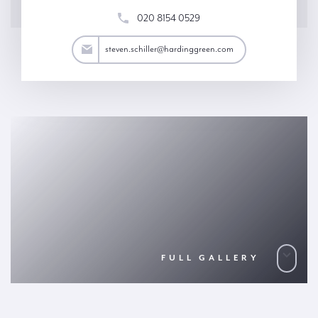
020 8154 0529
iller@hardinggreen.com
steven.schiller@hardinggreen.com
FULL GALLERY