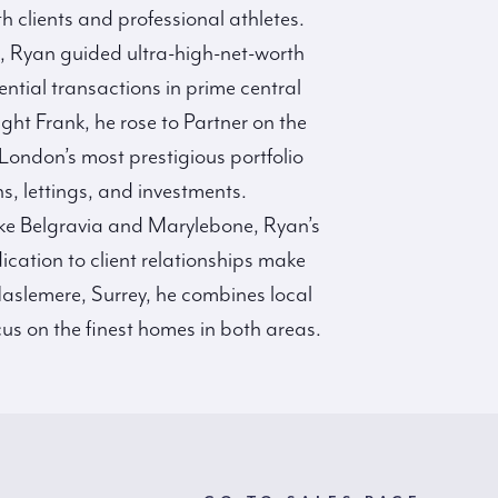
h clients and professional athletes.
s, Ryan guided ultra-high-net-worth
tial transactions in prime central
ght Frank, he rose to Partner on the
ndon’s most prestigious portfolio
s, lettings, and investments.
ike Belgravia and Marylebone, Ryan’s
dication to client relationships make
aslemere, Surrey, he combines local
us on the finest homes in both areas.