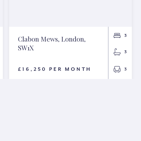
3
Clabon Mews, London,
SW1X
3
£16,250 PER MONTH
3