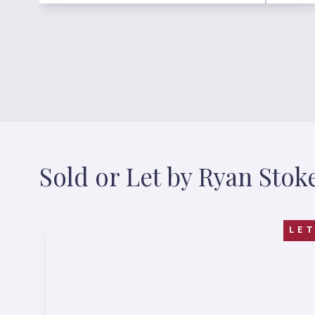
Sold or Let by Ryan Stok
LE