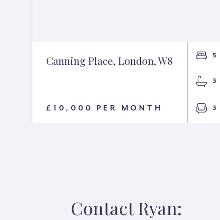
5
Canning Place, London, W8
3
£10,000 PER MONTH
3
Contact Ryan: