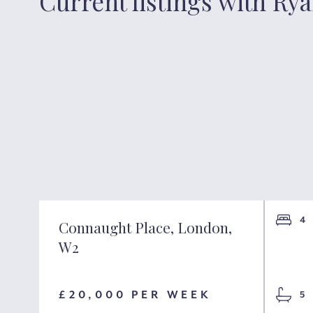
Current listings with Ry
2
4
Connaught Place, London,
W2
1
£20,000 PER WEEK
5
1