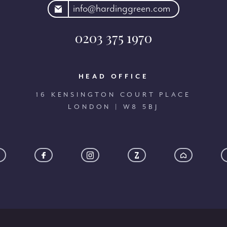
rdinggreen.com
info@hardinggreen.com
0203 375 1970
HEAD OFFICE
16 KENSINGTON COURT PLACE
LONDON | W8 5BJ