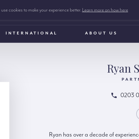
use cookies to make your experience better.
Learn more on how here
INTERNATIONAL
ABOUT US
Ryan S
PART
0203 
CONTACT RY
Ryan has over a decade of experience 