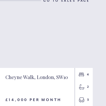
GO TO SALES PAGE
4
Cheyne Walk, London, SW10
2
£14,000 PER MONTH
3