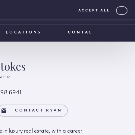
ACCEPT ALL
0203 375 1970
0203 375 1970
LOCATIONS
CONTACT
tokes
NER
098 6941
AN
CONTACT RYAN
in luxury real estate, with a career