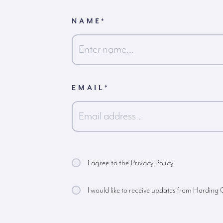
NAME
*
First
EMAIL
*
I agree to the
Privacy Policy
I would like to receive updates from Harding