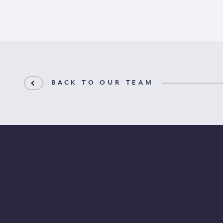
BACK TO OUR TEAM