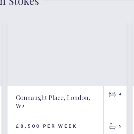
an Stokes
4
Connaught Place, London,
W2
£8,500 PER WEEK
5