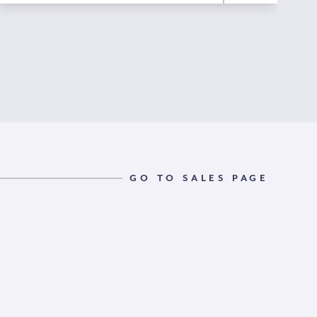
GO TO SALES PAGE