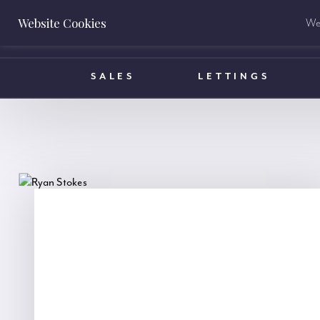
Website Cookies
We 
BOOK A VALUATION
SALES
LETTINGS