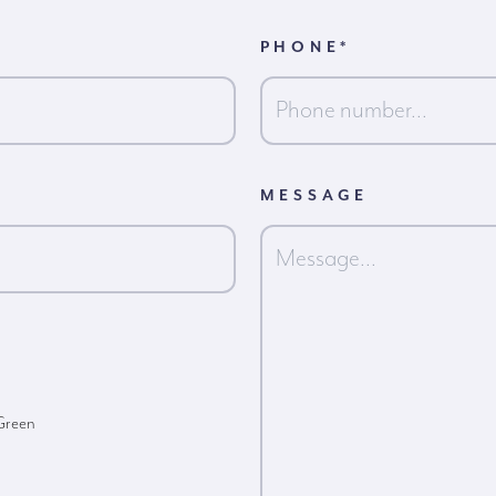
PHONE
*
MESSAGE
 Green