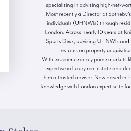
specialising in advising high-net-wort
Most recently a Director at Sotheby’
individuals (UHNWIs) through residen
London. Across nearly 10 years at Kni
Sports Desk, advising UHNWIs and Lo
estates on property acquisition
With experience in key prime markets l
expertise in luxury real estate and de
him a trusted advisor. Now based in H
knowledge with London expertise to foc