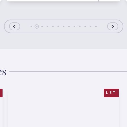
es
T
LET