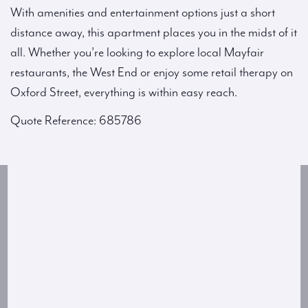
With amenities and entertainment options just a short
distance away, this apartment places you in the midst of it
all. Whether you’re looking to explore local Mayfair
restaurants, the West End or enjoy some retail therapy on
Oxford Street, everything is within easy reach.
Quote Reference: 685786