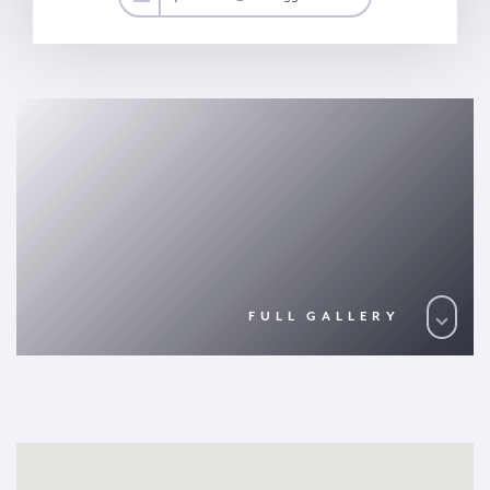
FULL GALLERY