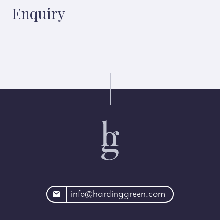
Enquiry
rdinggreen.com
info@hardinggreen.com