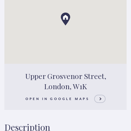
Upper Grosvenor Street,
London, W1K
OPEN IN GOOGLE MAPS
Description