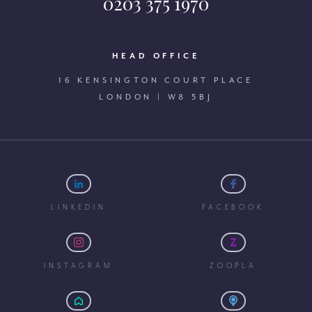
0203 375 1970
HEAD OFFICE
16 KENSINGTON COURT PLACE
LONDON | W8 5BJ
LINKEDIN
FACEBOOK
INSTAGRAM
ZOOPLA