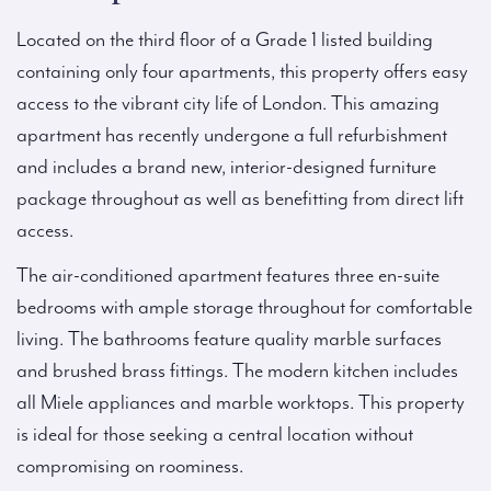
Located on the third floor of a Grade 1 listed building
containing only four apartments, this property offers easy
access to the vibrant city life of London. This amazing
apartment has recently undergone a full refurbishment
and includes a brand new, interior-designed furniture
package throughout as well as benefitting from direct lift
access.
The air-conditioned apartment features three en-suite
bedrooms with ample storage throughout for comfortable
living. The bathrooms feature quality marble surfaces
and brushed brass fittings. The modern kitchen includes
all Miele appliances and marble worktops. This property
is ideal for those seeking a central location without
compromising on roominess.