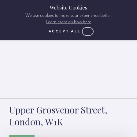
Website Cookies
We use cookies to make your experience better.
Learn more on how here
ACCEPT ALL
Upper Grosvenor Street,
London, W1K