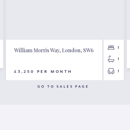
1
William Morris Way, London, SW6
1
1
£3,250 PER MONTH
GO TO SALES PAGE