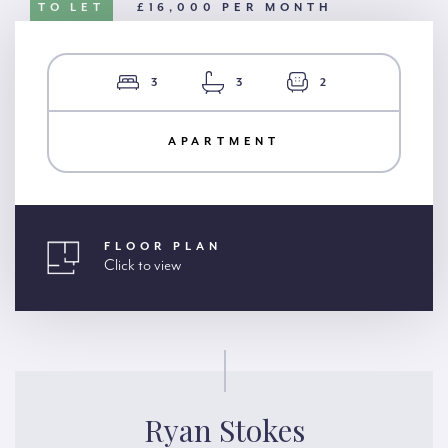
TO LET
£16,000 PER MONTH
3
3
2
APARTMENT
FLOOR PLAN
Click to view
Ryan Stokes