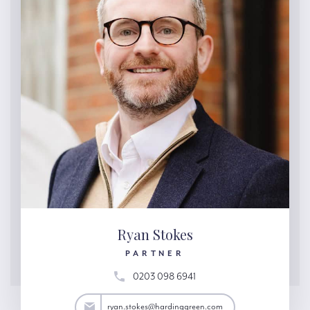
Ryan Stokes
PARTNER
0203 098 6941
tokes@hardinggreen.com
ryan.stokes@hardinggreen.com