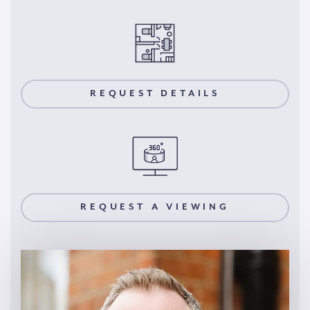
REQUEST DETAILS
REQUEST A VIEWING