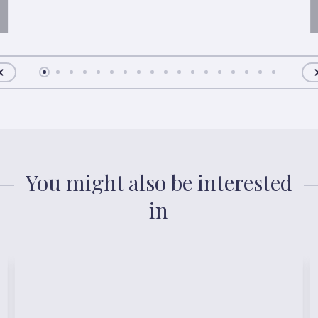
You might also be interested
in