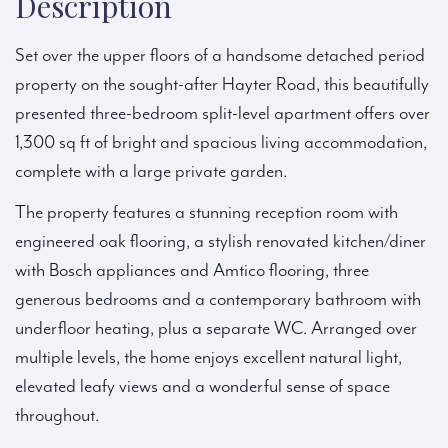
Description
Set over the upper floors of a handsome detached period
property on the sought-after Hayter Road, this beautifully
presented three-bedroom split-level apartment offers over
1,300 sq ft of bright and spacious living accommodation,
complete with a large private garden.
The property features a stunning reception room with
engineered oak flooring, a stylish renovated kitchen/diner
with Bosch appliances and Amtico flooring, three
generous bedrooms and a contemporary bathroom with
underfloor heating, plus a separate WC. Arranged over
multiple levels, the home enjoys excellent natural light,
elevated leafy views and a wonderful sense of space
throughout.