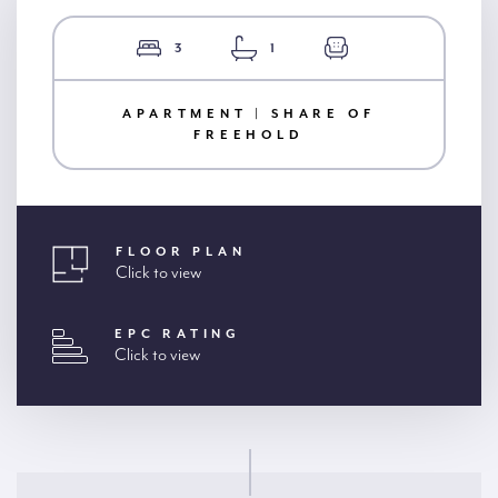
3
1
APARTMENT | SHARE OF
FREEHOLD
FLOOR PLAN
Click to view
EPC RATING
Click to view