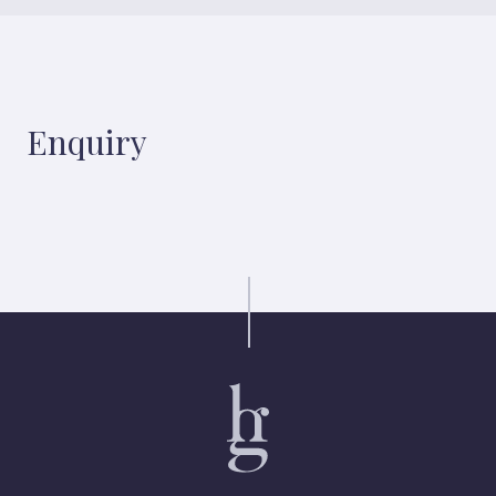
Enquiry