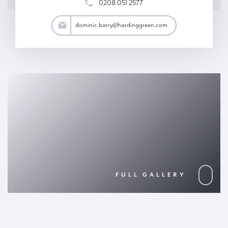
0208 051 2577
arry@hardinggreen.com
dominic.barry@hardinggreen.com
FULL GALLERY