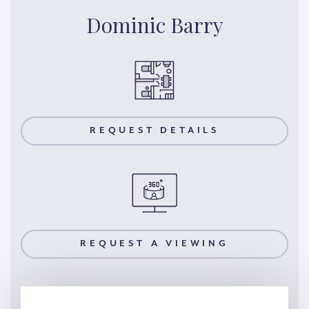
Dominic Barry
REQUEST DETAILS
REQUEST A VIEWING