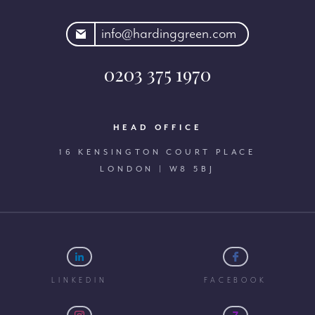
rdinggreen.com
info@hardinggreen.com
0203 375 1970
HEAD OFFICE
16 KENSINGTON COURT PLACE
LONDON | W8 5BJ
LINKEDIN
FACEBOOK