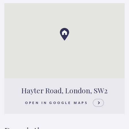
Hayter Road, London, SW2
OPEN IN GOOGLE MAPS