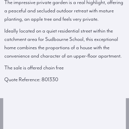
The impressive private garden is a real highlight, offering
a peaceful and secluded outdoor retreat with mature
planting, an apple tree and feels very private.
Ideally located on a quiet residential street within the
catchment area for Sudbourne School, this exceptional
home combines the proportions of a house with the
convenience and character of an upper-floor apartment.
The sale is offered chain free
Quote Reference: 801330