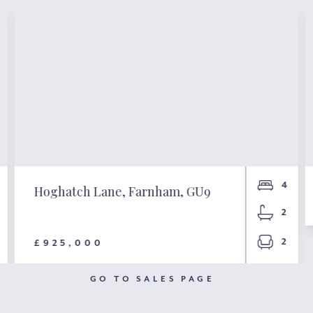
4
Hoghatch Lane, Farnham, GU9
2
2
£925,000
GO TO SALES PAGE