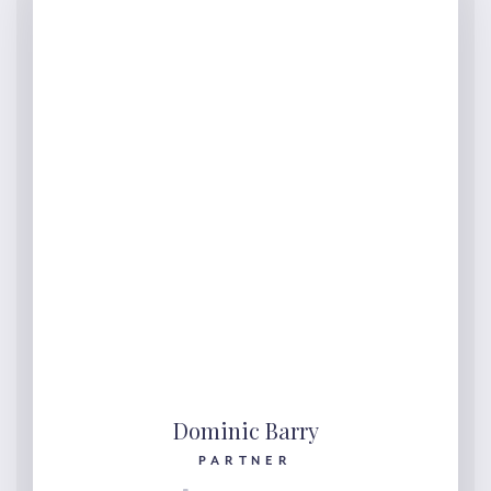
Dominic Barry
PARTNER