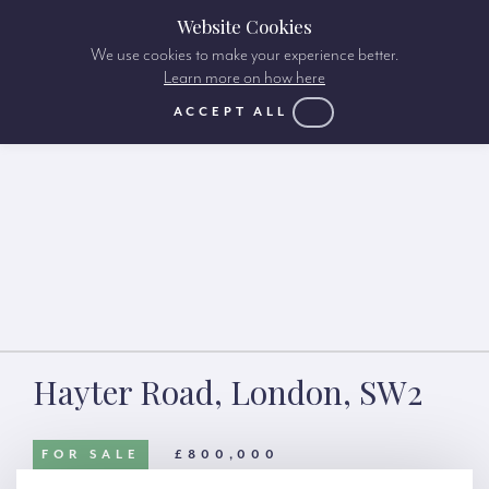
Website Cookies
We use cookies to make your experience better.
Learn more on how here
ACCEPT ALL
Hayter Road, London, SW2
FOR SALE
£800,000