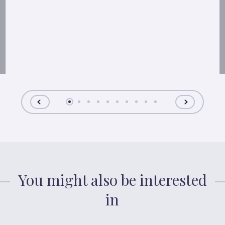
You might also be interested
in