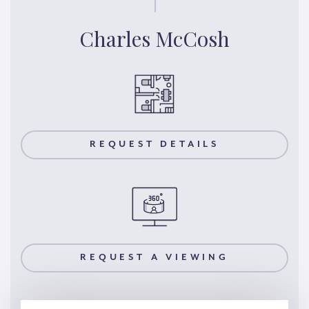
Charles McCosh
REQUEST DETAILS
REQUEST A VIEWING