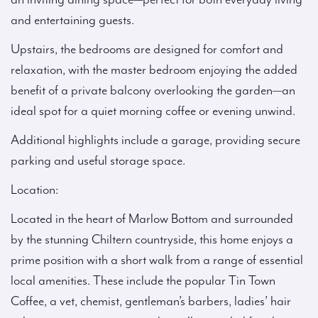
and entertaining guests.
Upstairs, the bedrooms are designed for comfort and
relaxation, with the master bedroom enjoying the added
benefit of a private balcony overlooking the garden—an
ideal spot for a quiet morning coffee or evening unwind.
Additional highlights include a garage, providing secure
parking and useful storage space.
Location:
Located in the heart of Marlow Bottom and surrounded
by the stunning Chiltern countryside, this home enjoys a
prime position with a short walk from a range of essential
local amenities. These include the popular Tin Town
Coffee, a vet, chemist, gentleman’s barbers, ladies’ hair