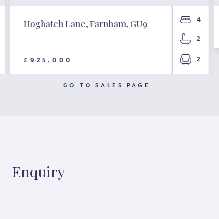
4
Hoghatch Lane, Farnham, GU9
2
2
£925,000
GO TO SALES PAGE
Enquiry