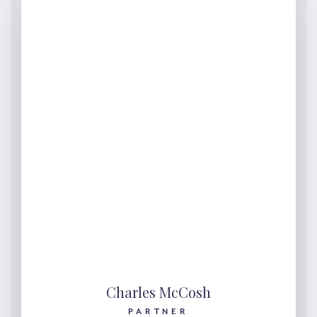
Charles McCosh
PARTNER