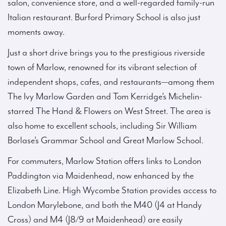
salon, convenience store, and a well-regarded family-run
Italian restaurant. Burford Primary School is also just
moments away.
Just a short drive brings you to the prestigious riverside
town of Marlow, renowned for its vibrant selection of
independent shops, cafes, and restaurants—among them
The Ivy Marlow Garden and Tom Kerridge’s Michelin-
starred The Hand & Flowers on West Street. The area is
also home to excellent schools, including Sir William
Borlase’s Grammar School and Great Marlow School.
For commuters, Marlow Station offers links to London
Paddington via Maidenhead, now enhanced by the
Elizabeth Line. High Wycombe Station provides access to
London Marylebone, and both the M40 (J4 at Handy
Cross) and M4 (J8/9 at Maidenhead) are easily