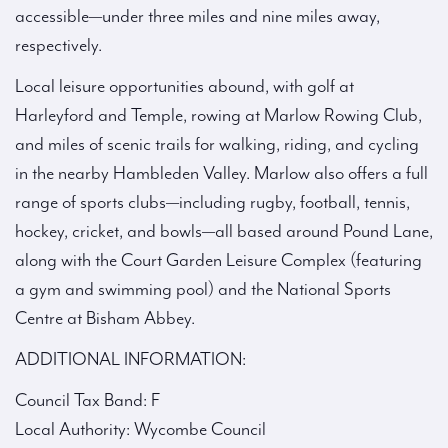
accessible—under three miles and nine miles away,
respectively.
Local leisure opportunities abound, with golf at
Harleyford and Temple, rowing at Marlow Rowing Club,
and miles of scenic trails for walking, riding, and cycling
in the nearby Hambleden Valley. Marlow also offers a full
range of sports clubs—including rugby, football, tennis,
hockey, cricket, and bowls—all based around Pound Lane,
along with the Court Garden Leisure Complex (featuring
a gym and swimming pool) and the National Sports
Centre at Bisham Abbey.
ADDITIONAL INFORMATION:
Council Tax Band: F
Local Authority: Wycombe Council