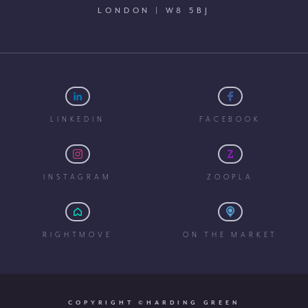
LONDON | W8 5BJ
LINKEDIN
FACEBOOK
INSTAGRAM
ZOOPLA
RIGHTMOVE
ON THE MARKET
COPYRIGHT ©HARDING GREEN