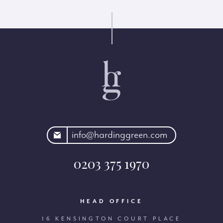
rdinggreen.com
info@hardinggreen.com
0203 375 1970
HEAD OFFICE
16 KENSINGTON COURT PLACE