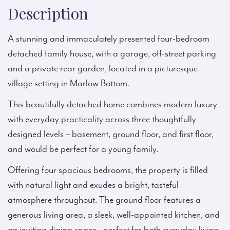
Description
A stunning and immaculately presented four-bedroom
detached family house, with a garage, off-street parking
and a private rear garden, located in a picturesque
village setting in Marlow Bottom.
This beautifully detached home combines modern luxury
with everyday practicality across three thoughtfully
designed levels – basement, ground floor, and first floor,
and would be perfect for a young family.
Offering four spacious bedrooms, the property is filled
with natural light and exudes a bright, tasteful
atmosphere throughout. The ground floor features a
generous living area, a sleek, well-appointed kitchen, and
an inviting dining space—perfect for both everyday living