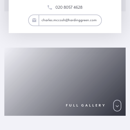
020 8057 4628
osh@hardinggreen.com
charles.mccosh@hardinggreen.com
FULL GALLERY