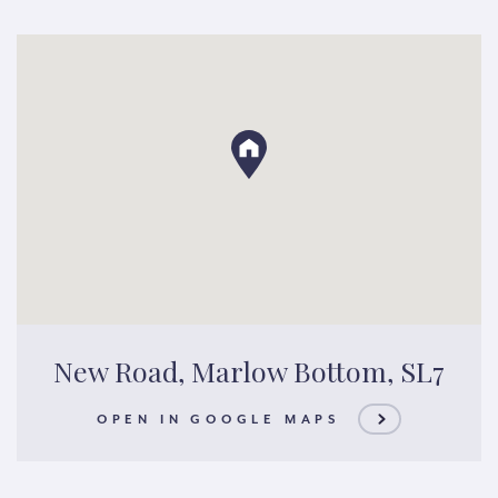
New Road, Marlow Bottom, SL7
OPEN IN GOOGLE MAPS