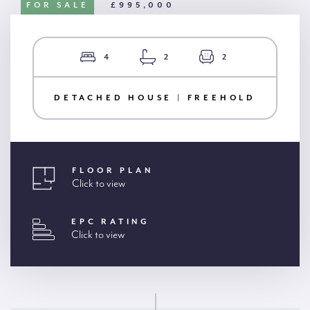
FOR SALE
£995,000
4
2
2
DETACHED HOUSE | FREEHOLD
FLOOR PLAN
Click to view
EPC RATING
Click to view