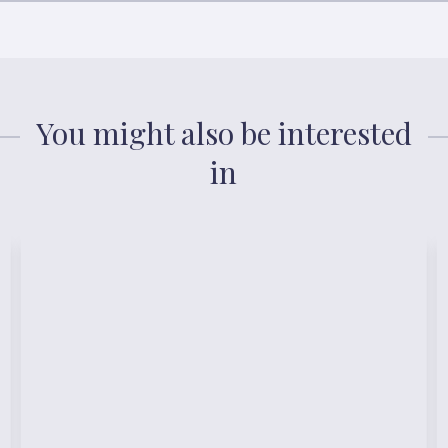
You might also be interested
in