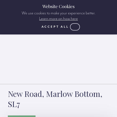
Website Cookies
We use cookies to make your experience better.
Learn more on how here
ACCEPT ALL
New Road, Marlow Bottom,
SL7