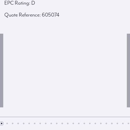
EPC Rating: D
Quote Reference: 605074