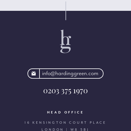
rdinggreen.com
info@hardinggreen.com
0203 375 1970
HEAD OFFICE
16 KENSINGTON COURT PLACE
LONDON | W8 5BJ