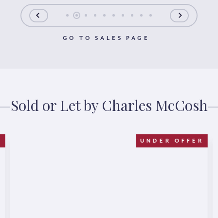
GO TO SALES PAGE
Sold or Let by Charles McCosh
D
UNDER OFFER