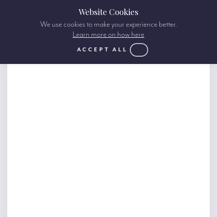
Website Cookies
We use cookies to make your experience better.
Learn more on how here
ACCEPT ALL