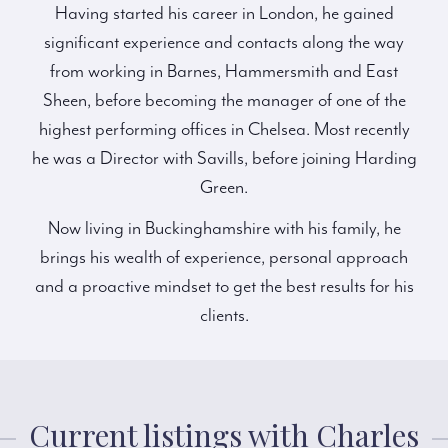
Having started his career in London, he gained
significant experience and contacts along the way
from working in Barnes, Hammersmith and East
Sheen, before becoming the manager of one of the
highest performing offices in Chelsea. Most recently
he was a Director with Savills, before joining Harding
Green.
Now living in Buckinghamshire with his family, he
brings his wealth of experience, personal approach
and a proactive mindset to get the best results for his
clients.
Current listings with Charles