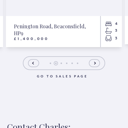
4
Penington Road, Beaconsfield,
3
HP9
3
£1,400,000
GO TO SALES PAGE
Contact Charles: