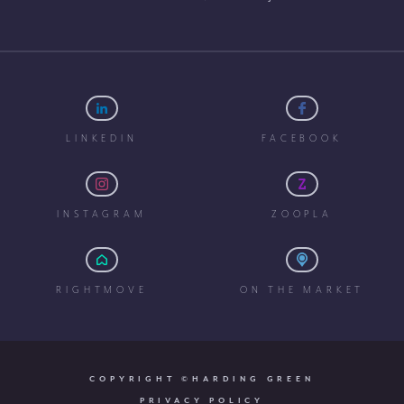
LINKEDIN
FACEBOOK
INSTAGRAM
ZOOPLA
RIGHTMOVE
ON THE MARKET
COPYRIGHT ©HARDING GREEN
PRIVACY POLICY