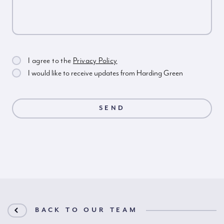
I agree to the
Privacy Policy
I would like to receive updates from Harding Green
BACK TO OUR TEAM