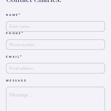
*
NAME
*
PHONE
First
*
EMAIL
MESSAGE