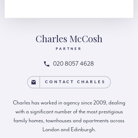
Charles McCosh
PARTNER
020 8057 4628
T CHARLES
CONTACT CHARLES
Charles has worked in agency since 2009, dealing
with a significant number of the most prestigious
family homes, townhouses and apartments across
London and Edinburgh.