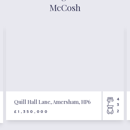
McCosh
4
Quill Hall Lane, Amersham, HP6
3
2
£1,350,000