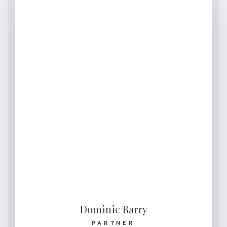
Dominic Barry
PARTNER