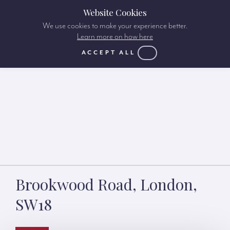
Website Cookies
We use cookies to make your experience better.
Learn more on how here
ACCEPT ALL
Brookwood Road, London,
SW18