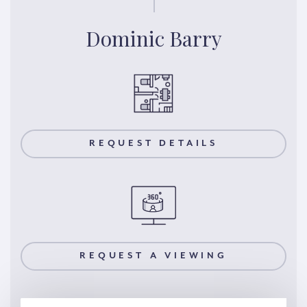
Dominic Barry
REQUEST DETAILS
REQUEST A VIEWING