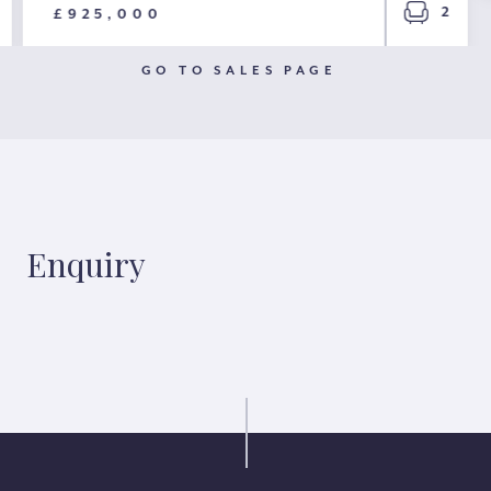
2
£925,000
GO TO SALES PAGE
Enquiry