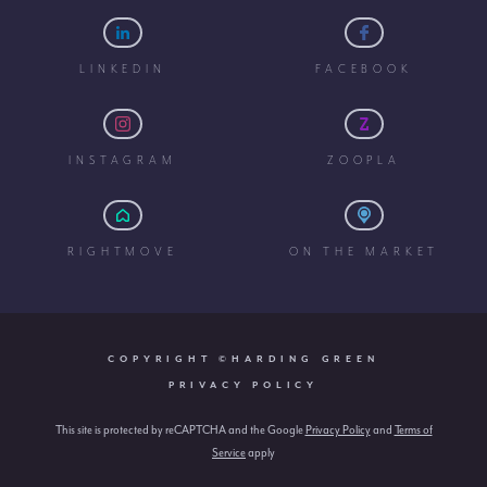
LINKEDIN
FACEBOOK
INSTAGRAM
ZOOPLA
RIGHTMOVE
ON THE MARKET
COPYRIGHT ©HARDING GREEN
PRIVACY POLICY
This site is protected by reCAPTCHA and the Google
Privacy Policy
and
Terms of
Service
apply