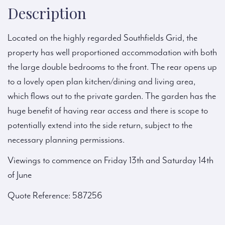
Description
Located on the highly regarded Southfields Grid, the
property has well proportioned accommodation with both
the large double bedrooms to the front. The rear opens up
to a lovely open plan kitchen/dining and living area,
which flows out to the private garden. The garden has the
huge benefit of having rear access and there is scope to
potentially extend into the side return, subject to the
necessary planning permissions.
Viewings to commence on Friday 13th and Saturday 14th
of June
Quote Reference: 587256