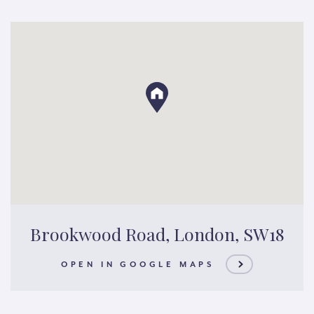
Brookwood Road, London, SW18
OPEN IN GOOGLE MAPS