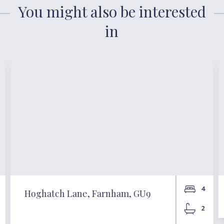
You might also be interested
in
4
Hoghatch Lane, Farnham, GU9
2