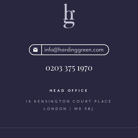
rdinggreen.com
info@hardinggreen.com
0203 375 1970
HEAD OFFICE
16 KENSINGTON COURT PLACE
LONDON | W8 5BJ