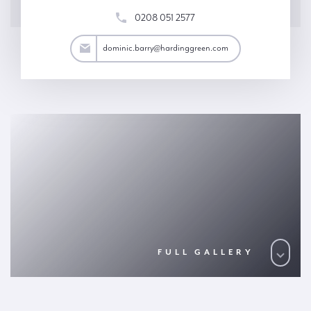
0208 051 2577
arry@hardinggreen.com
dominic.barry@hardinggreen.com
FULL GALLERY