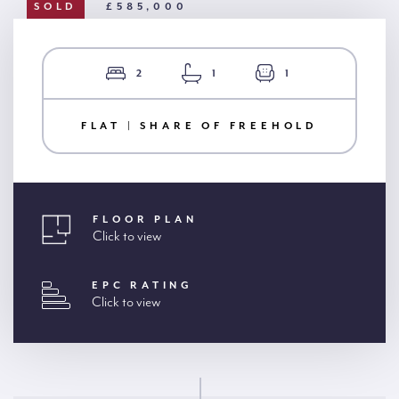
SOLD
£585,000
2
1
1
FLAT | SHARE OF FREEHOLD
FLOOR PLAN
Click to view
EPC RATING
Click to view