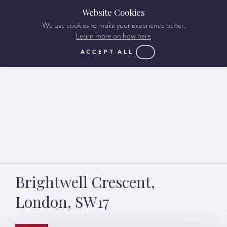
Website Cookies
We use cookies to make your experience better.
Learn more on how here
ACCEPT ALL
Brightwell Crescent,
London, SW17