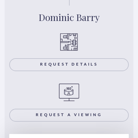
Dominic Barry
REQUEST DETAILS
REQUEST A VIEWING