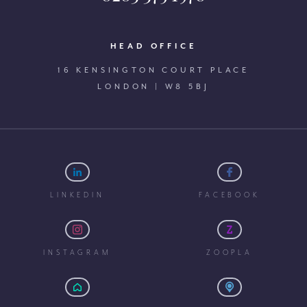
HEAD OFFICE
16 KENSINGTON COURT PLACE
LONDON | W8 5BJ
LINKEDIN
FACEBOOK
INSTAGRAM
ZOOPLA