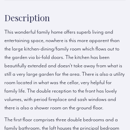
Description
This wonderful family home offers superb living and
entertaining space, nowhere is this more apparent than
the large kitchen-dining/family room which flows out to
the garden via bi-fold doors. The kitchen has been
beautifully extended and doesn’t take away from what is
still a very large garden for the area. There is also a utility
room located in what was the cellar, very helpful for
family life. The double reception to the front has lovely
volumes, with period fireplace and sash windows and
there is also a shower room on the ground floor.
The first floor comprises three double bedrooms and a
family bathroom, the loft houses the principal bedroom