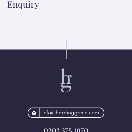
Enquiry
rdinggreen.com
info@hardinggreen.com
0203 375 1970