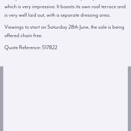
which is very impressive. It boasts its own roof terrace and
is very well laid out, with a separate dressing area.
Viewings to start on Saturday 28th June, the sale is being
offered chain free.
Quote Reference: 517822