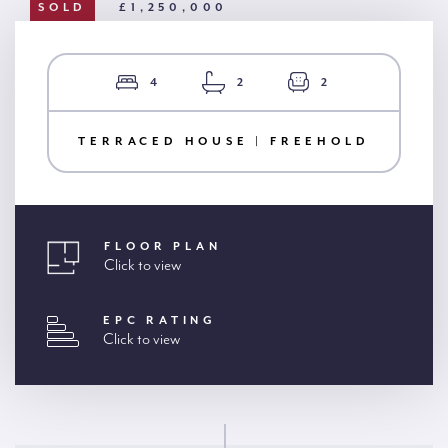
SOLD
£1,250,000
4
2
2
TERRACED HOUSE | FREEHOLD
FLOOR PLAN
Click to view
EPC RATING
Click to view