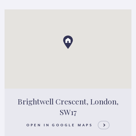
Brightwell Crescent, London,
SW17
OPEN IN GOOGLE MAPS