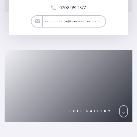
0208 051 2577
arry@hardinggreen.com
dominic.barry@hardinggreen.com
FULL GALLERY