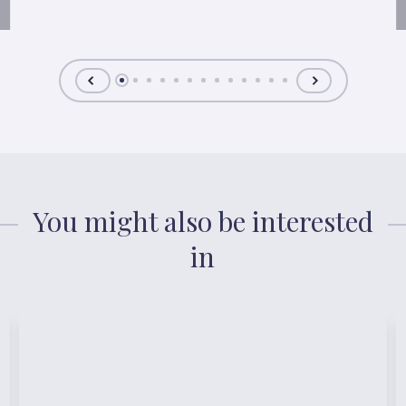
You might also be interested
in