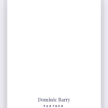
Dominic Barry
PARTNER