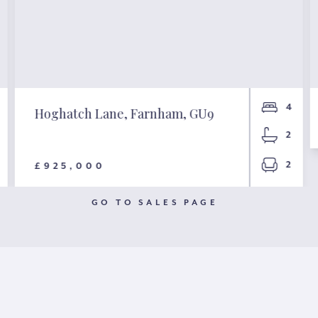
4
Hoghatch Lane, Farnham, GU9
2
2
£925,000
GO TO SALES PAGE