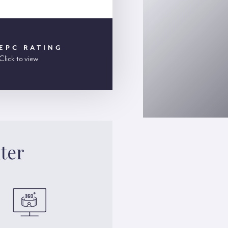
EPC RATING
Click to view
ter