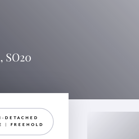
, SO20
I-DETACHED
E | FREEHOLD