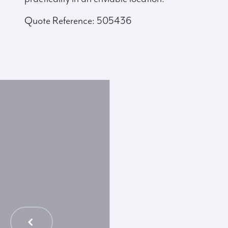
Quote Reference: 505436