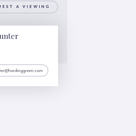
UEST A VIEWING
unter
nter@hardinggreen.com