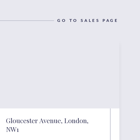
GO TO SALES PAGE
Gloucester Avenue, London,
NW1