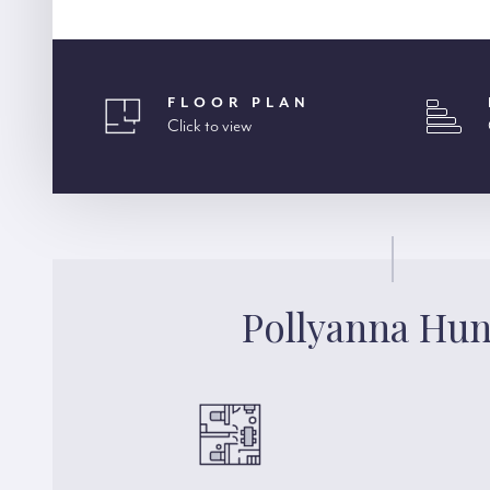
FLOOR PLAN
Click to view
Pollyanna Hun