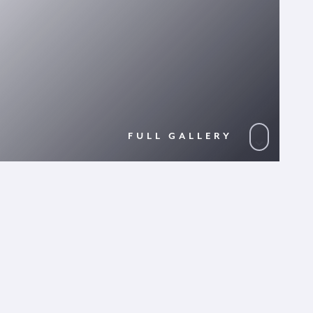
FULL GALLERY