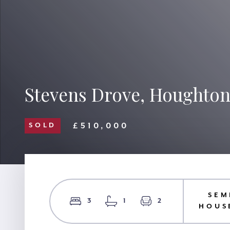
Stevens Drove, Houghton
£510,000
SOLD
SEM
3
1
2
HOUS