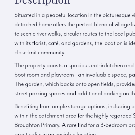
Situated in a peaceful location in the picturesque vi
detached home offers the perfect blend of village 
to scenic river walks, circular routes to the local 
with its florist, café, and gardens, the location is 
close-knit community.
The property boasts a spacious eat-in kitchen and 
boot room and playroom—an invaluable space, partic
The garden, which backs onto open fields, provides a
street parking spaces and additional parking on th
Benefiting from ample storage options, including a 
within the catchment area for the highly regarded 
Broughton Primary. A rare find for a 3-bedroom pro
practicality in an enviable location.