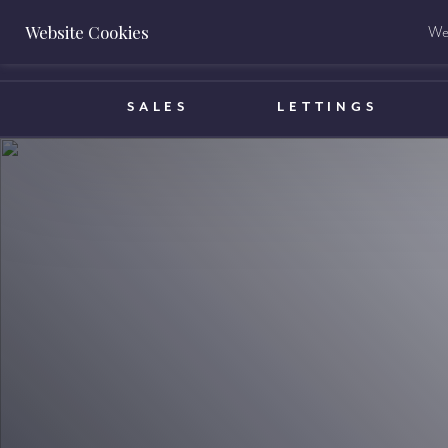
Website Cookies
We 
BOOK A VALUATION
SALES
LETTINGS