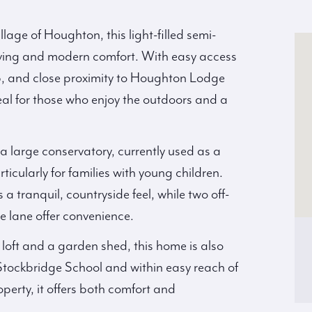
llage of Houghton, this light-filled semi-
living and modern comfort. With easy access
pub, and close proximity to Houghton Lodge
ideal for those who enjoy the outdoors and a
a large conservatory, currently used as a
ularly for families with young children.
 tranquil, countryside feel, while two off-
e lane offer convenience.
loft and a garden shed, this home is also
Stockbridge School and within easy reach of
perty, it offers both comfort and