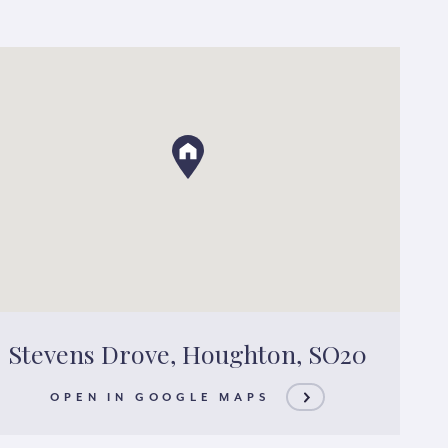
Stevens Drove, Houghton, SO20
OPEN IN GOOGLE MAPS