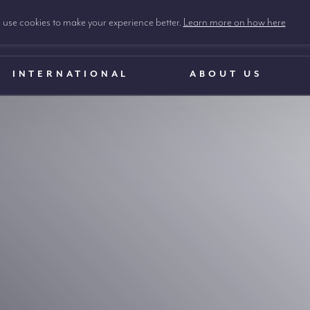
use cookies to make your experience better.
Learn more on how here
INTERNATIONAL
ABOUT US