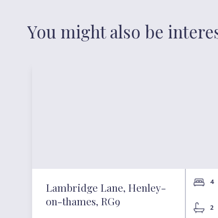
You might also be intere
4
Lambridge Lane, Henley-
on-thames, RG9
2