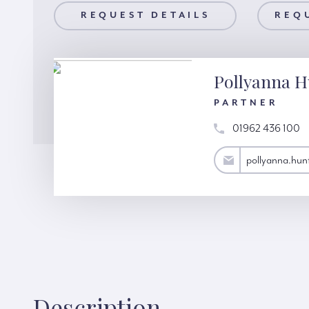
AILS
REQUEST DETAILS
REQUEST A VIEWING
REQ
Pollyanna H
PARTNER
01962 436 100
pollyanna.hunter@hardinggreen.com
pollyanna.hu
Description