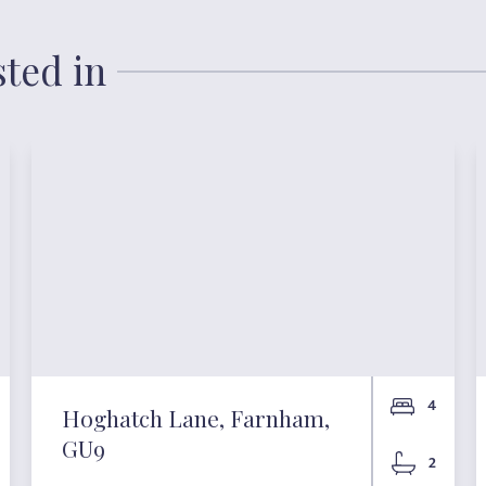
sted in
4
Hoghatch Lane, Farnham,
GU9
2