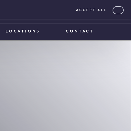
ACCEPT ALL
0203 375 1970
0203 375 1970
LOCATIONS
CONTACT