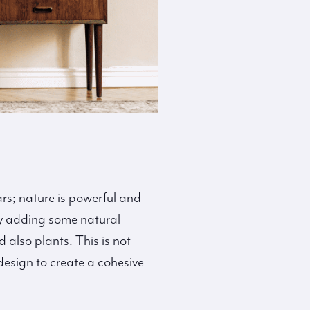
rs; nature is powerful and
 by adding some natural
also plants. This is not
design to create a cohesive