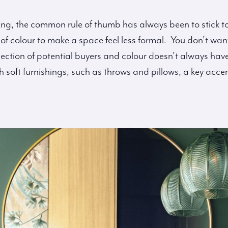
g, the common rule of thumb has always been to stick to 
f colour to make a space feel less formal. You don’t want
lection of potential buyers and colour doesn’t always hav
oft furnishings, such as throws and pillows, a key accent