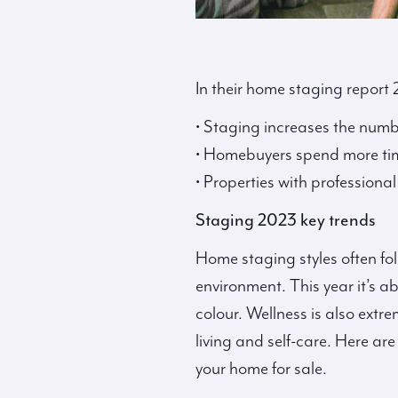
In their home staging report
• Staging increases the numb
• Homebuyers spend more ti
• Properties with professiona
Staging 2023 key trends
Home staging styles often fo
environment. This year it’s 
colour. Wellness is also extr
living and self-care. Here a
your home for sale.