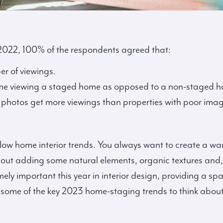
 2022, 100% of the respondents agreed that:
er of viewings.
me viewing a staged home as opposed to a non-staged 
l photos get more viewings than properties with poor imag
llow home interior trends. You always want to create a 
about adding some natural elements, organic textures and,
emely important this year in interior design, providing a s
re some of the key 2023 home-staging trends to think abo