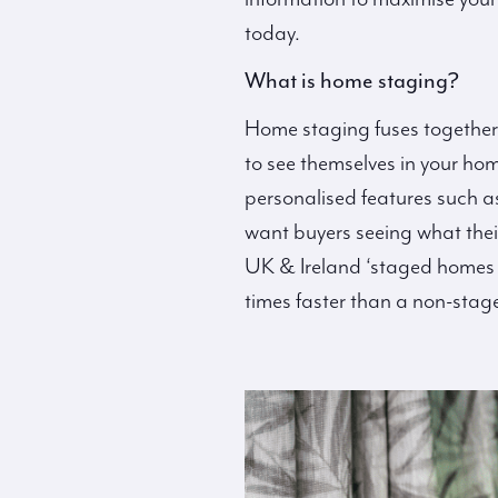
today.
What is home staging?
Home staging fuses together
to see themselves in your hom
personalised features such a
want buyers seeing what thei
UK & Ireland ‘staged homes re
times faster than a non-stag