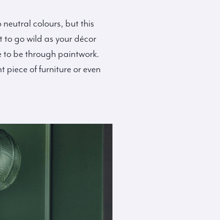
neutral colours, but this
 to go wild as your décor
e to be through paintwork.
 piece of furniture or even