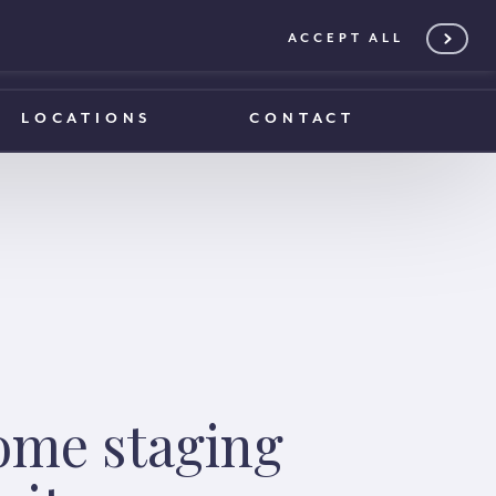
ACCEPT ALL
0203 375 1970
0203 375 1970
LOCATIONS
CONTACT
ome staging