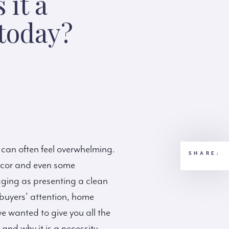
 it a
 today?
 can often feel overwhelming.
SHARE:
décor and even some
ging as presenting a clean
 buyers’ attention, home
e wanted to give you all the
and why it is a necessity