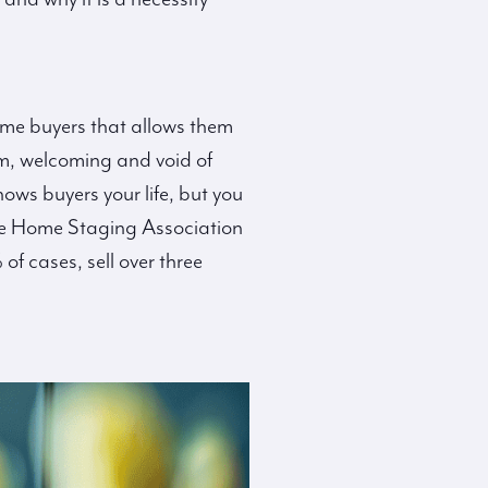
ome buyers that allows them
rm, welcoming and void of
ws buyers your life, but you
 the Home Staging Association
f cases, sell over three