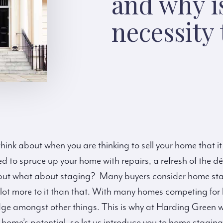
and why is
necessity
hink about when you are thinking to sell your home that it
 to spruce up your home with repairs, a refresh of the 
, but what about staging? Many buyers consider home sta
a lot more to it than that. With many homes competing for
dge amongst other things. This is why at Harding Green w
home’s potential, so let us introduce you to home staging 