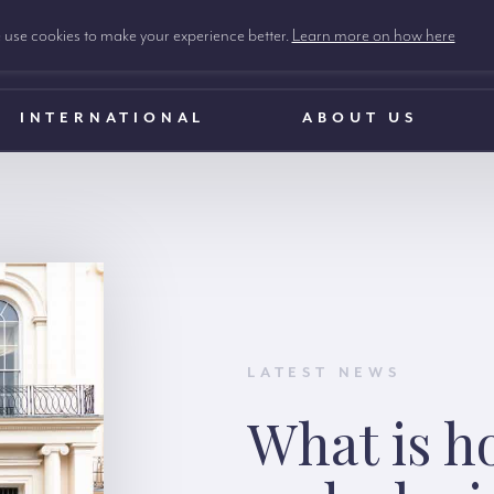
use cookies to make your experience better.
Learn more on how here
INTERNATIONAL
ABOUT US
LATEST NEWS
What is h