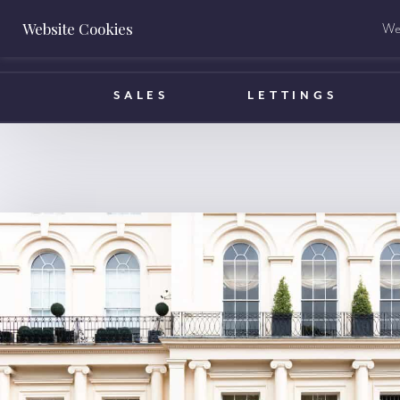
Website Cookies
We 
BOOK A VALUATION
SALES
LETTINGS