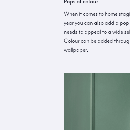
Pops of colour
When it comes to home stagin
year you can also add a pop o
needs to appeal to a wide se
Colour can be added through s
wallpaper.