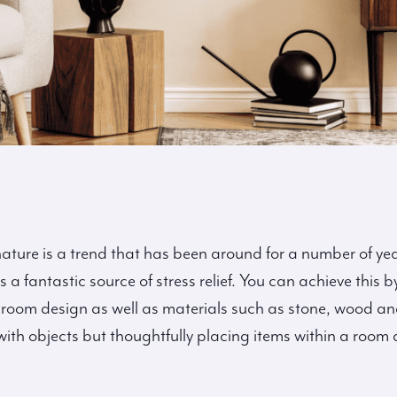
ture is a trend that has been around for a number of yea
 a fantastic source of stress relief. You can achieve this
room design as well as materials such as stone, wood and 
th objects but thoughtfully placing items within a room 