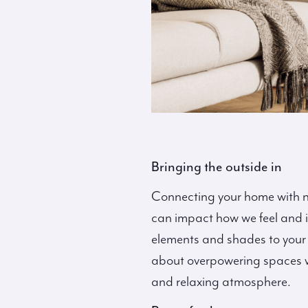
Bringing the outside in
Connecting your home with na
can impact how we feel and is
elements and shades to your 
about overpowering spaces wi
and relaxing atmosphere.