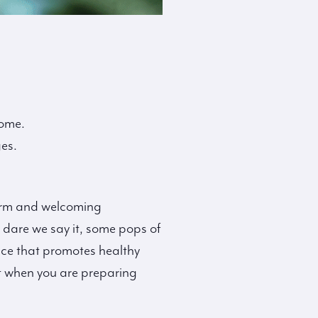
home.
es.
warm and welcoming
 dare we say it, some pops of
pace that promotes healthy
ut when you are preparing