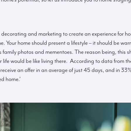
 decorating and marketing to create an experience for h
e. Your home should present a lifestyle – it should be wa
s family photos and mementoes. The reason being, this sho
r life would be like living there. According to data from
ceive an offer in an average of just 45 days, and in 33% o
ed home.’