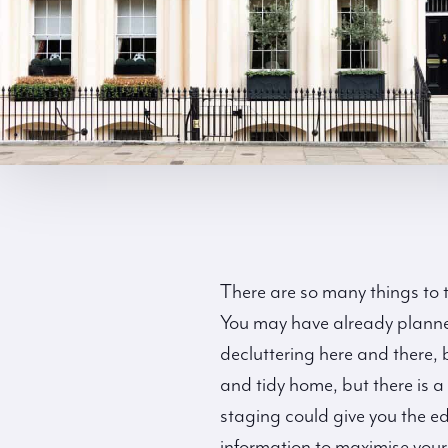
There are so many things to t
You may have already planned
decluttering here and there
and tidy home, but there is 
staging could give you the e
information to maximise your 