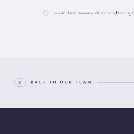
I would like to receive updates from Harding
BACK TO OUR TEAM