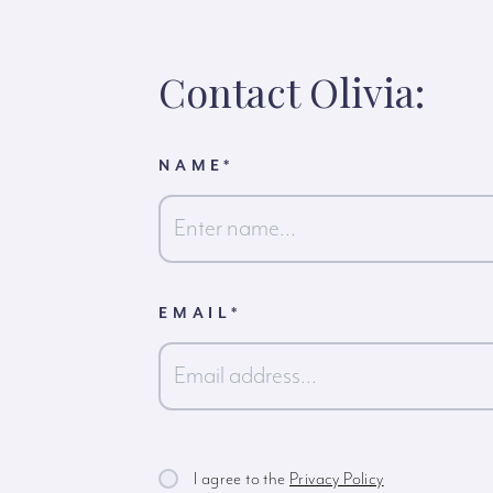
Contact Olivia:
NAME
*
First
EMAIL
*
I agree to the
Privacy Policy