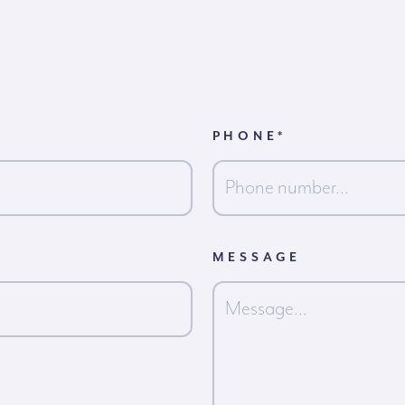
PHONE
*
MESSAGE