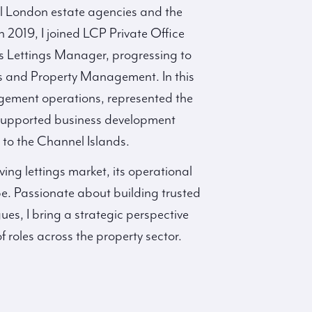
l London estate agencies and the
n 2019, I joined LCP Private Office
as Lettings Manager, progressing to
 and Property Management. In this
agement operations, represented the
supported business development
el to the Channel Islands.
ving lettings market, its operational
e. Passionate about building trusted
ues, I bring a strategic perspective
roles across the property sector.