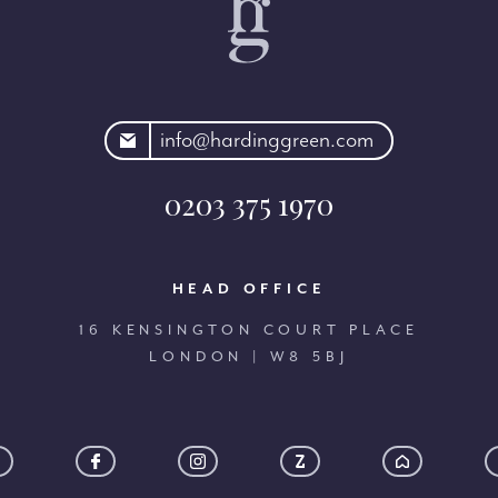
rdinggreen.com
info@hardinggreen.com
0203 375 1970
HEAD OFFICE
16 KENSINGTON COURT PLACE
LONDON | W8 5BJ