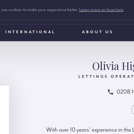
use cookies to make your experience better.
Learn more on how here
INTERNATIONAL
ABOUT US
Olivia H
LETTINGS OPERA
0208 
CONTACT OLIV
With over 10 years’ experience in the L