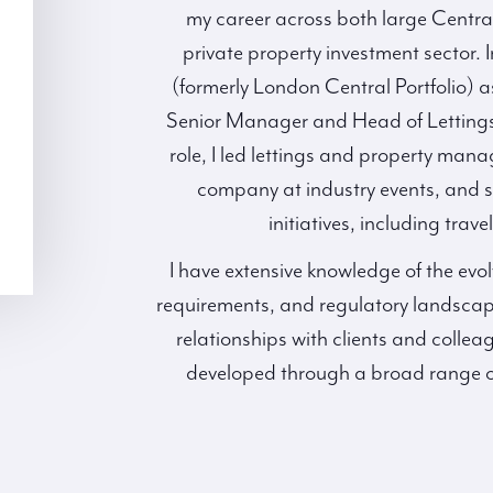
my career across both large Centra
private property investment sector. I
(formerly London Central Portfolio) 
Senior Manager and Head of Lettings
role, I led lettings and property man
company at industry events, and 
initiatives, including trav
I have extensive knowledge of the evol
requirements, and regulatory landscap
relationships with clients and colleag
developed through a broad range of 