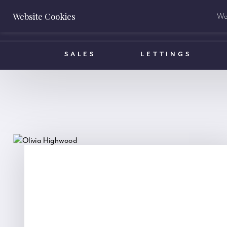
Website Cookies
We 
BOOK A VALUATION
SALES
LETTINGS