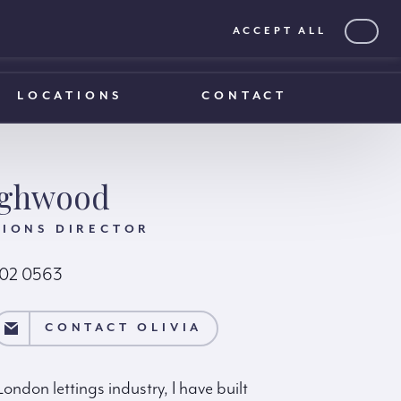
ACCEPT ALL
0203 375 1970
0203 375 1970
LOCATIONS
CONTACT
ighwood
TIONS DIRECTOR
102 0563
IA
CONTACT OLIVIA
ondon lettings industry, I have built