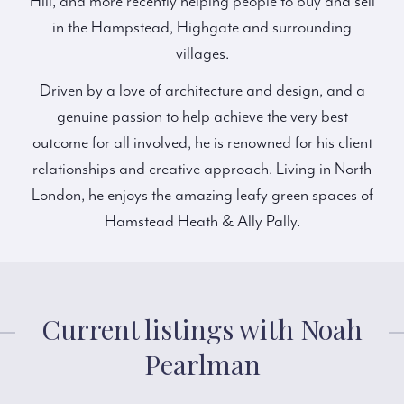
Hill, and more recently helping people to buy and sell
in the Hampstead, Highgate and surrounding
villages.
Driven by a love of architecture and design, and a
genuine passion to help achieve the very best
outcome for all involved, he is renowned for his client
relationships and creative approach. Living in North
London, he enjoys the amazing leafy green spaces of
Hamstead Heath & Ally Pally.
Current listings with Noah
Pearlman