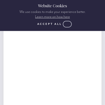
Website Cookies
We use cookies to make your experience better.
Learn more on how here
ACCEPT ALL