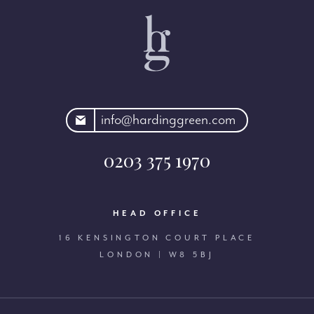
rdinggreen.com
info@hardinggreen.com
0203 375 1970
HEAD OFFICE
16 KENSINGTON COURT PLACE
LONDON | W8 5BJ