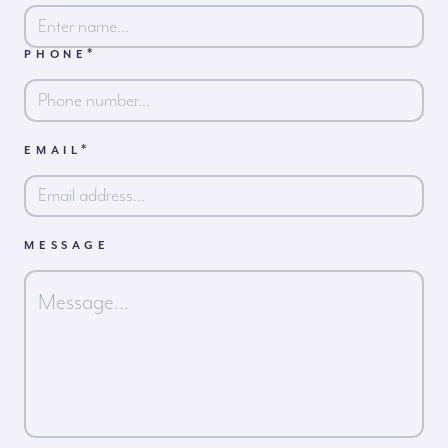
*
PHONE
First
*
EMAIL
MESSAGE