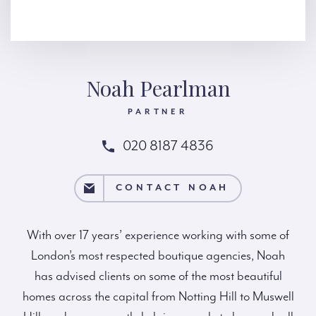
Noah Pearlman
PARTNER
020 8187 4836
NTACT NOAH
CONTACT NOAH
With over 17 years’ experience working with some of
London’s most respected boutique agencies, Noah
has advised clients on some of the most beautiful
homes across the capital from Notting Hill to Muswell