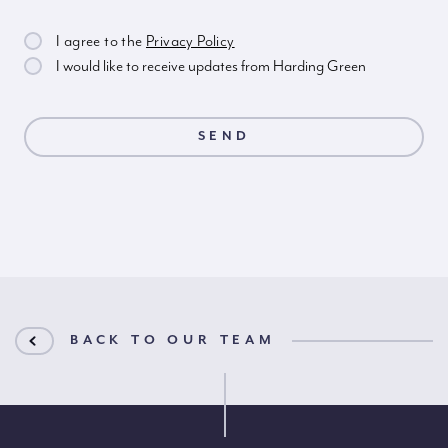
I agree to the
Privacy Policy
I would like to receive updates from Harding Green
BACK TO OUR TEAM