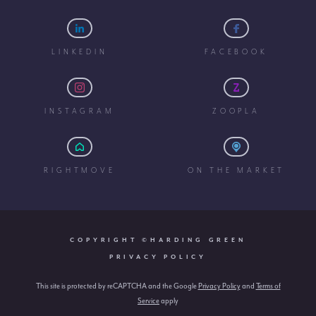
LINKEDIN
FACEBOOK
INSTAGRAM
ZOOPLA
RIGHTMOVE
ON THE MARKET
COPYRIGHT ©HARDING GREEN
PRIVACY POLICY
This site is protected by reCAPTCHA and the Google
Privacy Policy
and
Terms of
Service
apply