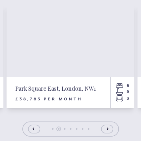
6
Park Square East, London, NW1
5
3
£38,783 PER MONTH