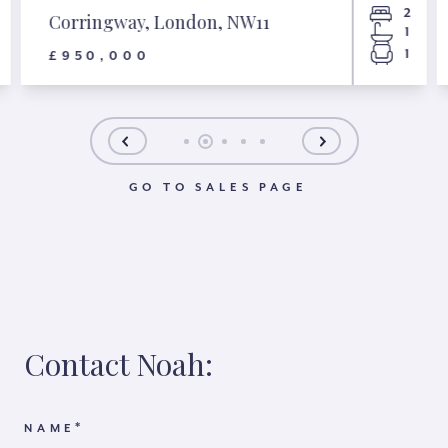
2
Corringway, London, NW11
1
1
£950,000
GO TO SALES PAGE
Contact Noah:
*
NAME