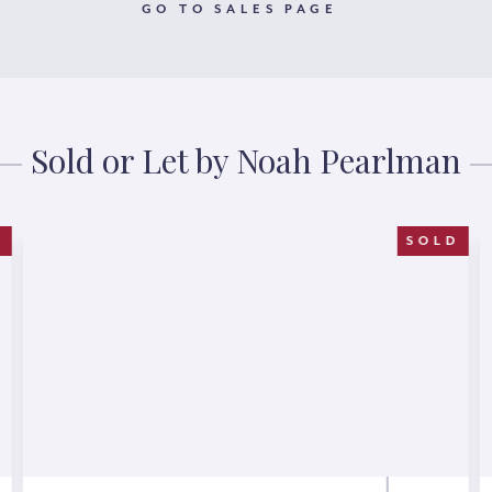
GO TO SALES PAGE
Sold or Let by Noah Pearlman
T
SOLD