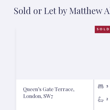
Sold or Let by Matthew 
SOL
3
Queen’s Gate Terrace,
London, SW7
2