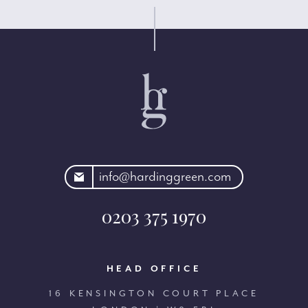
rdinggreen.com
info@hardinggreen.com
0203 375 1970
HEAD OFFICE
16 KENSINGTON COURT PLACE