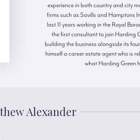
experience in both country and city m
firms such as Savills and Hamptons I
last 11 years working in the Royal Bo
the first consultant to join Harding
building the business alongside its fo
himself a career estate agent who is re
what Harding Green has 
tthew Alexander