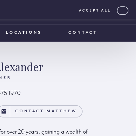
ACCEPT ALL
0203 375 1970
0203 375 1970
LOCATIONS
CONTACT
lexander
NER
375 1970
EW
CONTACT MATTHEW
r over 20 years, gaining a wealth of