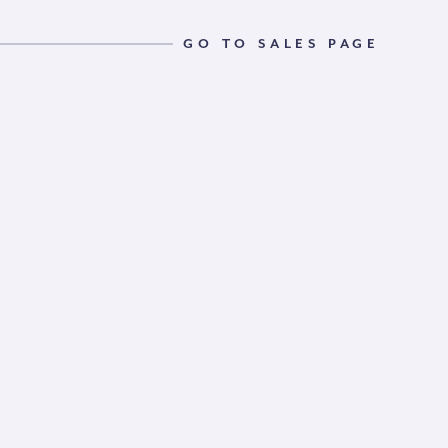
GO TO SALES PAGE