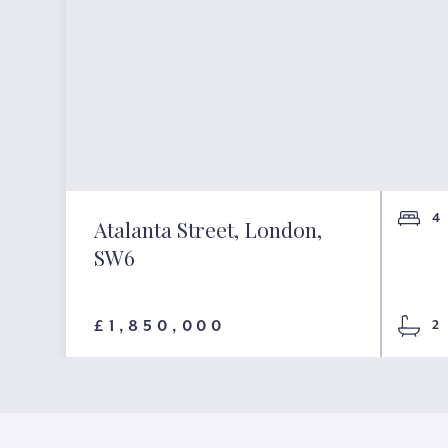
4
Atalanta Street, London,
SW6
£1,850,000
2