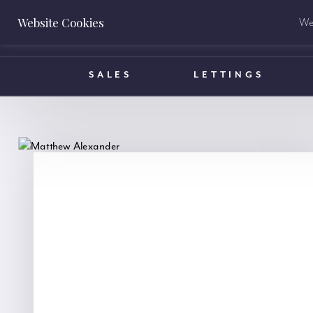
Website Cookies
We 
BOOK A VALUATION
SALES
LETTINGS