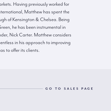
arkets. Having previously worked for
nternational, Matthew has spent the
rough of Kensington & Chelsea. Being
 Green, he has been instrumental in
under, Nick Carter. Matthew considers
lentless in his approach to improving
to offer its clients.
GO TO SALES PAGE