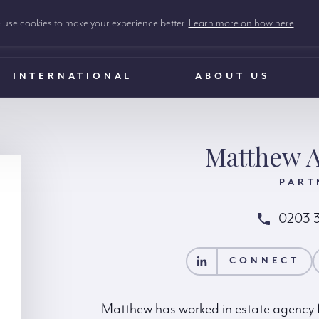
use cookies to make your experience better.
Learn more on how here
INTERNATIONAL
ABOUT US
Matthew A
PART
0203 
CONNECT
CONTACT MATTH
CONNECT
Matthew has worked in estate agency fo