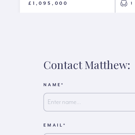
£1,095,000
1
Contact Matthew:
NAME
*
First
EMAIL
*