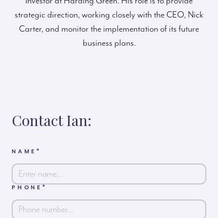
Investor at Harding Green. His role is to provide
strategic direction, working closely with the CEO, Nick
Carter, and monitor the implementation of its future
business plans.
Contact Ian:
*
NAME
*
PHONE
First