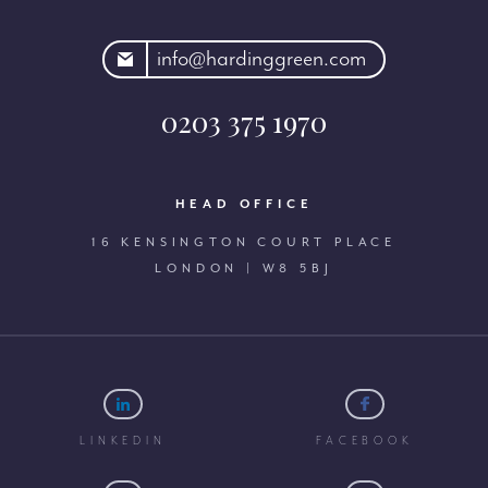
rdinggreen.com
info@hardinggreen.com
0203 375 1970
HEAD OFFICE
16 KENSINGTON COURT PLACE
LONDON | W8 5BJ
LINKEDIN
FACEBOOK