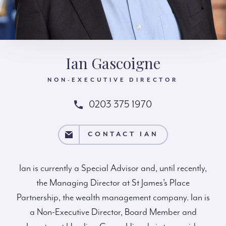
Ian Gascoigne
NON-EXECUTIVE DIRECTOR
0203 375 1970
CONTACT IAN
CONTACT IAN
Ian is currently a Special Advisor and, until recently,
the Managing Director at St James’s Place
Partnership, the wealth management company. Ian is
a Non-Executive Director, Board Member and