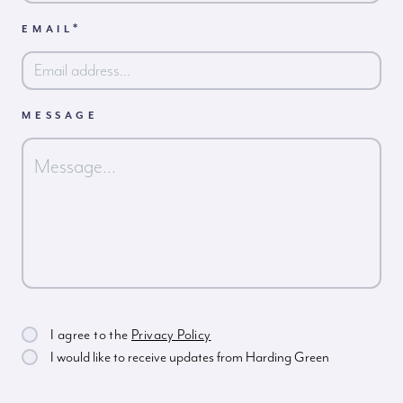
*
EMAIL
MESSAGE
I agree to the
Privacy Policy
I would like to receive updates from Harding Green