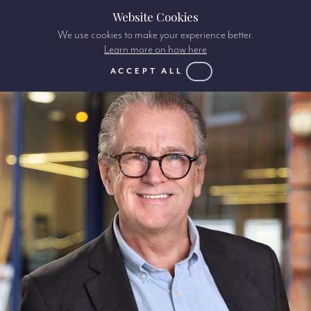
Website Cookies
We use cookies to make your experience better.
Learn more on how here
ACCEPT ALL