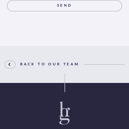
BACK TO OUR TEAM