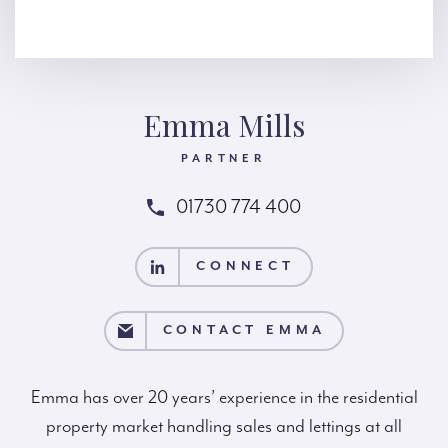
Emma Mills
PARTNER
01730 774 400
CONNECT
CONNECT
NTACT EMMA
CONTACT EMMA
Emma has over 20 years’ experience in the residential
property market handling sales and lettings at all