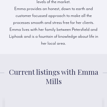
levels of the market.
Emma provides an honest, down to earth and
customer focussed approach to make all the
processes smooth and stress free for her clients.
Emma lives with her family between Petersfield and
Liphook and is a fountain of knowledge about life in
her local area.
Current listings with Emma
Mills