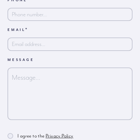
PHONE
First
*
EMAIL
MESSAGE
I agree to the
Privacy Policy