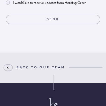
I would like to receive updates from Harding Green
BACK TO OUR TEAM