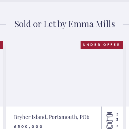
Sold or Let by Emma Mills
D
UNDER OFFER
3
Bryher Island, Portsmouth, PO6
3
2
£500,000