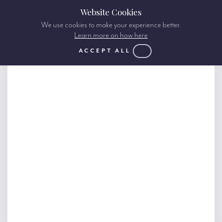
Website Cookies
We use cookies to make your experience better.
Learn more on how here
ACCEPT ALL