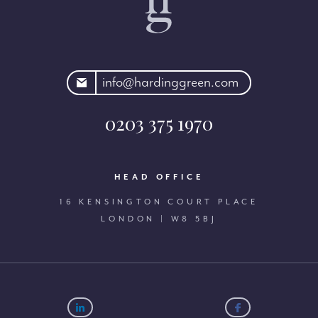
rdinggreen.com
info@hardinggreen.com
0203 375 1970
HEAD OFFICE
16 KENSINGTON COURT PLACE
LONDON | W8 5BJ