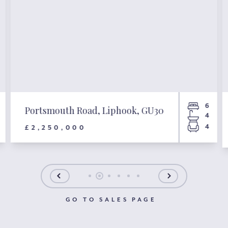
6
Portsmouth Road, Liphook, GU30
4
4
£2,250,000
GO TO SALES PAGE