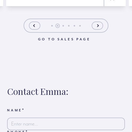
GO TO SALES PAGE
Contact Emma:
*
NAME
*