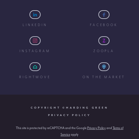
LINKEDIN
FACEBOOK
INSTAGRAM
ZOOPLA
RIGHTMOVE
ON THE MARKET
COPYRIGHT ©HARDING GREEN
PRIVACY POLICY
This site is protected by reCAPTCHA and the Google
Privacy Policy
and
Terms of
Service
apply