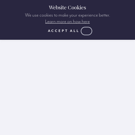
Website Cookies
We use cookies to make your experience better.
Learn more on how here
ACCEPT ALL