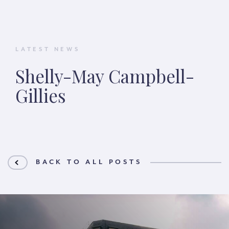
LATEST NEWS
Shelly-May Campbell-
Gillies
BACK TO ALL POSTS