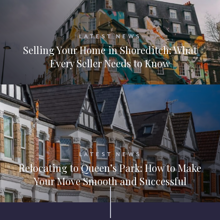
LATEST NEWS
Selling Your Home in Shoreditch: What
Every Seller Needs to Know
LATEST NEWS
Relocating to Queen’s Park: How to Make
Your Move Smooth and Successful