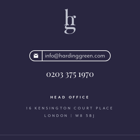
rdinggreen.com
info@hardinggreen.com
0203 375 1970
HEAD OFFICE
16 KENSINGTON COURT PLACE
LONDON | W8 5BJ