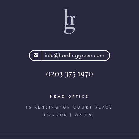
rdinggreen.com
info@hardinggreen.com
0203 375 1970
HEAD OFFICE
16 KENSINGTON COURT PLACE
LONDON | W8 5BJ