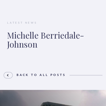
LATEST NEWS
Michelle Berriedale-
Johnson
BACK TO ALL POSTS