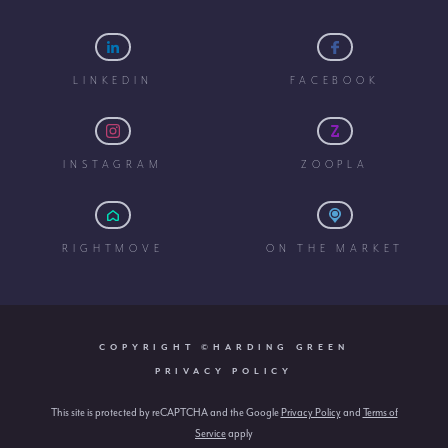
LINKEDIN
FACEBOOK
INSTAGRAM
ZOOPLA
RIGHTMOVE
ON THE MARKET
COPYRIGHT ©HARDING GREEN
PRIVACY POLICY
This site is protected by reCAPTCHA and the Google
Privacy Policy
and
Terms of
Service
apply