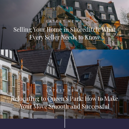
LATEST NEWS
Selling Your Home in Shoreditch: What
Every Seller Needs to Know
LATEST NEWS
Relocating to Queen’s Park: How to Make
Your Move Smooth and Successful