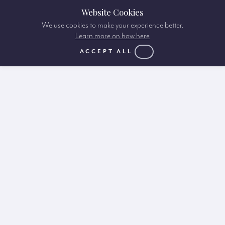
Website Cookies
We use cookies to make your experience better.
Learn more on how here
ACCEPT ALL