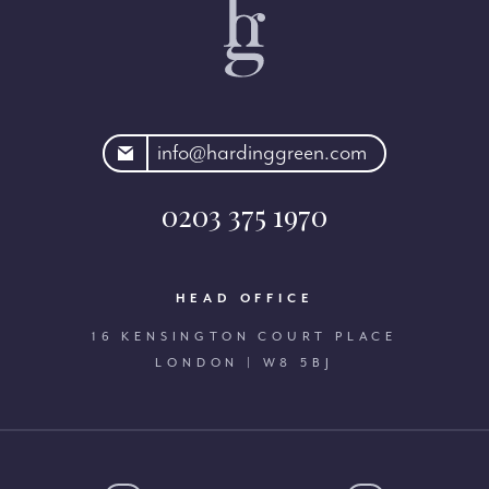
rdinggreen.com
info@hardinggreen.com
0203 375 1970
HEAD OFFICE
16 KENSINGTON COURT PLACE
LONDON | W8 5BJ