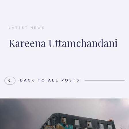
LATEST NEWS
Kareena Uttamchandani
BACK TO ALL POSTS