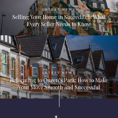
LATEST NEWS
Selling Your Home in Shoreditch: What
Every Seller Needs to Know
LATEST NEWS
Relocating to Queen’s Park: How to Make
Your Move Smooth and Successful