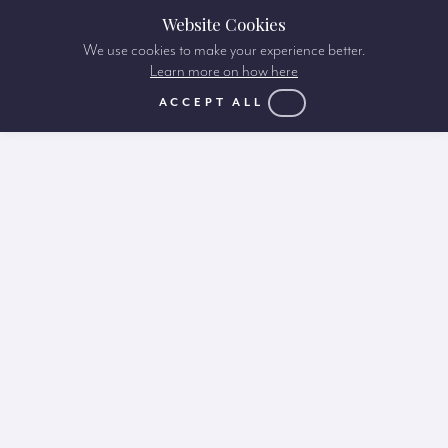
Website Cookies
We use cookies to make your experience better.
Learn more on how here
ACCEPT ALL