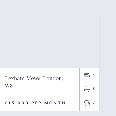
3
Lexham Mews, London,
W8
3
£13,000 PER MONTH
2