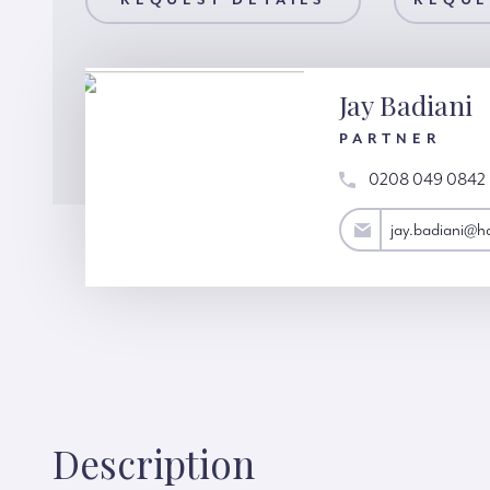
AILS
REQUEST DETAILS
REQUEST A VIEWING
REQUE
Jay Badiani
PARTNER
0208 049 0842
jay.badiani@hardinggreen.com
jay.badiani@h
Description