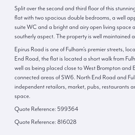
Split over the second and third floor of this stunnin
flat with two spacious double bedrooms, a well ap
suite WC and a bright and airy open living space a
southerly aspect. The property is well maintained
Epirus Road is one of Fulham’s premier streets, loc
End Road, the flat is located a short walk from 
well as being placed close to West Brompton and Ea
connected areas of SW6. North End Road and Ful
independent retailors, market, pubs, restaurants a
space.
Quote Reference: 599364
Quote Reference: 816028