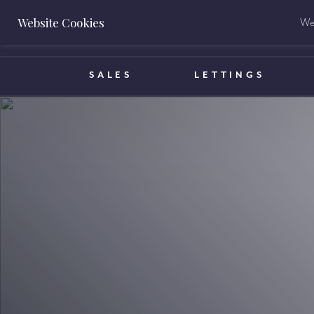
Website Cookies
We 
BOOK A VALUATION
SALES
LETTINGS