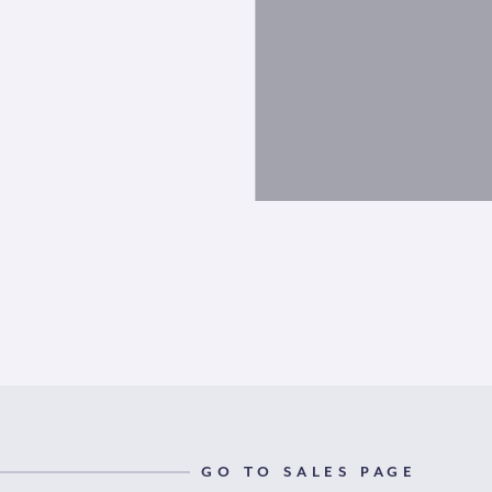
GO TO SALES PAGE