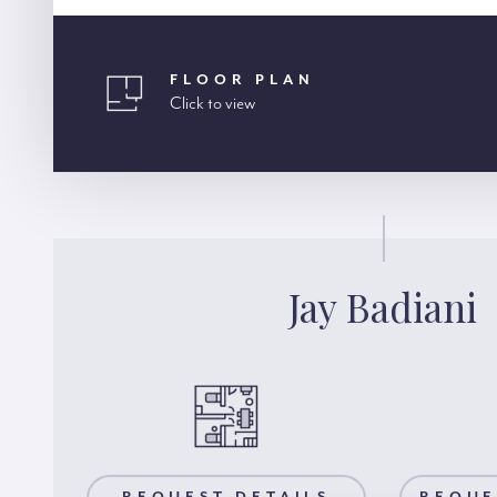
FLOOR PLAN
Click to view
Jay Badiani