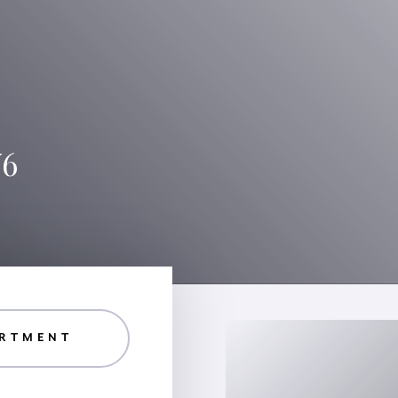
W6
RTMENT