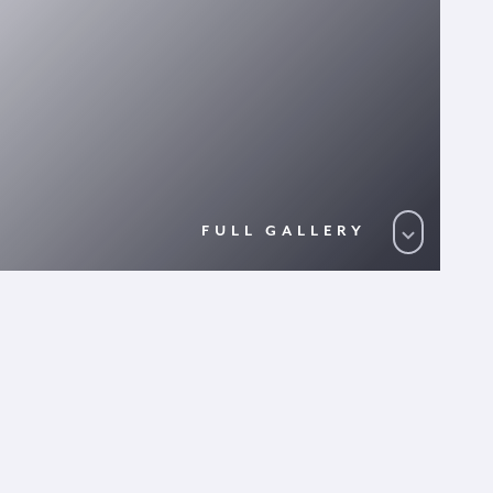
FULL GALLERY