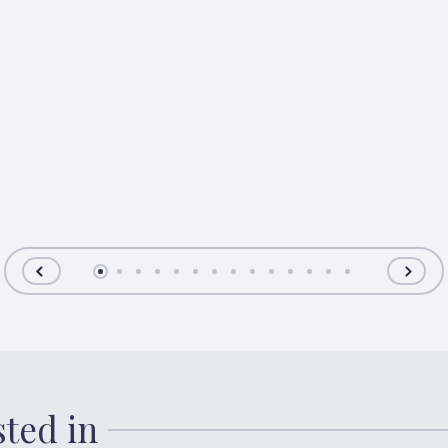
sted in