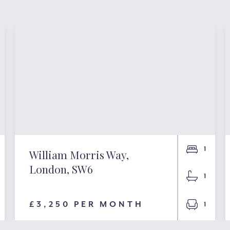
1
William Morris Way,
London, SW6
1
£3,250 PER MONTH
1