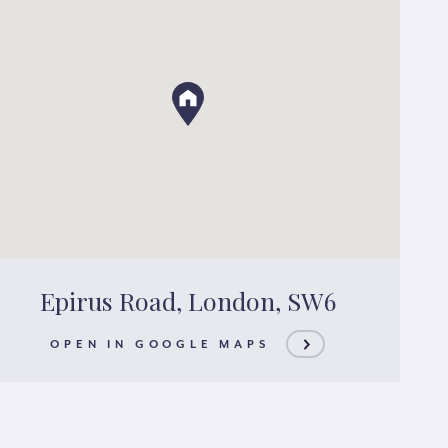
Epirus Road, London, SW6
OPEN IN GOOGLE MAPS