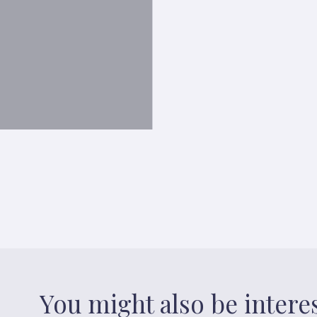
You might also be intere