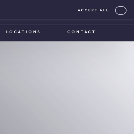
ACCEPT ALL
0203 375 1970
0203 375 1970
LOCATIONS
CONTACT