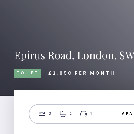
Epirus Road, London, S
£2,850 PER MONTH
TO LET
2
2
1
APA