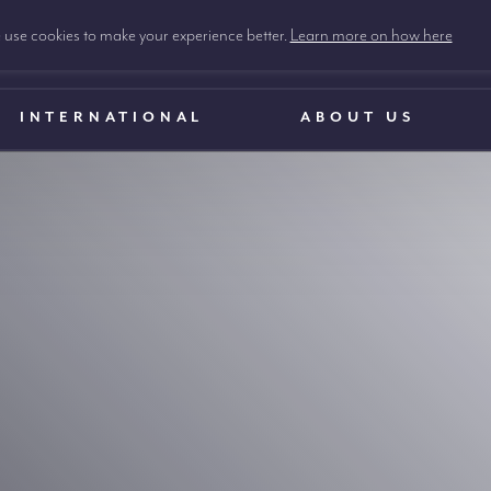
use cookies to make your experience better.
Learn more on how here
INTERNATIONAL
ABOUT US