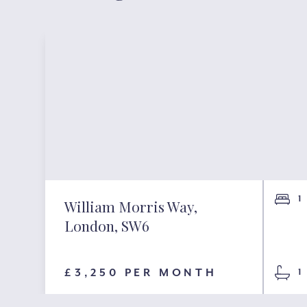
1
William Morris Way,
London, SW6
£3,250 PER MONTH
1