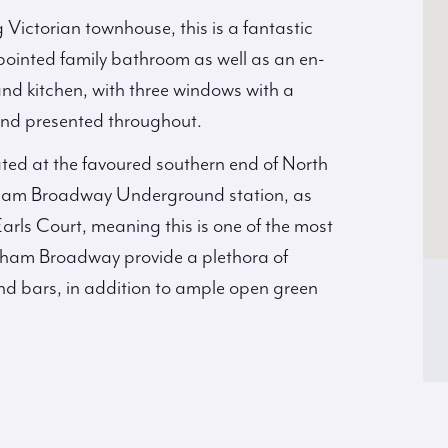
g Victorian townhouse, this is a fantastic
pointed family bathroom as well as an en-
nd kitchen, with three windows with a
 and presented throughout.
ated at the favoured southern end of North
Fulham Broadway Underground station, as
rls Court, meaning this is one of the most
ham Broadway provide a plethora of
nd bars, in addition to ample open green