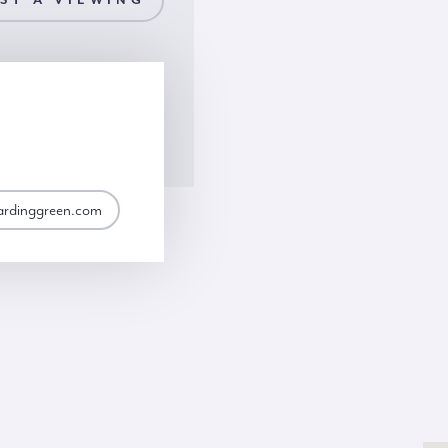
ST A VIEWING
ardinggreen.com