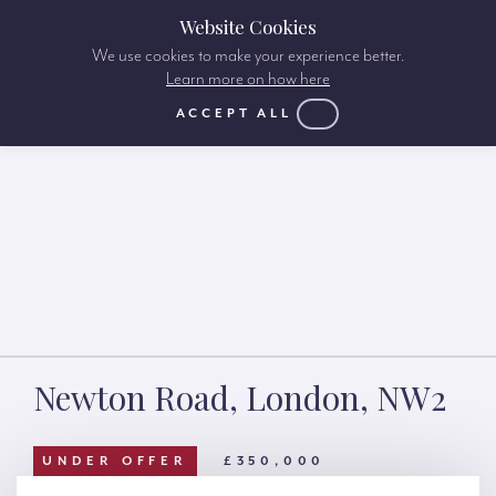
Website Cookies
We use cookies to make your experience better.
Learn more on how here
ACCEPT ALL
Newton Road, London, NW2
UNDER OFFER
£350,000