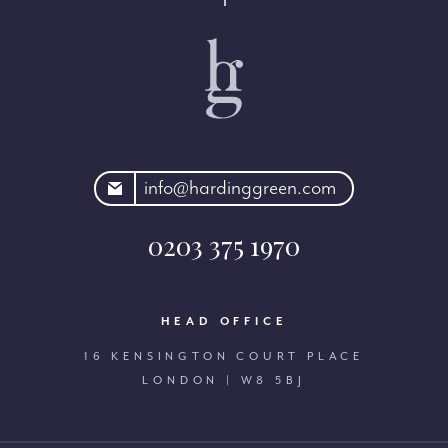
rdinggreen.com
info@hardinggreen.com
0203 375 1970
HEAD OFFICE
16 KENSINGTON COURT PLACE
LONDON | W8 5BJ