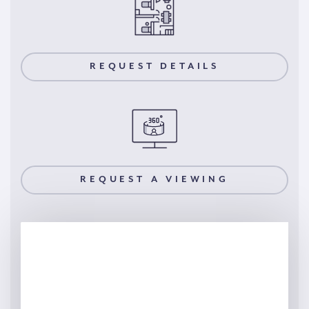
REQUEST DETAILS
REQUEST A VIEWING