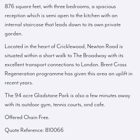
876 square feet, with three bedrooms, a spacious
reception which is semi open to the kitchen with an
internal staircase that leads down to its own private
garden.
Located in the heart of Cricklewood, Newton Road is
situated within a short walk to The Broadway with its
excellent transport connections to London. Brent Cross
Regeneration programme has given this area an uplift in
recent years.
The 94 acre Gladstone Park is also a few minutes away
with its outdoor gym, tennis courts, and cafe.
Offered Chain Free.
Quote Reference: 810066