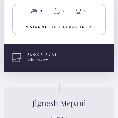
3
1
1
MAISONETTE | LEASEHOLD
FLOOR PLAN
Click to view
Jignesh Mepani