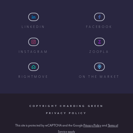
LINKEDIN
FACEBOOK
INSTAGRAM
ZOOPLA
RIGHTMOVE
ON THE MARKET
COPYRIGHT ©HARDING GREEN
PRIVACY POLICY
This site is protected by reCAPTCHA and the Google
Privacy Policy
and
Terms of
Service
apply