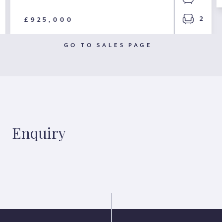
2
£925,000
GO TO SALES PAGE
Enquiry