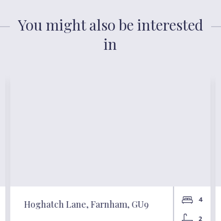
You might also be interested
in
4
Hoghatch Lane, Farnham, GU9
2