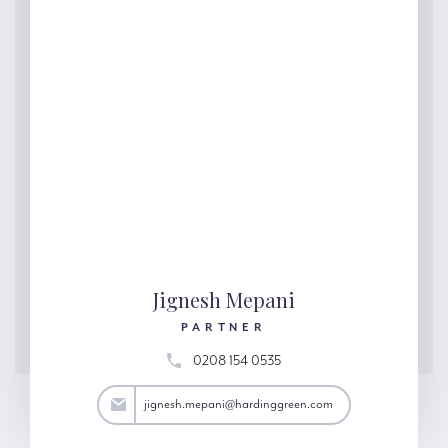
Jignesh Mepani
PARTNER
0208 154 0535
ani@hardinggreen.com
jignesh.mepani@hardinggreen.com