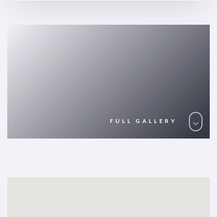
FULL GALLERY