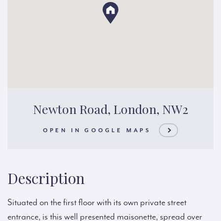
Newton Road, London, NW2
OPEN IN GOOGLE MAPS
Description
Situated on the first floor with its own private street
entrance, is this well presented maisonette, spread over