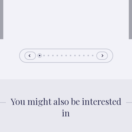
You might also be interested
in