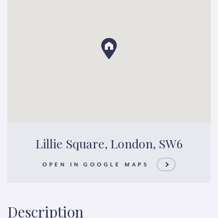
Lillie Square, London, SW6
OPEN IN GOOGLE MAPS
Description