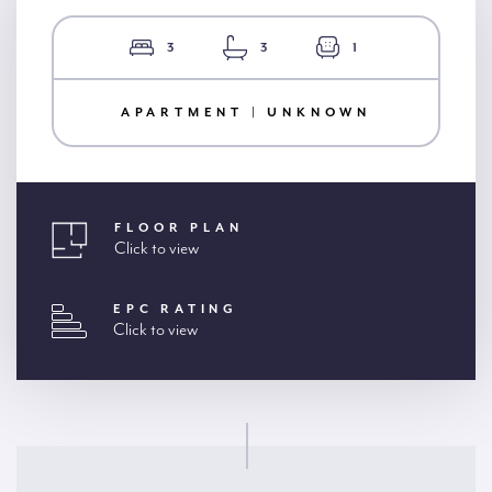
3
3
1
APARTMENT | UNKNOWN
FLOOR PLAN
Click to view
EPC RATING
Click to view