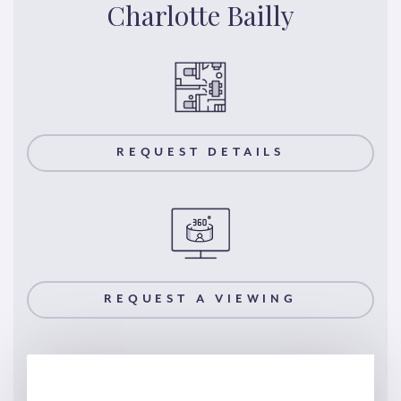
Charlotte Bailly
REQUEST DETAILS
REQUEST A VIEWING