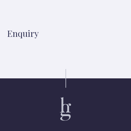
Enquiry