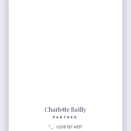
Charlotte Bailly
PARTNER
0208 187 4837