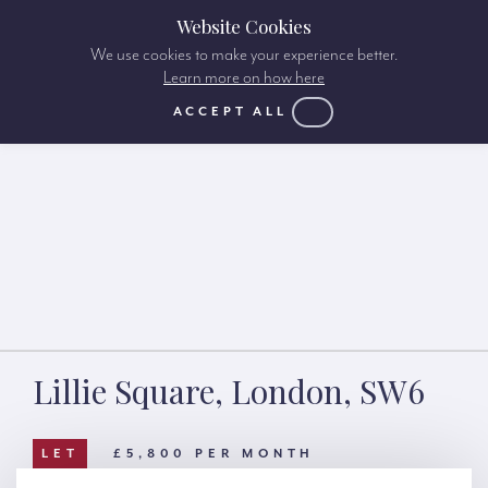
Website Cookies
We use cookies to make your experience better.
Learn more on how here
ACCEPT ALL
Lillie Square, London, SW6
LET
£5,800 PER MONTH