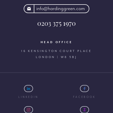
rdinggreen.com
info@hardinggreen.com
0203 375 1970
HEAD OFFICE
16 KENSINGTON COURT PLACE
LONDON | W8 5BJ
LINKEDIN
FACEBOOK