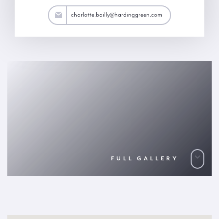
ailly@hardinggreen.com
charlotte.bailly@hardinggreen.com
FULL GALLERY