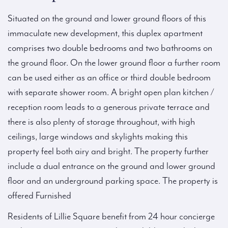
Situated on the ground and lower ground floors of this
immaculate new development, this duplex apartment
comprises two double bedrooms and two bathrooms on
the ground floor. On the lower ground floor a further room
can be used either as an office or third double bedroom
with separate shower room. A bright open plan kitchen /
reception room leads to a generous private terrace and
there is also plenty of storage throughout, with high
ceilings, large windows and skylights making this
property feel both airy and bright. The property further
include a dual entrance on the ground and lower ground
floor and an underground parking space. The property is
offered Furnished
Residents of Lillie Square benefit from 24 hour concierge