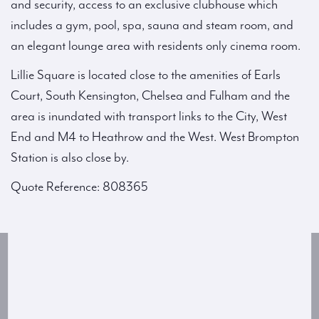
and security, access to an exclusive clubhouse which
includes a gym, pool, spa, sauna and steam room, and
an elegant lounge area with residents only cinema room.
Lillie Square is located close to the amenities of Earls
Court, South Kensington, Chelsea and Fulham and the
area is inundated with transport links to the City, West
End and M4 to Heathrow and the West. West Brompton
Station is also close by.
Quote Reference: 808365