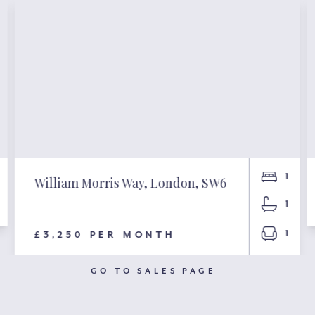
1
William Morris Way, London, SW6
1
1
£3,250 PER MONTH
GO TO SALES PAGE