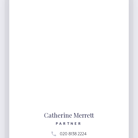
Catherine Merrett
PARTNER
020 8138 2224