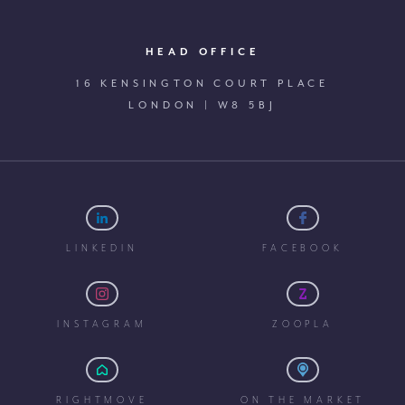
HEAD OFFICE
16 KENSINGTON COURT PLACE
LONDON | W8 5BJ
LINKEDIN
FACEBOOK
INSTAGRAM
ZOOPLA
RIGHTMOVE
ON THE MARKET