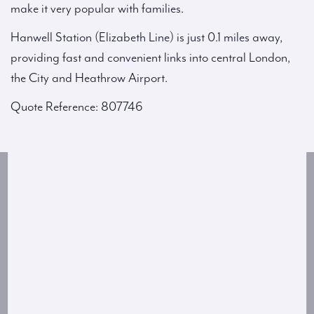
make it very popular with families.
Hanwell Station (Elizabeth Line) is just 0.1 miles away,
providing fast and convenient links into central London,
the City and Heathrow Airport.
Quote Reference: 807746