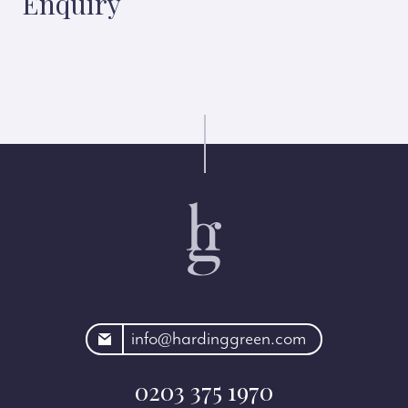
Enquiry
rdinggreen.com
info@hardinggreen.com
0203 375 1970