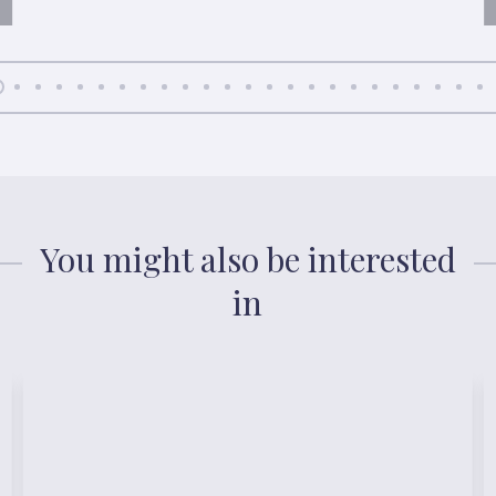
You might also be interested
in