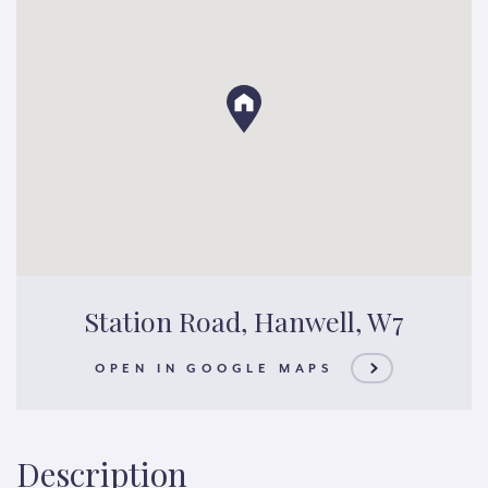
Station Road, Hanwell, W7
OPEN IN GOOGLE MAPS
Description