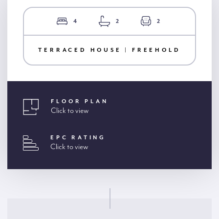
4
2
2
TERRACED HOUSE | FREEHOLD
FLOOR PLAN
Click to view
EPC RATING
Click to view