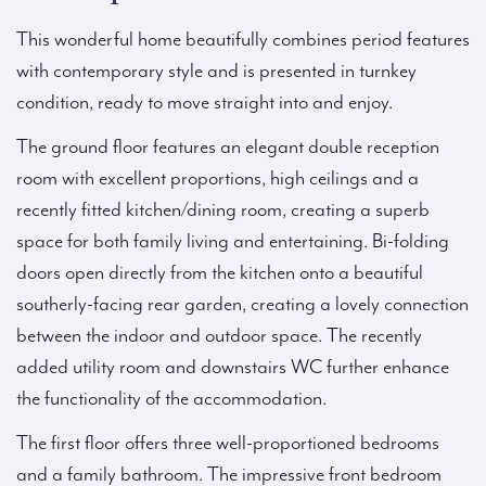
This wonderful home beautifully combines period features
with contemporary style and is presented in turnkey
condition, ready to move straight into and enjoy.
The ground floor features an elegant double reception
room with excellent proportions, high ceilings and a
recently fitted kitchen/dining room, creating a superb
space for both family living and entertaining. Bi-folding
doors open directly from the kitchen onto a beautiful
southerly-facing rear garden, creating a lovely connection
between the indoor and outdoor space. The recently
added utility room and downstairs WC further enhance
the functionality of the accommodation.
The first floor offers three well-proportioned bedrooms
and a family bathroom. The impressive front bedroom