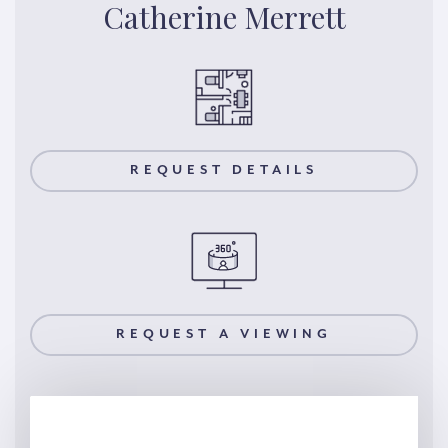
Catherine Merrett
REQUEST DETAILS
REQUEST A VIEWING