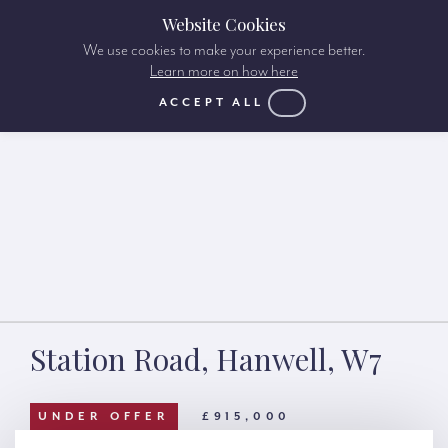
Website Cookies
We use cookies to make your experience better.
Learn more on how here
ACCEPT ALL
Station Road, Hanwell, W7
UNDER OFFER
£915,000