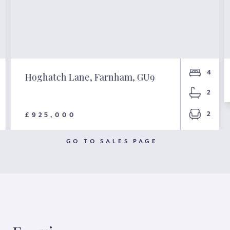
4
Hoghatch Lane, Farnham, GU9
2
2
£925,000
GO TO SALES PAGE