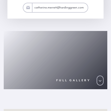
ett@hardinggreen.com
catherine.merrett@hardinggreen.com
FULL GALLERY