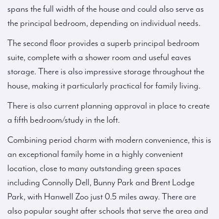
spans the full width of the house and could also serve as
the principal bedroom, depending on individual needs.
The second floor provides a superb principal bedroom
suite, complete with a shower room and useful eaves
storage. There is also impressive storage throughout the
house, making it particularly practical for family living.
There is also current planning approval in place to create
a fifth bedroom/study in the loft.
Combining period charm with modern convenience, this is
an exceptional family home in a highly convenient
location, close to many outstanding green spaces
including Connolly Dell, Bunny Park and Brent Lodge
Park, with Hanwell Zoo just 0.5 miles away. There are
also popular sought after schools that serve the area and