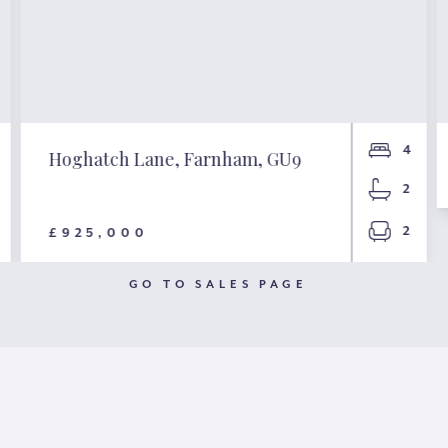
4
Hoghatch Lane, Farnham, GU9
2
2
£925,000
GO TO SALES PAGE