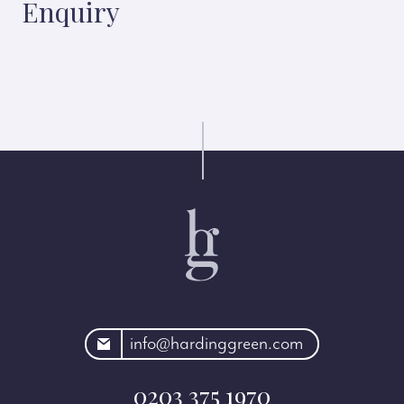
Enquiry
rdinggreen.com
info@hardinggreen.com
0203 375 1970