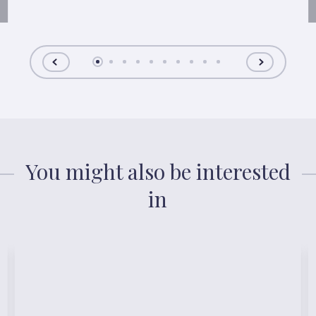
You might also be interested
in