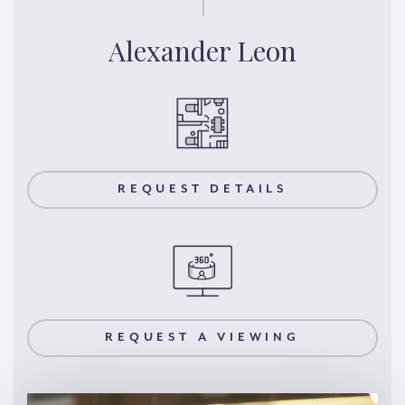
Alexander Leon
REQUEST DETAILS
REQUEST A VIEWING