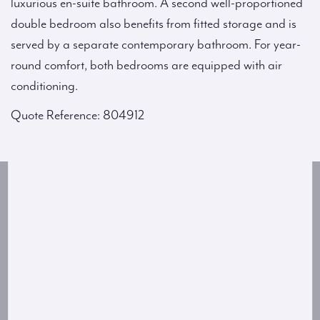
luxurious en-suite bathroom. A second well-proportioned
double bedroom also benefits from fitted storage and is
served by a separate contemporary bathroom. For year-
round comfort, both bedrooms are equipped with air
conditioning.
Quote Reference: 804912