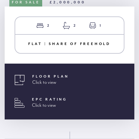
FOR SALE
£2,000,000
2
2
1
FLAT | SHARE OF FREEHOLD
FLOOR PLAN
Click to view
EPC RATING
Click to view