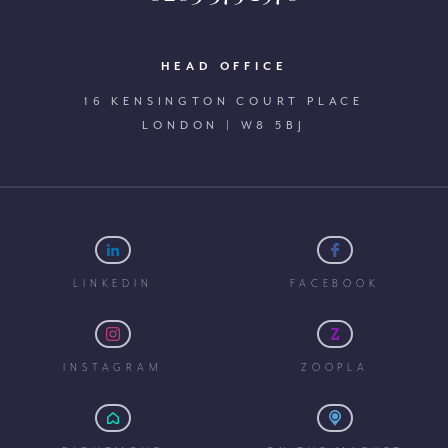
HEAD OFFICE
16 KENSINGTON COURT PLACE
LONDON | W8 5BJ
LINKEDIN
FACEBOOK
INSTAGRAM
ZOOPLA