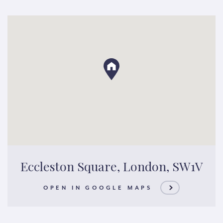
Eccleston Square, London, SW1V
OPEN IN GOOGLE MAPS