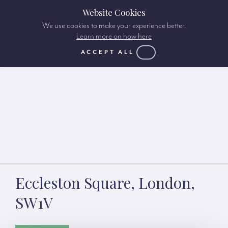
Website Cookies
We use cookies to make your experience better.
Learn more on how here
ACCEPT ALL
Eccleston Square, London,
SW1V