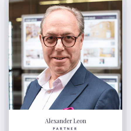
Alexander Leon
PARTNER