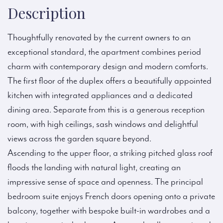
Description
Thoughtfully renovated by the current owners to an
exceptional standard, the apartment combines period
charm with contemporary design and modern comforts.
The first floor of the duplex offers a beautifully appointed
kitchen with integrated appliances and a dedicated
dining area. Separate from this is a generous reception
room, with high ceilings, sash windows and delightful
views across the garden square beyond.
Ascending to the upper floor, a striking pitched glass roof
floods the landing with natural light, creating an
impressive sense of space and openness. The principal
bedroom suite enjoys French doors opening onto a private
balcony, together with bespoke built-in wardrobes and a