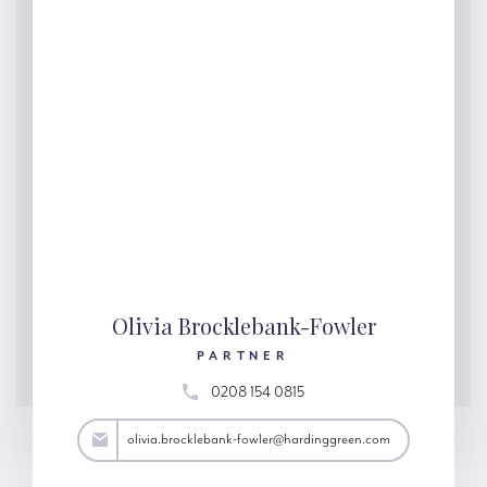
Olivia Brocklebank-Fowler
PARTNER
0208 154 0815
@hardinggreen.com
olivia.brocklebank-fowler@hardinggreen.com