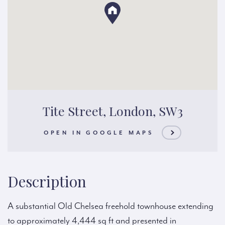
Tite Street, London, SW3
OPEN IN GOOGLE MAPS
Description
A substantial Old Chelsea freehold townhouse extending
to approximately 4,444 sq ft and presented in