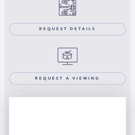
REQUEST DETAILS
REQUEST A VIEWING