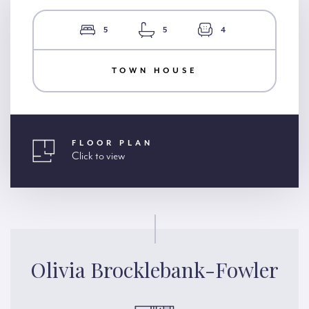
5
5
4
TOWN HOUSE
FLOOR PLAN
Click to view
Olivia Brocklebank-Fowler