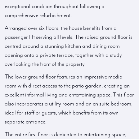
exceptional condition throughout following a
comprehensive refurbishment.
Arranged over six floors, the house benefits from a
passenger lift serving all levels. The raised ground floor is
centred around a stunning kitchen and dining room
opening onto a private terrace, together with a study
overlooking the front of the property.
The lower ground floor features an impressive media
room with direct access to the patio garden, creating an
excellent informal living and entertaining space. This floor
also incorporates a utility room and an en suite bedroom,
ideal for staff or guests, which benefits from its own
separate entrance.
The entire first floor is dedicated to entertaining space,