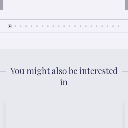
You might also be interested
in