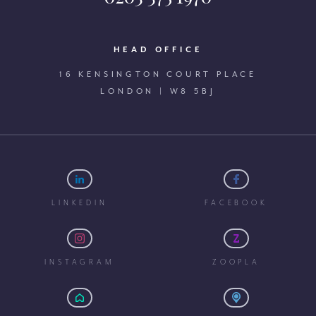
HEAD OFFICE
16 KENSINGTON COURT PLACE
LONDON | W8 5BJ
LINKEDIN
FACEBOOK
INSTAGRAM
ZOOPLA