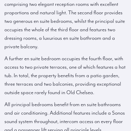
comprising two elegant reception rooms with excellent
proportions and natural light. The second floor provides
two generous en suite bedrooms, whilst the principal suite
occupies the whole of the third floor and features two
dressing rooms, a luxurious en suite bathroom and a
private balcony.
A further en suite bedroom occupies the fourth floor, with
access to two private terraces, one of which features a hot
tub. In total, the property benefits from a patio garden,
three terraces and two balconies, providing exceptional
outside space rarely found in Old Chelsea.
All principal bedrooms benefit from en suite bathrooms
and air conditioning. Additional features include a Sonos
sound system throughout, intercom access on every floor
and a passenger lift serving all principle levels.