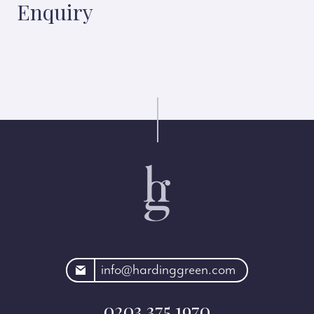
Enquiry
rdinggreen.com
info@hardinggreen.com
0203 375 1970