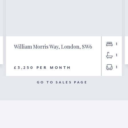
1
William Morris Way, London, SW6
1
1
£3,250 PER MONTH
GO TO SALES PAGE