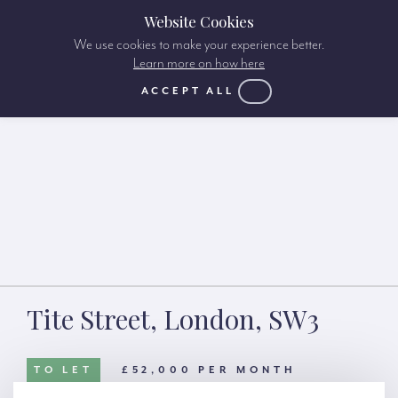
Website Cookies
We use cookies to make your experience better.
Learn more on how here
ACCEPT ALL
Tite Street, London, SW3
TO LET
£52,000 PER MONTH