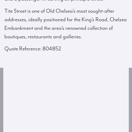
Tite Street is one of Old Chelsea’s most sought-after
addresses, ideally positioned for the King’s Road, Chelsea
Embankment and the area’s renowned collection of
boutiques, restaurants and galleries.
Quote Reference: 804852