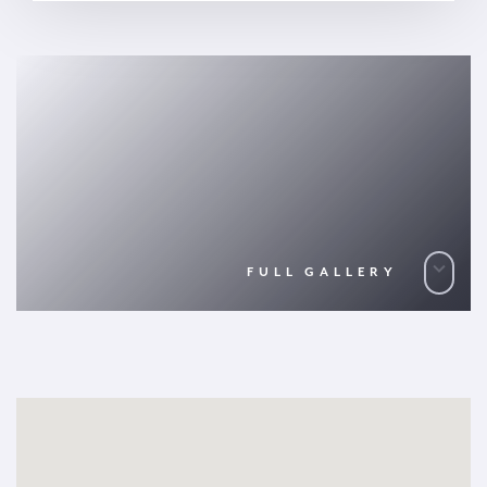
FULL GALLERY