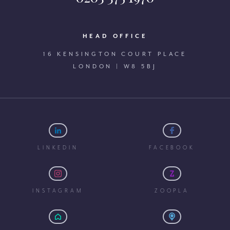
HEAD OFFICE
16 KENSINGTON COURT PLACE
LONDON | W8 5BJ
LINKEDIN
FACEBOOK
INSTAGRAM
ZOOPLA