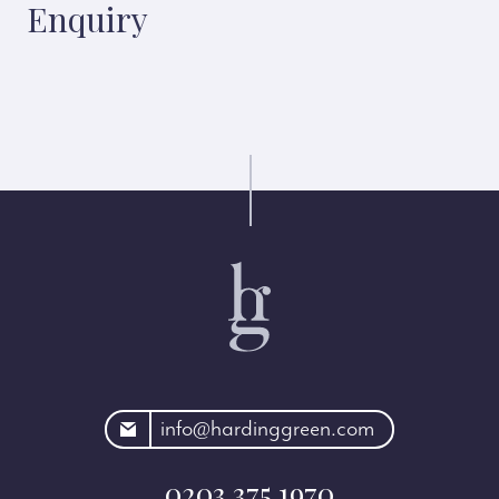
Enquiry
rdinggreen.com
info@hardinggreen.com
0203 375 1970