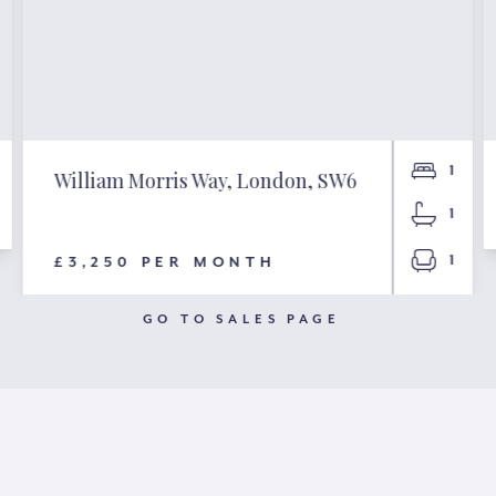
1
William Morris Way, London, SW6
1
1
£3,250 PER MONTH
GO TO SALES PAGE