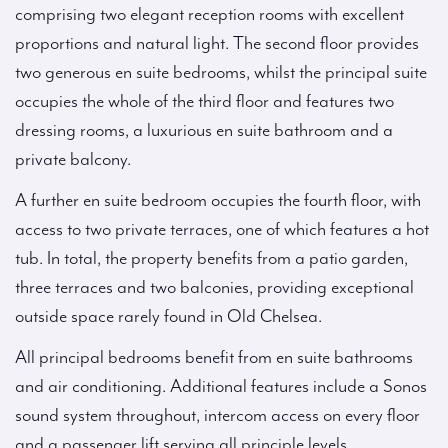
comprising two elegant reception rooms with excellent
proportions and natural light. The second floor provides
two generous en suite bedrooms, whilst the principal suite
occupies the whole of the third floor and features two
dressing rooms, a luxurious en suite bathroom and a
private balcony.
A further en suite bedroom occupies the fourth floor, with
access to two private terraces, one of which features a hot
tub. In total, the property benefits from a patio garden,
three terraces and two balconies, providing exceptional
outside space rarely found in Old Chelsea.
All principal bedrooms benefit from en suite bathrooms
and air conditioning. Additional features include a Sonos
sound system throughout, intercom access on every floor
and a passenger lift serving all principle levels.