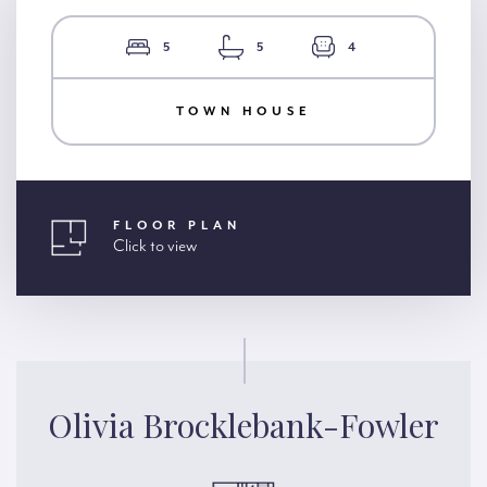
5
5
4
TOWN HOUSE
FLOOR PLAN
Click to view
Olivia Brocklebank-Fowler