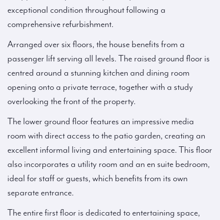
exceptional condition throughout following a
comprehensive refurbishment.
Arranged over six floors, the house benefits from a
passenger lift serving all levels. The raised ground floor is
centred around a stunning kitchen and dining room
opening onto a private terrace, together with a study
overlooking the front of the property.
The lower ground floor features an impressive media
room with direct access to the patio garden, creating an
excellent informal living and entertaining space. This floor
also incorporates a utility room and an en suite bedroom,
ideal for staff or guests, which benefits from its own
separate entrance.
The entire first floor is dedicated to entertaining space,