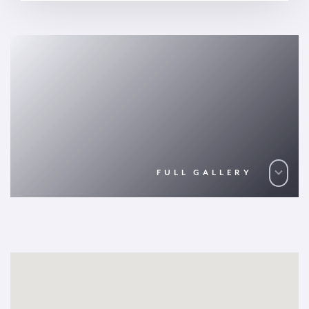
FULL GALLERY