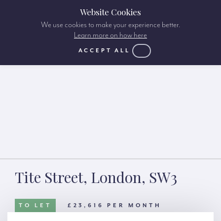
Website Cookies
We use cookies to make your experience better.
Learn more on how here
ACCEPT ALL
Tite Street, London, SW3
TO LET
£23,616 PER MONTH