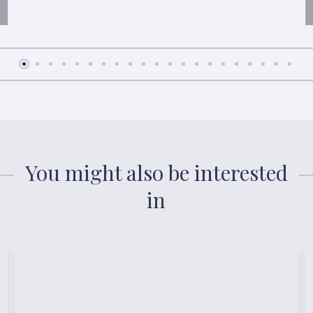
You might also be interested
in