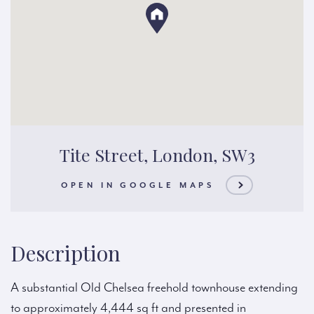
Tite Street, London, SW3
OPEN IN GOOGLE MAPS
Description
A substantial Old Chelsea freehold townhouse extending
to approximately 4,444 sq ft and presented in