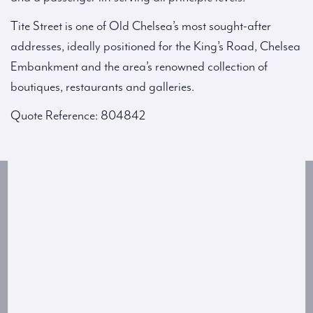
Tite Street is one of Old Chelsea’s most sought-after
addresses, ideally positioned for the King’s Road, Chelsea
Embankment and the area’s renowned collection of
boutiques, restaurants and galleries.
Quote Reference: 804842