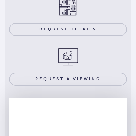
REQUEST DETAILS
REQUEST A VIEWING