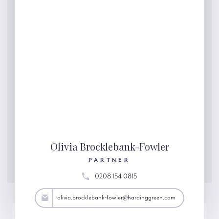
Olivia Brocklebank-Fowler
PARTNER
0208 154 0815
@hardinggreen.com
olivia.brocklebank-fowler@hardinggreen.com