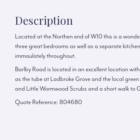
Description
Located at the Northen end of W10 this is a wonder
three great bedrooms as well as a separate kitch
immaulately throughout.
Barlby Road is located in an excellent location wit
as the tube at Ladbroke Grove and the local gre
and Little Wormwood Scrubs and a short walk to 
Quote Reference: 804680