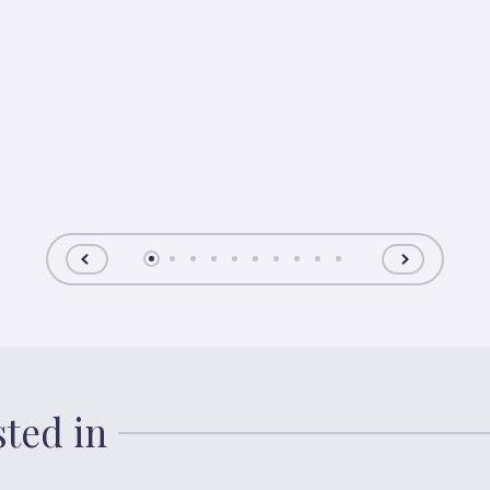
sted in