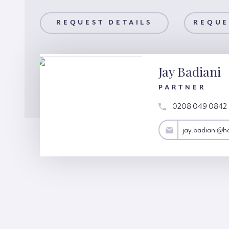
AILS
REQUEST DETAILS
REQUEST A VIEWING
REQUE
Jay Badiani
PARTNER
0208 049 0842
jay.badiani@hardinggreen.com
jay.badiani@h