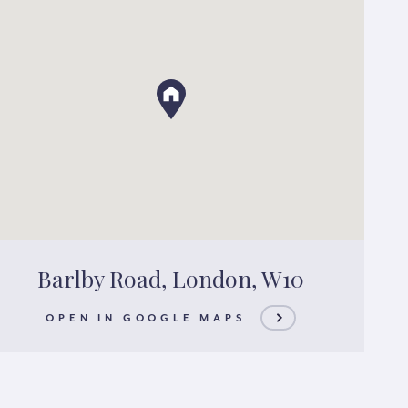
Barlby Road, London, W10
OPEN IN GOOGLE MAPS