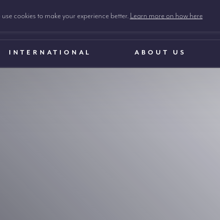
use cookies to make your experience better.
Learn more on how here
INTERNATIONAL
ABOUT US