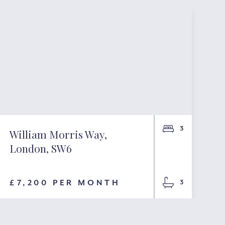
3
William Morris Way,
London, SW6
£7,200 PER MONTH
3