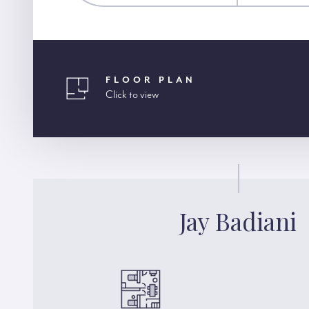
FLOOR PLAN
Click to view
Jay Badiani