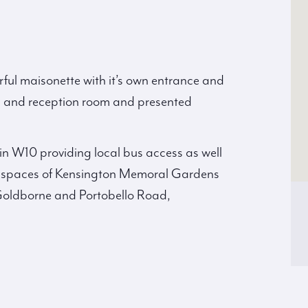
ful maisonette with it’s own entrance and
en and reception room and presented
hin W10 providing local bus access as well
en spaces of Kensington Memoral Gardens
Goldborne and Portobello Road,