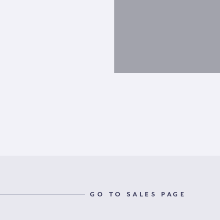
GO TO SALES PAGE