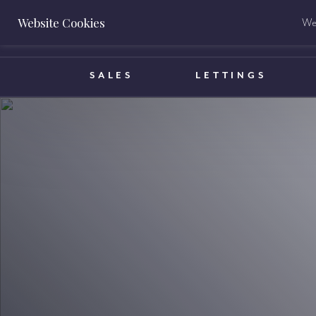
Website Cookies
We 
BOOK A VALUATION
SALES
LETTINGS