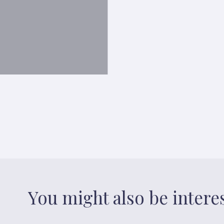
You might also be intere