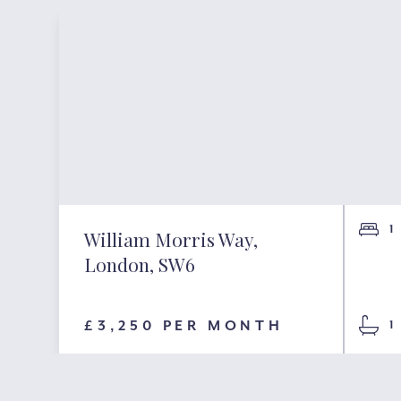
1
William Morris Way,
London, SW6
£3,250 PER MONTH
1