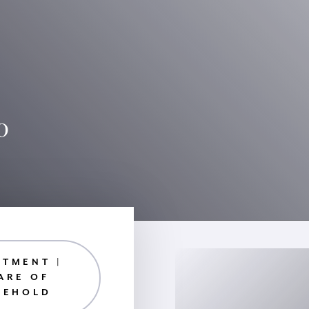
0
RTMENT |
ARE OF
EEHOLD