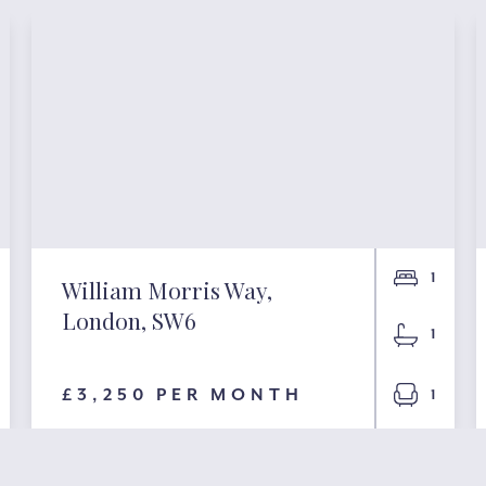
1
William Morris Way,
London, SW6
1
£3,250 PER MONTH
1