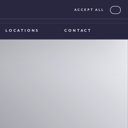
ACCEPT ALL
0203 375 1970
0203 375 1970
LOCATIONS
CONTACT