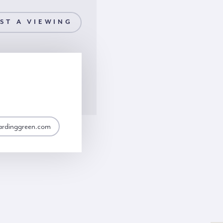
ST A VIEWING
ardinggreen.com