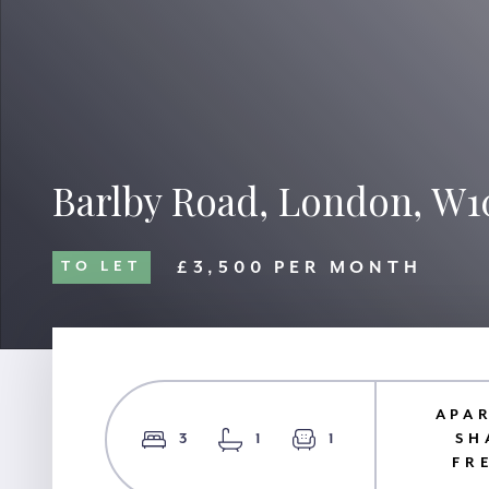
Barlby Road, London, W1
£3,500 PER MONTH
TO LET
APA
3
1
1
SH
FR