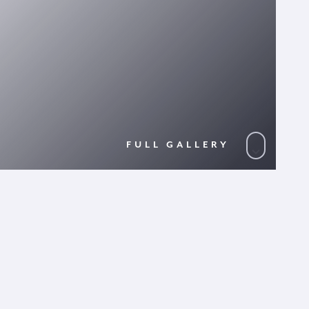
FULL GALLERY