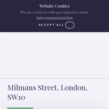
Website Cookies
We use cookies to make your experience better.
Learn more on how here
ACCEPT ALL
Milmans Street, London,
SW10