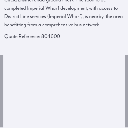
completed Imperial Wharf development, with access to
District Line services (Imperial Wharf), is nearby, the area
benefitting from a comprehensive bus network.
Quote Reference: 804600