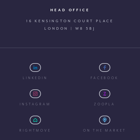
HEAD OFFICE
16 KENSINGTON COURT PLACE
LONDON | W8 5BJ
LINKEDIN
FACEBOOK
INSTAGRAM
ZOOPLA
RIGHTMOVE
ON THE MARKET