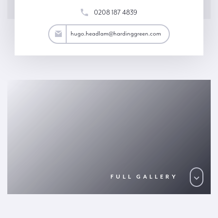
0208 187 4839
am@hardinggreen.com
hugo.headlam@hardinggreen.com
FULL GALLERY