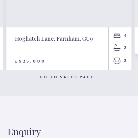
4
Hoghatch Lane, Farnham, GU9
2
2
£925,000
GO TO SALES PAGE
Enquiry