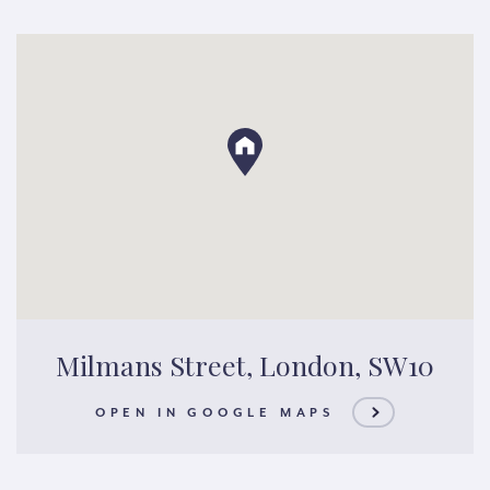
Milmans Street, London, SW10
OPEN IN GOOGLE MAPS