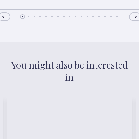
You might also be interested
in