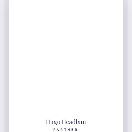
Hugo Headlam
PARTNER