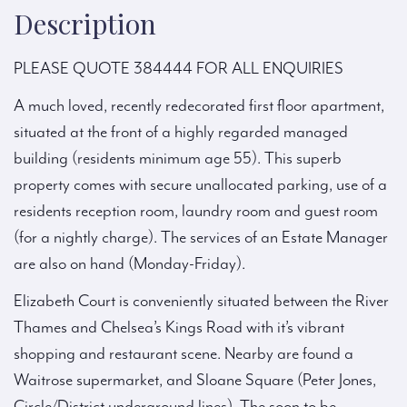
Description
PLEASE QUOTE 384444 FOR ALL ENQUIRIES
A much loved, recently redecorated first floor apartment,
situated at the front of a highly regarded managed
building (residents minimum age 55). This superb
property comes with secure unallocated parking, use of a
residents reception room, laundry room and guest room
(for a nightly charge). The services of an Estate Manager
are also on hand (Monday-Friday).
Elizabeth Court is conveniently situated between the River
Thames and Chelsea’s Kings Road with it’s vibrant
shopping and restaurant scene. Nearby are found a
Waitrose supermarket, and Sloane Square (Peter Jones,
Circle/District underground lines). The soon to be