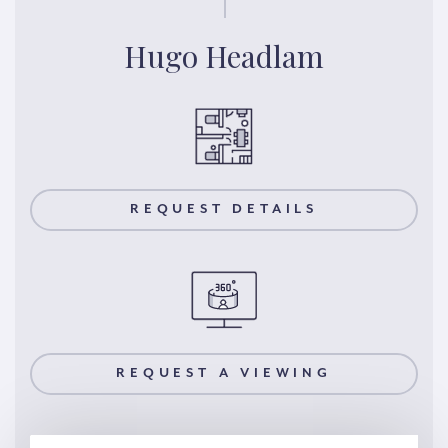
Hugo Headlam
REQUEST DETAILS
REQUEST A VIEWING