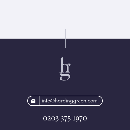
rdinggreen.com
info@hardinggreen.com
0203 375 1970