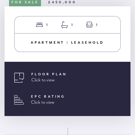
FOR SALE
£450,000
1
1
1
APARTMENT | LEASEHOLD
FLOOR PLAN
Click to view
EPC RATING
Click to view