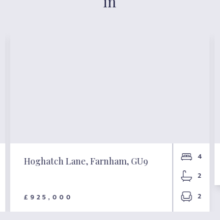
in
4
Hoghatch Lane, Farnham, GU9
2
2
£925,000