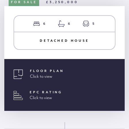
FOR SALE
£3,250,000
6
6
5
DETACHED HOUSE
FLOOR PLAN
Click to view
EPC RATING
Click to view