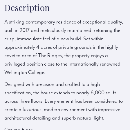
Description
A striking contemporary residence of exceptional quality,
built in 2017 and meticulously maintained, retaining the
crisp, immaculate feel of a new build. Set within
approximately 4 acres of private grounds in the highly
coveted area of The Ridges, the property enjoys a
privileged position close to the internationally renowned
Wellington College.
Designed with precision and crafted to a high
specification, the house extends to nearly 6,000 sq. ft.
across three floors. Every element has been considered to
create a luxurious, modern environment with impressive
architectural detailing and superb natural light.
Ground Floor