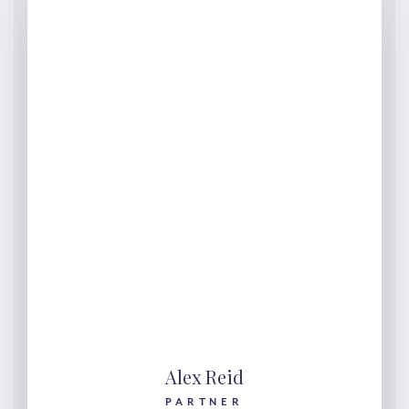
Alex Reid
PARTNER