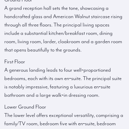
A grand reception hall sets the tone, showcasing a
handcrafted glass and American Walnut staircase rising
through all three floors. The principal living spaces
include a substantial kitchen/breakfast room, dining
room, living room, larder, cloakroom and a garden room
that opens beautifully to the grounds.
First Floor
A generous landing leads to four well‑proportioned
bedrooms, each with its own en‑suite. The principal suite
is notably impressive, featuring a luxurious en‑suite
bathroom and a large walk‑in dressing room.
Lower Ground Floor
The lower level offers exceptional versatility, comprising a
family/TV room, bedroom five with en‑suite, bedroom