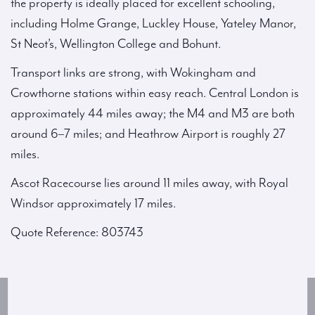
the property is ideally placed for excellent schooling,
including Holme Grange, Luckley House, Yateley Manor,
St Neot’s, Wellington College and Bohunt.
Transport links are strong, with Wokingham and
Crowthorne stations within easy reach. Central London is
approximately 44 miles away; the M4 and M3 are both
around 6–7 miles; and Heathrow Airport is roughly 27
miles.
Ascot Racecourse lies around 11 miles away, with Royal
Windsor approximately 17 miles.
Quote Reference: 803743