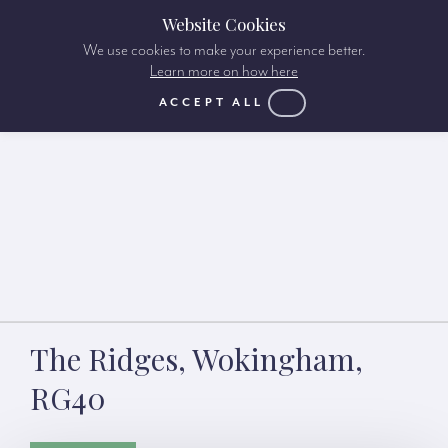
Website Cookies
We use cookies to make your experience better.
Learn more on how here
ACCEPT ALL
The Ridges, Wokingham,
RG40