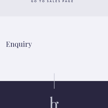
GO TO SALES PAGE
Enquiry