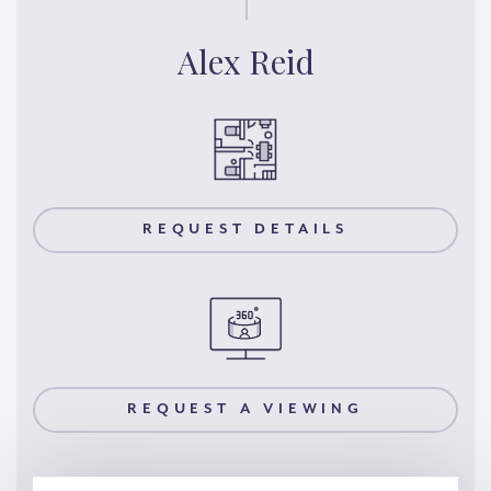
Alex Reid
REQUEST DETAILS
REQUEST A VIEWING