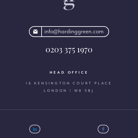
rdinggreen.com
info@hardinggreen.com
0203 375 1970
HEAD OFFICE
16 KENSINGTON COURT PLACE
LONDON | W8 5BJ