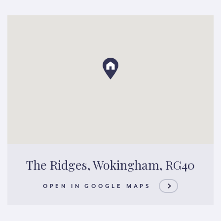
The Ridges, Wokingham, RG40
OPEN IN GOOGLE MAPS