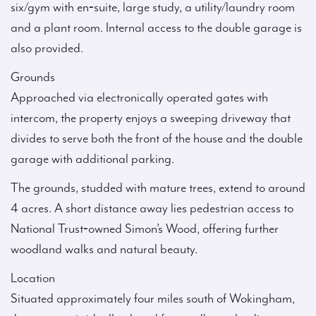
six/gym with en‑suite, large study, a utility/laundry room
and a plant room. Internal access to the double garage is
also provided.
Grounds
Approached via electronically operated gates with
intercom, the property enjoys a sweeping driveway that
divides to serve both the front of the house and the double
garage with additional parking.
The grounds, studded with mature trees, extend to around
4 acres. A short distance away lies pedestrian access to
National Trust‑owned Simon’s Wood, offering further
woodland walks and natural beauty.
Location
Situated approximately four miles south of Wokingham,