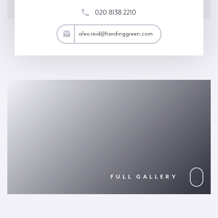
020 8138 2210
ex.reid@hardinggreen.com
alex.reid@hardinggreen.com
FULL GALLERY