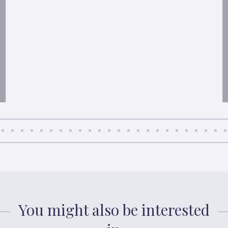
You might also be interested