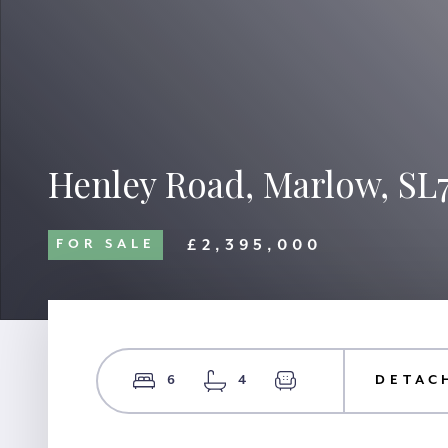
Henley Road, Marlow, SL
£2,395,000
FOR SALE
6
4
DETAC