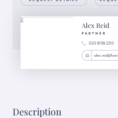
AILS
REQUEST DETAILS
REQUEST A VIEWING
REQUE
Alex Reid
PARTNER
020 8138 2210
alex.reid@hardinggreen.com
alex.reid@har
Description