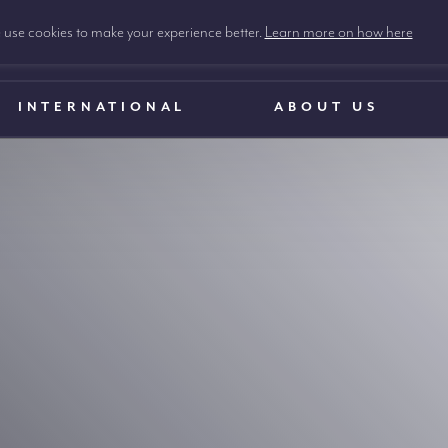
use cookies to make your experience better.
Learn more on how here
INTERNATIONAL
ABOUT US