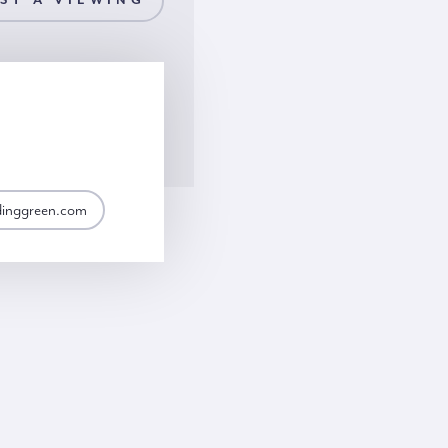
ST A VIEWING
dinggreen.com