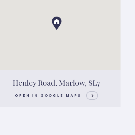
Henley Road, Marlow, SL7
OPEN IN GOOGLE MAPS