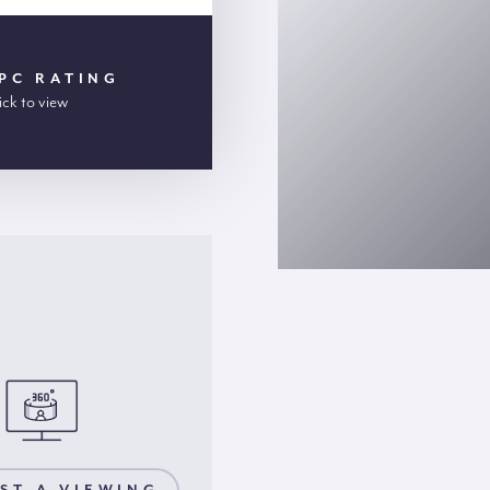
PC RATING
ick to view