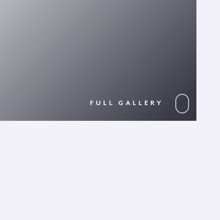
FULL GALLERY