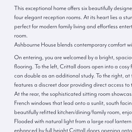
This exceptional home offers six beautifully desig
four elegant reception rooms. At its heart lies a s
perfect for modern family living and effortless enter
room.
Ashbourne House blends contemporary comfort wit
On entering, you are welcomed by a bright, spaciou
flooring. To the left, Crittall doors open into a cos
can double as an additional study. To the right, at 
features a discreet door providing direct access to
At the rear, the sophisticated sitting room show
French windows that lead onto a sunlit, south faci
beautifully refitted kitchen/dining/family room, en
Flooded with natural light from a large roof lantern
enhanced by full height Crittall doors opening onto