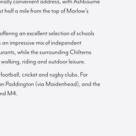
onally convenient address, with Ashbourne
t half a mile from the top of Marlow’s
ffering an excellent selection of schools
 an impressive mix of independent
aurants, while the surrounding Chilterns
alking, riding and outdoor leisure.
 football, cricket and rugby clubs. For
don Paddington (via Maidenhead), and the
and M4.