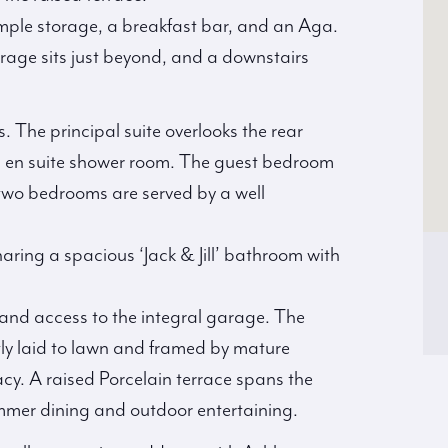
mple storage, a breakfast bar, and an Aga.
orage sits just beyond, and a downstairs
. The principal suite overlooks the rear
h en suite shower room. The guest bedroom
 two bedrooms are served by a well
aring a spacious ‘Jack & Jill’ bathroom with
 and access to the integral garage. The
ly laid to lawn and framed by mature
acy. A raised Porcelain terrace spans the
ummer dining and outdoor entertaining.