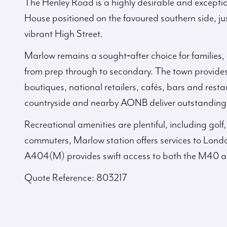
The Henley Road is a highly desirable and excepti
House positioned on the favoured southern side, jus
vibrant High Street.
Marlow remains a sought‑after choice for families, o
from prep through to secondary. The town provides
boutiques, national retailers, cafés, bars and rest
countryside and nearby AONB deliver outstanding w
Recreational amenities are plentiful, including golf,
commuters, Marlow station offers services to Lon
A404(M) provides swift access to both the M40 
Quote Reference: 803217