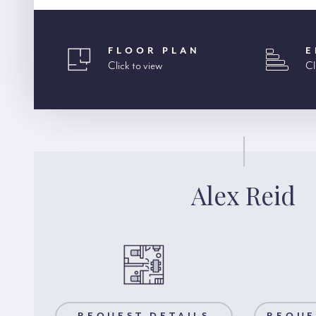
FLOOR PLAN
E
Click to view
Cl
Alex Reid