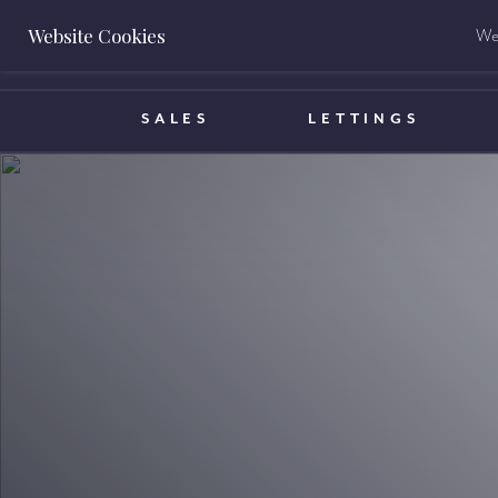
Website Cookies
We 
BOOK A VALUATION
SALES
LETTINGS