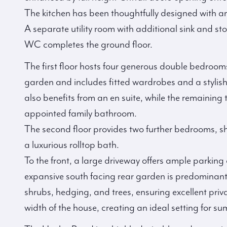
The kitchen has been thoughtfully designed with a
A separate utility room with additional sink and st
WC completes the ground floor.
The first floor hosts four generous double bedrooms
garden and includes fitted wardrobes and a stylis
also benefits from an en suite, while the remaining
appointed family bathroom.
The second floor provides two further bedrooms, sh
a luxurious rolltop bath.
To the front, a large driveway offers ample parking
expansive south facing rear garden is predominant
shrubs, hedging, and trees, ensuring excellent priv
width of the house, creating an ideal setting for s