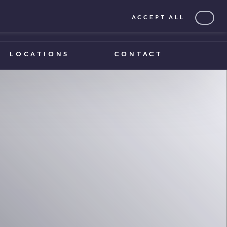
ACCEPT ALL
0203 375 1970
0203 375 1970
LOCATIONS
CONTACT