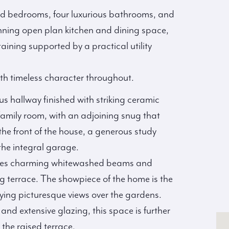
ned bedrooms, four luxurious bathrooms, and
tunning open plan kitchen and dining space,
taining supported by a practical utility
h timeless character throughout.
s hallway finished with striking ceramic
y family room, with an adjoining snug that
the front of the house, a generous study
 the integral garage.
cases charming whitewashed beams and
ng terrace. The showpiece of the home is the
joying picturesque views over the gardens.
 and extensive glazing, this space is further
 the raised terrace.