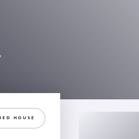
7
HED HOUSE